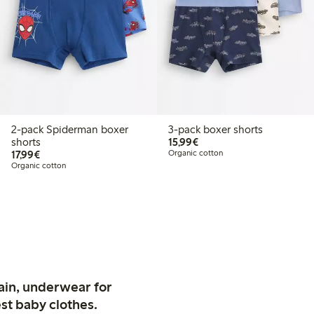
2-pack Spiderman boxer
3-pack boxer shorts
€15.99
shorts
15,99€
€17.99
17,99€
Organic cotton
Organic cotton
ain, underwear for
st baby clothes.