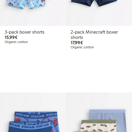
3-pack boxer shorts
2-pack Minecraft boxer
€15.99
15,99€
shorts
€17.99
Organic cotton
17,99€
Organic cotton