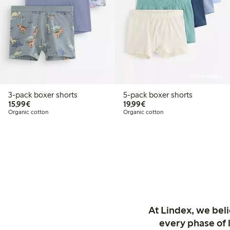
Online edition
3-pack boxer shorts
5-pack boxer shorts
€15.99
€19.99
15,99€
19,99€
Organic cotton
Organic cotton
At Lindex, we bel
every phase of 