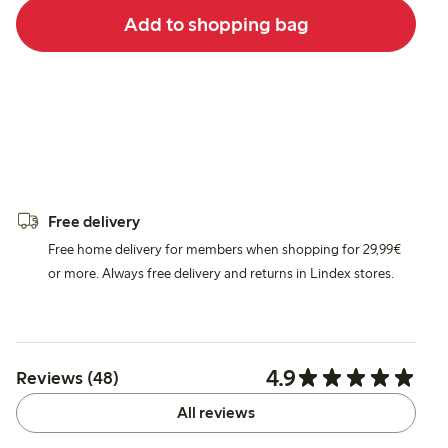
Add to shopping bag
Free delivery
Free home delivery for members when shopping for 29,99€
or more. Always free delivery and returns in Lindex stores.
4.9
Reviews (48)
All reviews