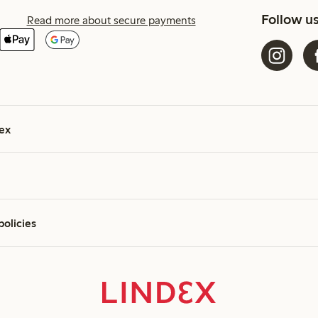
Follow u
Read more about secure payments
ex
policies