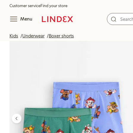
Customer service
Find your store
Menu
Kids
Underwear
Boxer shorts