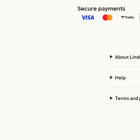
Secure payments
About Lind
Help
Terms and 