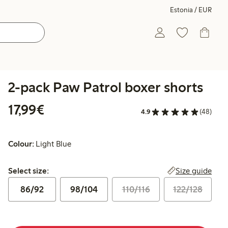
Estonia / EUR
2-pack Paw Patrol boxer shorts
€17.99
17,99€
4.9
(48)
Colour:
Light Blue
Select size:
Size guide
Select size:
86/92
98/104
110/116
122/128