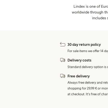
Lindex is one of Eur
worldwide through thi
includes 
30 day return policy
For sale items we offer 14 da
Delivery costs
Standard delivery option is d
Free delivery
Always free delivery and re
shopping for 29,99 € or mor
at checkout. It's free of c