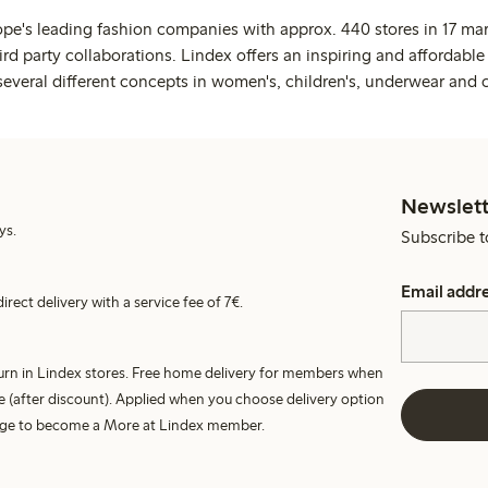
ope's leading fashion companies with approx. 440 stores in 17 mar
rd party collaborations. Lindex offers an inspiring and affordable
several different concepts in women's, children's, underwear and 
Newslett
ys.
Subscribe t
Email addr
irect delivery with a service fee of 7€.
turn in Lindex stores. Free home delivery for members when
e (after discount). Applied when you choose delivery option
harge to become a More at Lindex member.