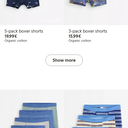
Online edition
5-pack boxer shorts
3-pack boxer shorts
€19.99
€15.99
19,99€
15,99€
Organic cotton
Organic cotton
Show more