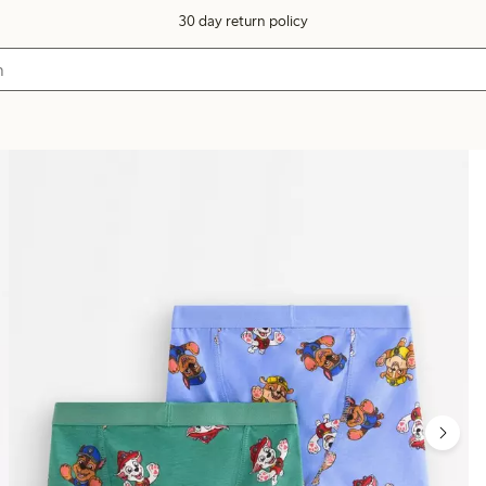
30 day return policy