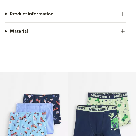
Product information
Material