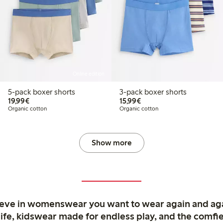
Online edition
5-pack boxer shorts
3-pack boxer shorts
€19.99
€15.99
19,99€
15,99€
Organic cotton
Organic cotton
Show more
ieve in womenswear you want to wear again and ag
life, kidswear made for endless play, and the comfie