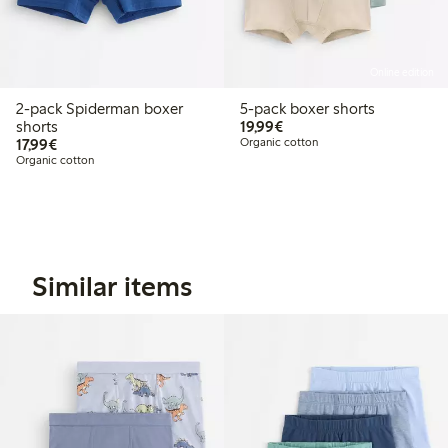
Online edition
2-pack Spiderman boxer
5-pack boxer shorts
€19.99
shorts
19,99€
€17.99
17,99€
Organic cotton
Organic cotton
Similar items