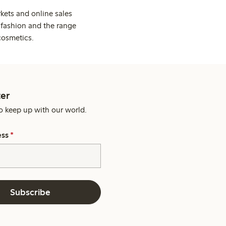
kets and online sales
 fashion and the range
cosmetics.
er
o keep up with our world.
ess
*
Subscribe