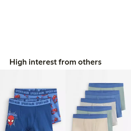
High interest from others