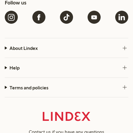
Follow us
About Lindex
Help
Terms and policies
Contact us
if you have any questions