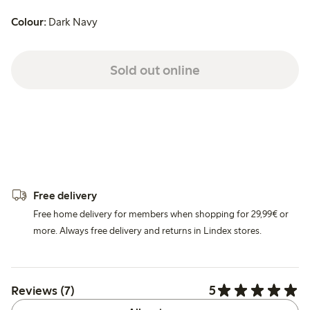
Colour:
Dark Navy
Sold out online
Free delivery
Free home delivery for members when shopping for 29,99€ or
more. Always free delivery and returns in Lindex stores.
5
Reviews (7)