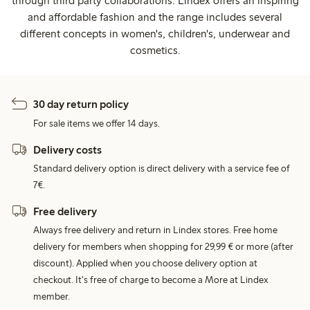
through third party collaborations. Lindex offers an inspiring
and affordable fashion and the range includes several
different concepts in women's, children's, underwear and
cosmetics.
30 day return policy
For sale items we offer 14 days.
Delivery costs
Standard delivery option is direct delivery with a service fee of
7€.
Free delivery
Always free delivery and return in Lindex stores. Free home
delivery for members when shopping for 29,99 € or more (after
discount). Applied when you choose delivery option at
checkout. It's free of charge to become a More at Lindex
member.