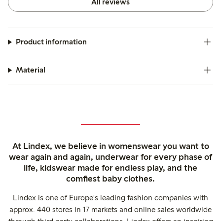
All reviews
Product information
Material
At Lindex, we believe in womenswear you want to
wear again and again, underwear for every phase of
life, kidswear made for endless play, and the
comfiest baby clothes.
Lindex is one of Europe's leading fashion companies with
approx. 440 stores in 17 markets and online sales worldwide