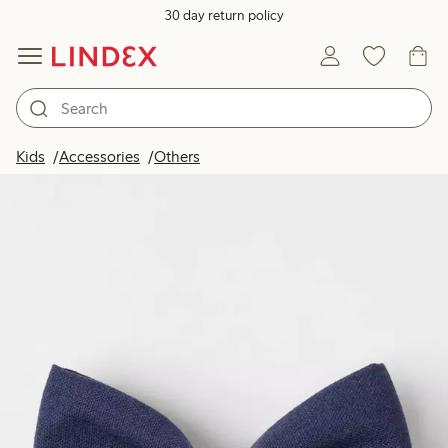
30 day return policy
Kids
Accessories
Others