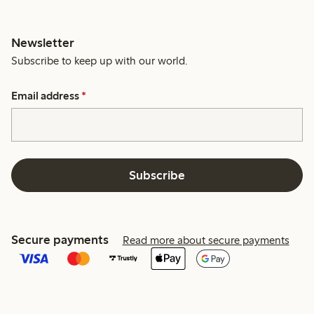
Newsletter
Subscribe to keep up with our world.
Email address
*
Subscribe
Secure payments
Read more about secure payments