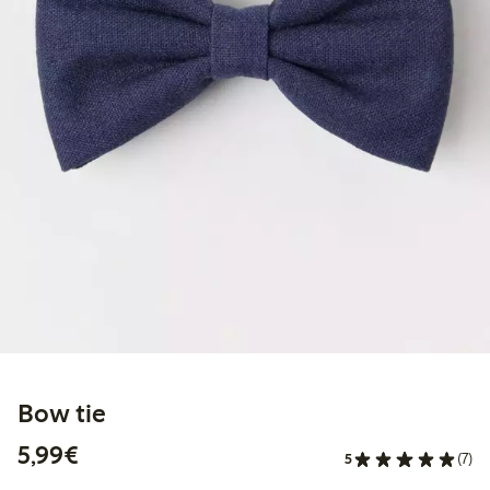
Bow tie
€5.99
5,99€
5
(7)