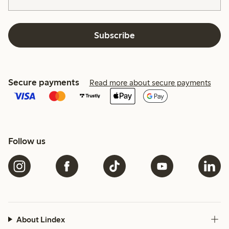
Subscribe
Secure payments
Read more about secure payments
Follow us
About Lindex