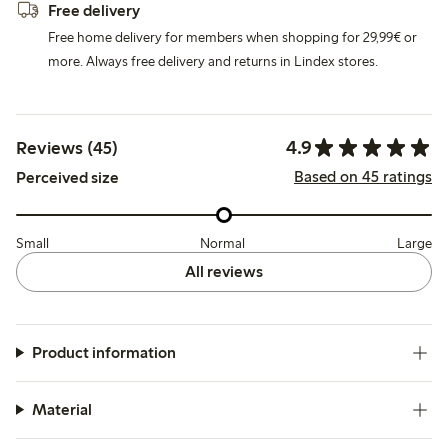
Free delivery
Free home delivery for members when shopping for 29,99€ or
more. Always free delivery and returns in Lindex stores.
4.9
Reviews (45)
Based on 45 ratings
Perceived size
Small
Normal
Large
All reviews
Product information
Material