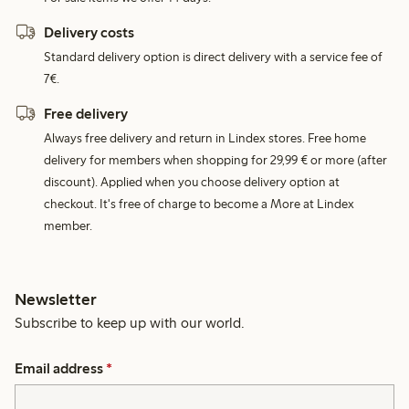
Delivery costs
Standard delivery option is direct delivery with a service fee of
7€.
Free delivery
Always free delivery and return in Lindex stores. Free home
delivery for members when shopping for 29,99 € or more (after
discount). Applied when you choose delivery option at
checkout. It's free of charge to become a More at Lindex
member.
Newsletter
Subscribe to keep up with our world.
Email address
*