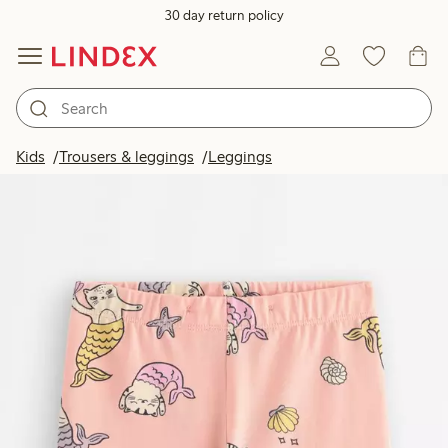
30 day return policy
Kids
Trousers & leggings
Leggings