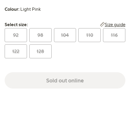
Colour:
Light Pink
Select size:
Size guide
Select size:
92
98
104
110
116
122
128
Sold out online