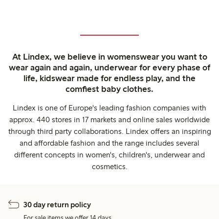
At Lindex, we believe in womenswear you want to
wear again and again, underwear for every phase of
life, kidswear made for endless play, and the
comfiest baby clothes.
Lindex is one of Europe's leading fashion companies with
approx. 440 stores in 17 markets and online sales worldwide
through third party collaborations. Lindex offers an inspiring
and affordable fashion and the range includes several
different concepts in women's, children's, underwear and
cosmetics.
30 day return policy
For sale items we offer 14 days.