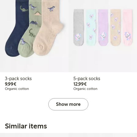
3-pack socks
5-pack socks
€9.99
€12.99
9,99€
12,99€
Organic cotton
Organic cotton
Show more
Similar items