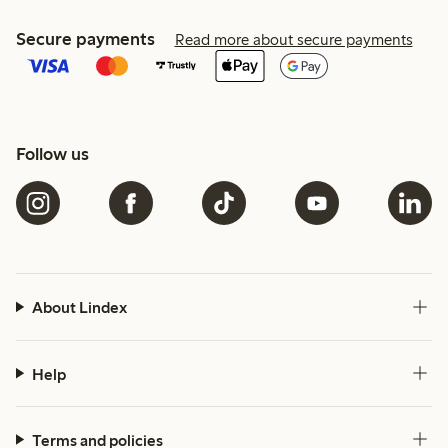
Secure payments
Read more about secure payments
Follow us
About Lindex
Help
Terms and policies