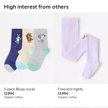
High interest from others
3-pack Bluey socks
Fine-knit tights
€12.99
€13.99
12,99€
13,99€
Organic cotton
Organic cotton