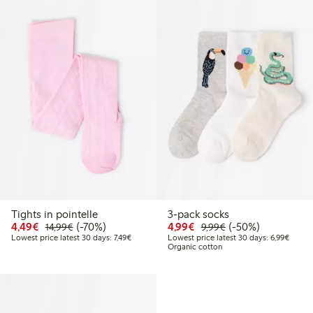
Tights in pointelle
3-pack socks
Discounted price: €4.49
Regular price: €14.99
70% percent off
Discounted price: €4.9
Regular price: €9.
50% percent off
4,49€
(-70%)
4,99€
(-50%)
14,99€
9,99€
Lowest price latest 30 days: €7.49
Lowest
Lowest price latest 30 days: 7,49€
Lowest price latest 30 days: 6,99€
Organic cotton