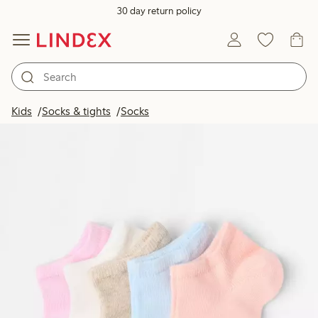
30 day return policy
Kids
Socks & tights
Socks