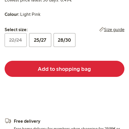
Colour:
Light Pink
Select size:
Size guide
Select size:
22/24
25/27
28/30
Add to shopping bag
Free delivery
Free home delivery for members when shopping for 29,99€ or