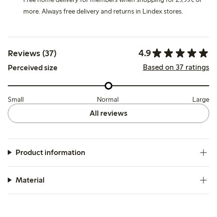
more. Always free delivery and returns in Lindex stores.
4.9
Reviews (37)
Based on 37 ratings
Perceived size
Small
Normal
Large
All reviews
Product information
Material