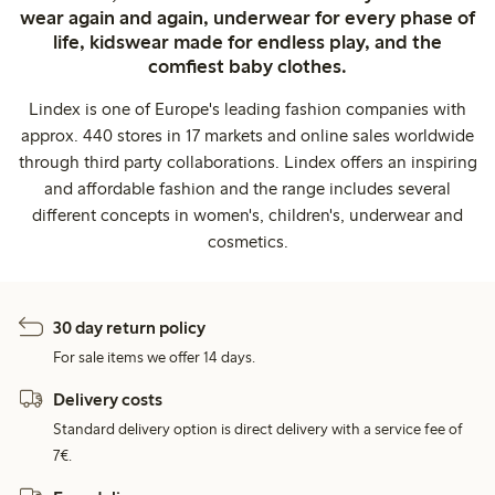
wear again and again, underwear for every phase of
life, kidswear made for endless play, and the
comfiest baby clothes.
Lindex is one of Europe's leading fashion companies with
approx. 440 stores in 17 markets and online sales worldwide
through third party collaborations. Lindex offers an inspiring
and affordable fashion and the range includes several
different concepts in women's, children's, underwear and
cosmetics.
30 day return policy
For sale items we offer 14 days.
Delivery costs
Standard delivery option is direct delivery with a service fee of
7€.