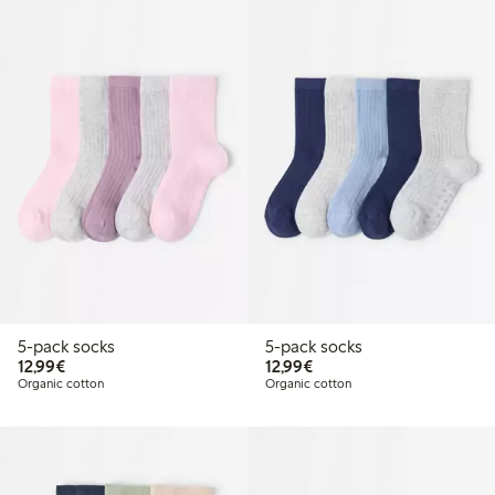
5-pack socks
5-pack socks
€12.99
€12.99
12,99€
12,99€
Organic cotton
Organic cotton