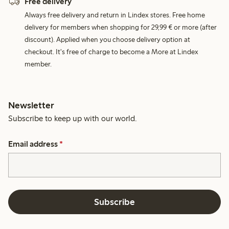
Free delivery
Always free delivery and return in Lindex stores. Free home
delivery for members when shopping for 29,99 € or more (after
discount). Applied when you choose delivery option at
checkout. It's free of charge to become a More at Lindex
member.
Newsletter
Subscribe to keep up with our world.
Email address
*
Subscribe