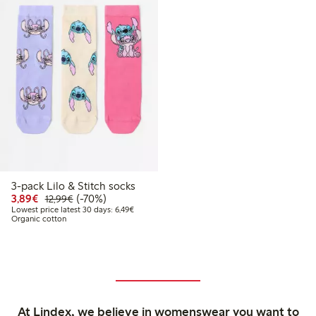
3-pack Lilo & Stitch socks
Discounted price: €3.89
Regular price: €12.99
70% percent off
3,89€
(-70%)
12,99€
Lowest price latest 30 days: €6.49
Lowest price latest 30 days: 6,49€
Organic cotton
At Lindex, we believe in womenswear you want to