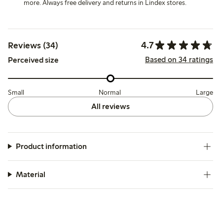
more. Always free delivery and returns in Lindex stores.
4.7
Reviews (34)
Based on 34 ratings
Perceived size
Small
Normal
Large
All reviews
Product information
Material