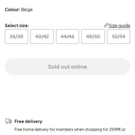
Colour:
Beige
Select size:
Size guide
Select size:
36/38
40/42
44/46
48/50
52/54
Sold out online
Free delivery
Free home delivery for members when shopping for 29,99€ or