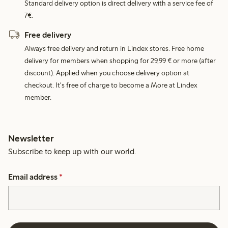
Standard delivery option is direct delivery with a service fee of
7€.
Free delivery
Always free delivery and return in Lindex stores. Free home
delivery for members when shopping for 29,99 € or more (after
discount). Applied when you choose delivery option at
checkout. It's free of charge to become a More at Lindex
member.
Newsletter
Subscribe to keep up with our world.
Email address
*