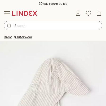
30 day return policy
Baby
Outerwear