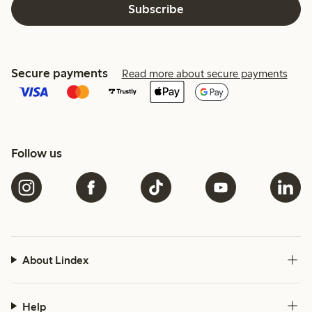
Subscribe
Secure payments
Read more about secure payments
Follow us
About Lindex
Help