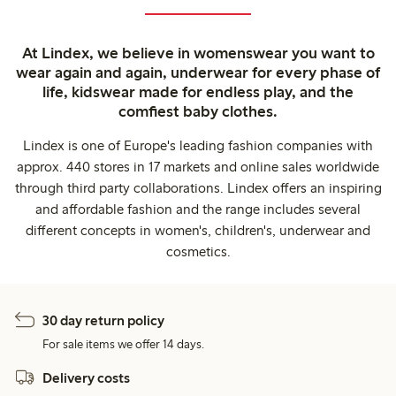
At Lindex, we believe in womenswear you want to
wear again and again, underwear for every phase of
life, kidswear made for endless play, and the
comfiest baby clothes.
Lindex is one of Europe's leading fashion companies with
approx. 440 stores in 17 markets and online sales worldwide
through third party collaborations. Lindex offers an inspiring
and affordable fashion and the range includes several
different concepts in women's, children's, underwear and
cosmetics.
30 day return policy
For sale items we offer 14 days.
Delivery costs