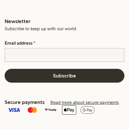
Newsletter
Subscribe to keep up with our world.
Email address
*
Subscribe
Secure payments
Read more about secure payments