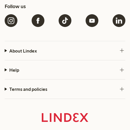
Follow us
About Lindex
Help
Terms and policies