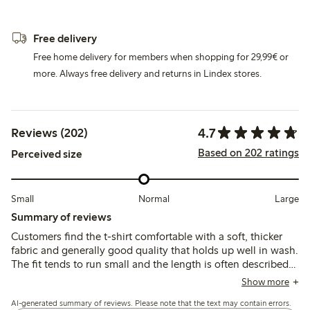
Free delivery
Free home delivery for members when shopping for 29,99€ or
more. Always free delivery and returns in Lindex stores.
4.7
Reviews (202)
Based on 202 ratings
Perceived size
Small
Normal
Large
Summary of reviews
Customers find the t-shirt comfortable with a soft, thicker
fabric and generally good quality that holds up well in wash.
The fit tends to run small and the length is often described
as short, with some noting a tight neckline, so sizing up is
Show more
commonly recommended.
AI-generated summary of reviews. Please note that the text may contain errors.