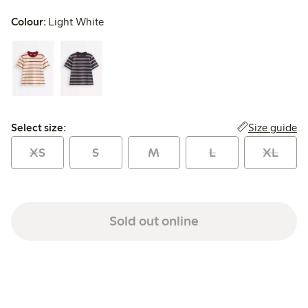
Colour:
Light White
Select size:
Size guide
Select size:
XS
S
M
L
XL
Sold out online