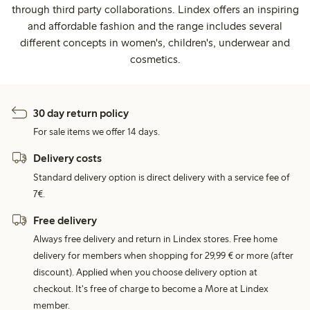
through third party collaborations. Lindex offers an inspiring
and affordable fashion and the range includes several
different concepts in women's, children's, underwear and
cosmetics.
30 day return policy
For sale items we offer 14 days.
Delivery costs
Standard delivery option is direct delivery with a service fee of
7€.
Free delivery
Always free delivery and return in Lindex stores. Free home
delivery for members when shopping for 29,99 € or more (after
discount). Applied when you choose delivery option at
checkout. It's free of charge to become a More at Lindex
member.