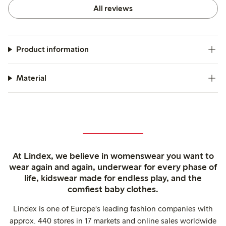
All reviews
Product information
Material
At Lindex, we believe in womenswear you want to
wear again and again, underwear for every phase of
life, kidswear made for endless play, and the
comfiest baby clothes.
Lindex is one of Europe's leading fashion companies with
approx. 440 stores in 17 markets and online sales worldwide