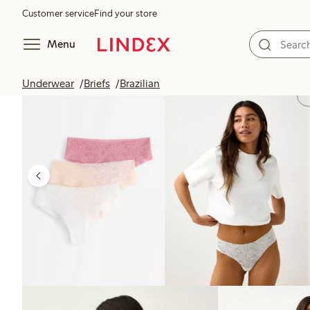
Customer service
Find your store
Menu
Underwear
Briefs
Brazilian