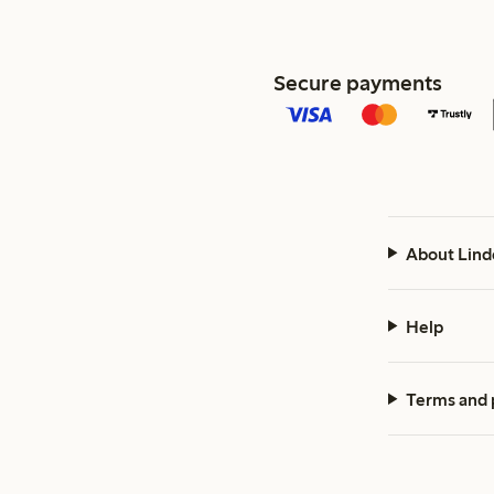
Secure payments
About Lind
Help
Terms and 