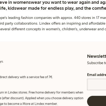
ieve in womenswear you want to wear again and ag
life, kidswear made for endless play, and the comfie
ope's leading fashion companies with approx. 440 stores in 17 mar
rd party collaborations. Lindex offers an inspiring and affordable
several different concepts in women's, children's, underwear and 
Newslett
ys.
Subscribe t
Email addr
irect delivery with a service fee of 7€.
turn in Lindex stores. Free home delivery for members when
e (after discount). Applied when you choose delivery option
harge to become a More at Lindex member.