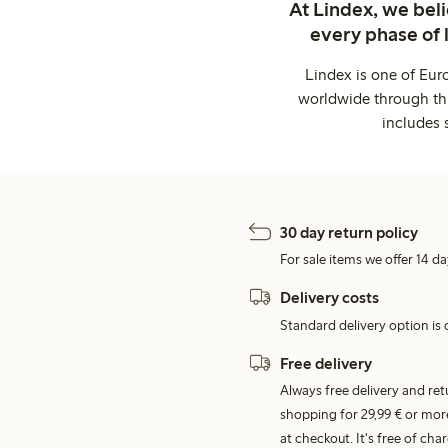
At Lindex, we bel
every phase of 
Lindex is one of Eur
worldwide through thi
includes 
30 day return policy
For sale items we offer 14 da
Delivery costs
Standard delivery option is d
Free delivery
Always free delivery and re
shopping for 29,99 € or mor
at checkout. It's free of c