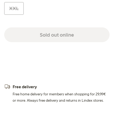
XXL
Sold out online
Free delivery
Free home delivery for members when shopping for 29,99€
or more. Always free delivery and returns in Lindex stores.