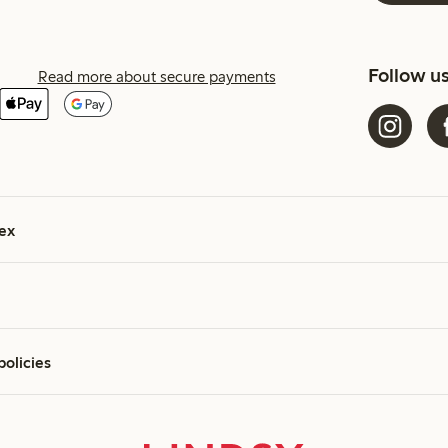
Follow u
Read more about secure payments
ex
policies