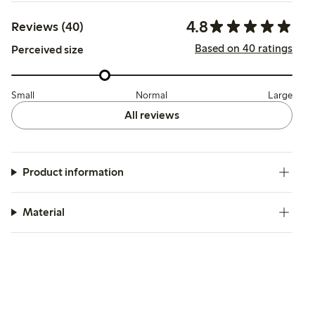
4.8
Reviews (40)
Based on 40 ratings
Perceived size
Small
Normal
Large
All reviews
Product information
Material