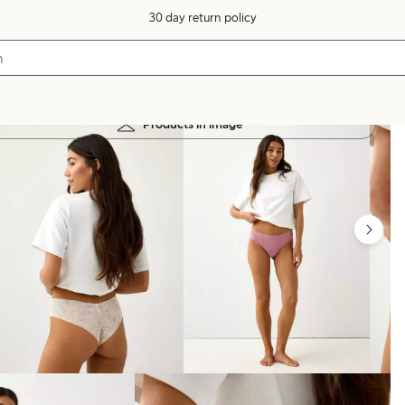
30 day return policy
Products in image