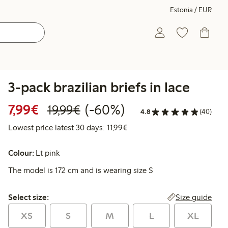
Estonia / EUR
3-pack brazilian briefs in lace
Discounted price: €7.99
Regular price: €19.99
60% percent off
7,99€
(-60%)
19,99€
4.8
(40)
Lowest price latest 30 days: 
Lowest price latest 30 days: 11,99€
Colour:
Lt pink
The model is 172 cm and is wearing size S
Select size:
Size guide
Select size:
XS
S
M
L
XL