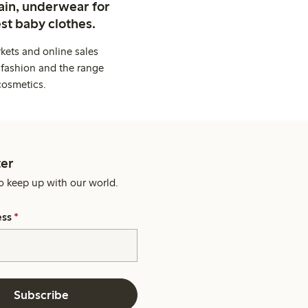
ain, underwear for
st baby clothes.
kets and online sales
 fashion and the range
cosmetics.
er
o keep up with our world.
ess
*
Subscribe