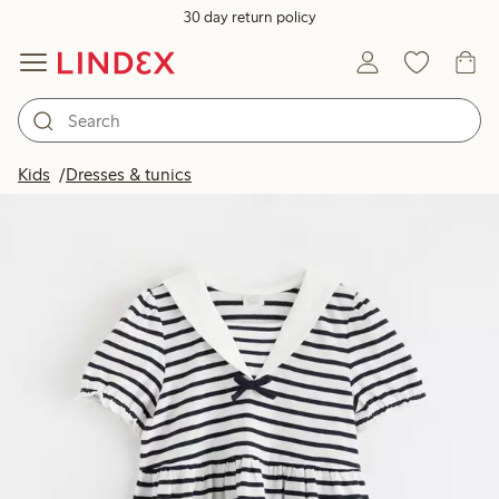
30 day return policy
Kids
Dresses & tunics