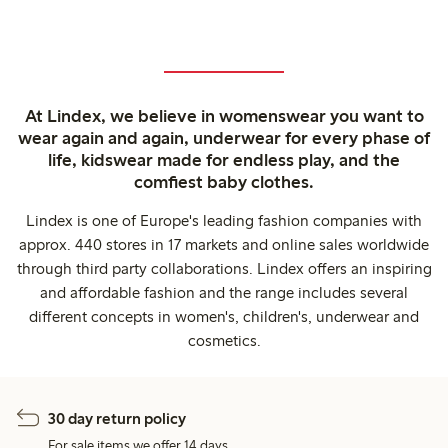
At Lindex, we believe in womenswear you want to
wear again and again, underwear for every phase of
life, kidswear made for endless play, and the
comfiest baby clothes.
Lindex is one of Europe's leading fashion companies with
approx. 440 stores in 17 markets and online sales worldwide
through third party collaborations. Lindex offers an inspiring
and affordable fashion and the range includes several
different concepts in women's, children's, underwear and
cosmetics.
30 day return policy
For sale items we offer 14 days.