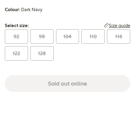
Colour:
Dark Navy
Select size:
Size guide
Select size:
92
98
104
110
116
122
128
Sold out online