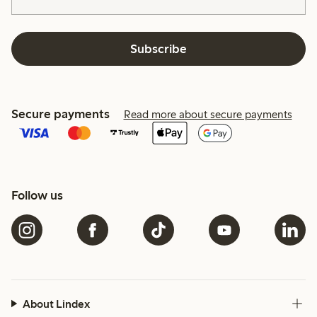
Subscribe
Secure payments
Read more about secure payments
Follow us
About Lindex