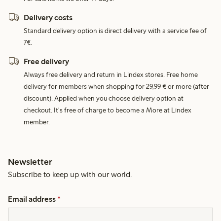
Delivery costs
Standard delivery option is direct delivery with a service fee of
7€.
Free delivery
Always free delivery and return in Lindex stores. Free home
delivery for members when shopping for 29,99 € or more (after
discount). Applied when you choose delivery option at
checkout. It's free of charge to become a More at Lindex
member.
Newsletter
Subscribe to keep up with our world.
Email address
*