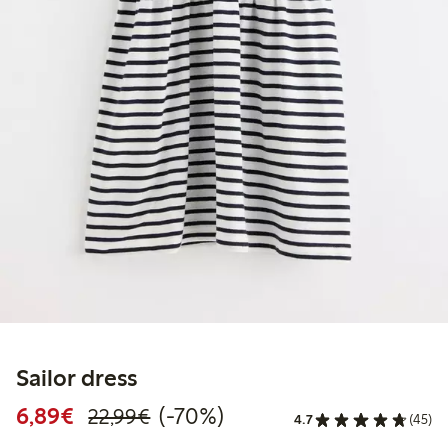
Sailor dress
Discounted price: €6.89
Regular price: €22.99
70% percent off
6,89€
(-70%)
22,99€
4.7
(45)