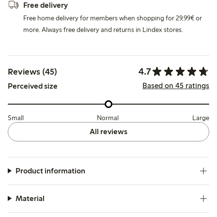
Free delivery
Free home delivery for members when shopping for 29,99€ or
more. Always free delivery and returns in Lindex stores.
4.7
Reviews (45)
Based on 45 ratings
Perceived size
Small
Normal
Large
All reviews
Product information
Material