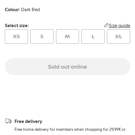
Colour:
Dark Red
Select size:
Size guide
Select size:
XS
S
M
L
XL
Sold out online
Free delivery
Free home delivery for members when shopping for 29,99€ or