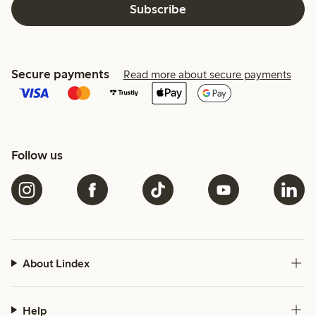
Subscribe
Secure payments
Read more about secure payments
Follow us
About Lindex
Help