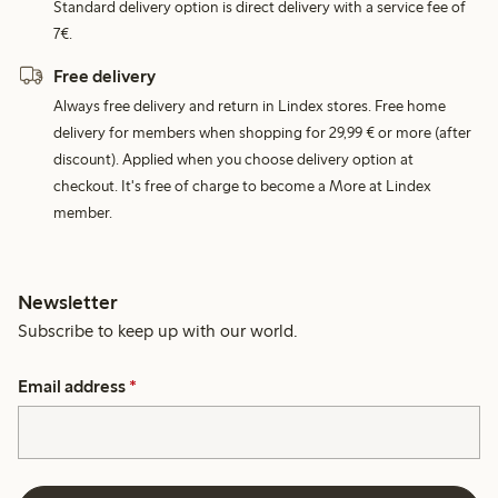
Standard delivery option is direct delivery with a service fee of
7€.
Free delivery
Always free delivery and return in Lindex stores. Free home
delivery for members when shopping for 29,99 € or more (after
discount). Applied when you choose delivery option at
checkout. It's free of charge to become a More at Lindex
member.
Newsletter
Subscribe to keep up with our world.
Email address
*