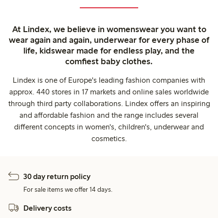
At Lindex, we believe in womenswear you want to
wear again and again, underwear for every phase of
life, kidswear made for endless play, and the
comfiest baby clothes.
Lindex is one of Europe's leading fashion companies with
approx. 440 stores in 17 markets and online sales worldwide
through third party collaborations. Lindex offers an inspiring
and affordable fashion and the range includes several
different concepts in women's, children's, underwear and
cosmetics.
30 day return policy
For sale items we offer 14 days.
Delivery costs