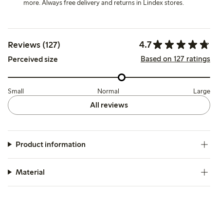
more. Always free delivery and returns in Lindex stores.
4.7
Reviews (127)
Based on 127 ratings
Perceived size
Small
Normal
Large
All reviews
Product information
Material