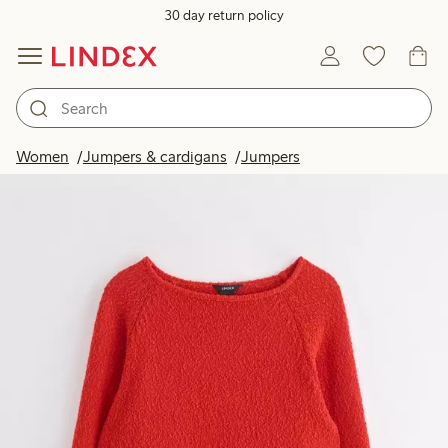
30 day return policy
Women
Jumpers & cardigans
Jumpers