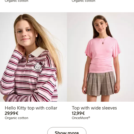
Organic cotton
Organic cotton
Hello Kitty top with collar
Top with wide sleeves
€29.99
€12.99
29,99€
12,99€
Organic cotton
OnceMore®
Show more