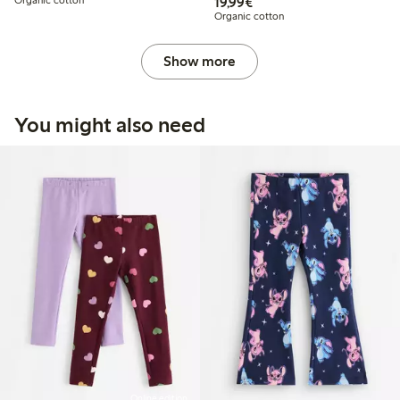
€19.99
Organic cotton
19,99€
Organic cotton
Show more
You might also need
Online edition