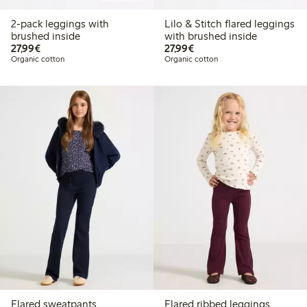
2-pack leggings with
Lilo & Stitch flared leggings
brushed inside
with brushed inside
€27.99
€27.99
27,99€
27,99€
Organic cotton
Organic cotton
Flared sweatpants
Flared ribbed leggings