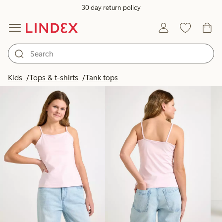
30 day return policy
Products in image
Kids
Tops & t-shirts
Tank tops