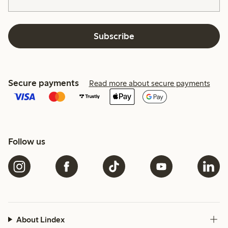
Subscribe
Secure payments
Read more about secure payments
Follow us
About Lindex