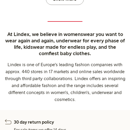
At Lindex, we believe in womenswear you want to
wear again and again, underwear for every phase of
life, kidswear made for endless play, and the
comfiest baby clothes.
Lindex is one of Europe's leading fashion companies with
approx. 440 stores in 17 markets and online sales worldwide
through third party collaborations. Lindex offers an inspiring
and affordable fashion and the range includes several
different concepts in women's, children's, underwear and
cosmetics.
30 day return policy
For sale items we offer 14 days.