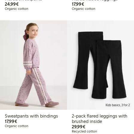
€24.99
€17.99
24,99€
17,99€
Organic cotton
Organic cotton
Kids basics, 3 for 2
Sweatpants with bindings
2-pack flared leggings with
€17.99
17,99€
brushed inside
€29.99
Organic cotton
29,99€
Recycled cotton