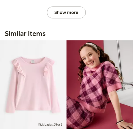
Show more
Similar items
Kids basics, 3 for 2