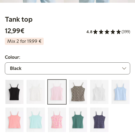
Tank top
€12.99
12,99€
4.8
(399)
Mix 2 for 19,99 €
Colour: