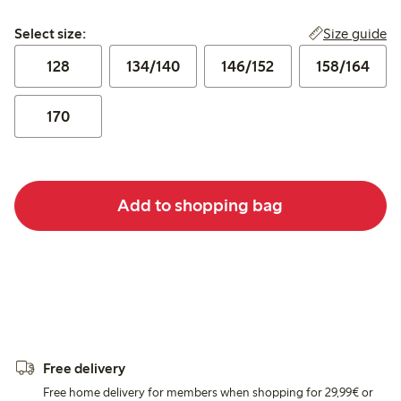
Select size:
Size guide
Select size:
128
134/140
146/152
158/164
170
Add to shopping bag
Free delivery
Free home delivery for members when shopping for 29,99€ or