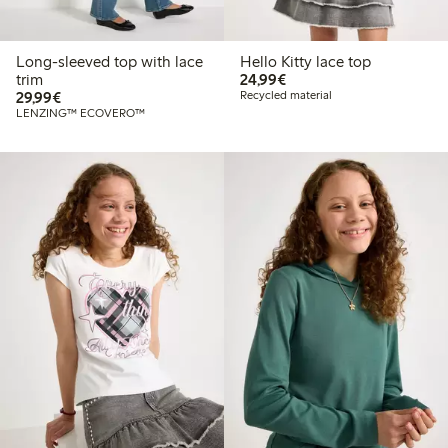
Long-sleeved top with lace
Hello Kitty lace top
€24.99
trim
24,99€
€29.99
29,99€
Recycled material
LENZING™ ECOVERO™