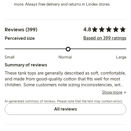
more. Always free delivery and returns in Lindex stores.
4.8
Reviews (399)
Based on 399 ratings
Perceived size
Small
Normal
Large
Summary of reviews
These tank tops are generally described as soft, comfortable,
and made from good-quality cotton that fits well for most
children. Some customers note sizing inconsistencies, with
a few finding the tops either slightly large or small, and
Show more
occasional comments mention the fabric feels thin or prone
AI-generated summary of reviews. Please note that the text may contain errors.
to minor wear after washing.
All reviews