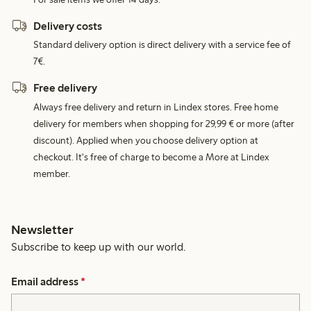
Delivery costs
Standard delivery option is direct delivery with a service fee of
7€.
Free delivery
Always free delivery and return in Lindex stores. Free home
delivery for members when shopping for 29,99 € or more (after
discount). Applied when you choose delivery option at
checkout. It's free of charge to become a More at Lindex
member.
Newsletter
Subscribe to keep up with our world.
Email address
*