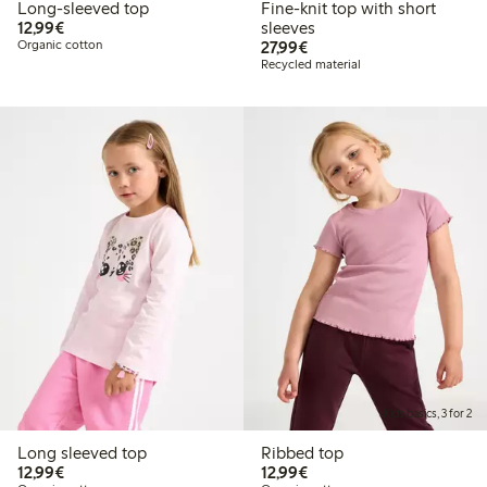
Long-sleeved top
Fine-knit top with short
€12.99
12,99€
sleeves
€27.99
Organic cotton
27,99€
Recycled material
Kids basics, 3 for 2
Long sleeved top
Ribbed top
€12.99
€12.99
12,99€
12,99€