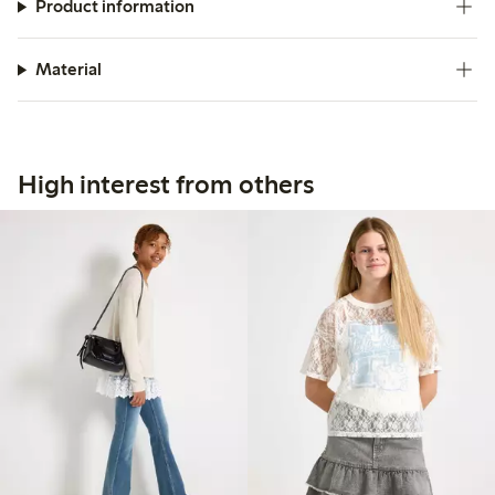
Product information
Material
High interest from others