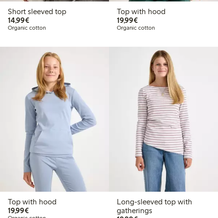
Short sleeved top
Top with hood
€14.99
€19.99
14,99€
19,99€
Organic cotton
Organic cotton
Top with hood
Long-sleeved top with
€19.99
19,99€
gatherings