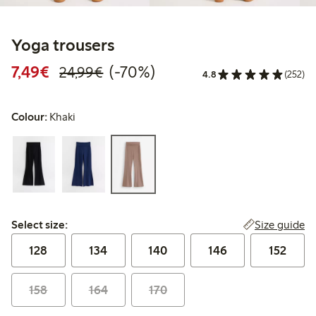
Yoga trousers
Discounted price: €7.49
Regular price: €24.99
70% percent off
7,49€
(-70%)
24,99€
4.8
(252)
Colour:
Khaki
Select size:
Size guide
Select size:
128
134
140
146
152
158
164
170