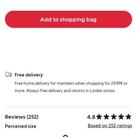
Add to shopping bag
Free delivery
Free home delivery for members when shopping for 29,99€ or
more. Always free delivery and returns in Lindex stores.
4.8
Reviews (252)
Based on 252 ratings
Perceived size