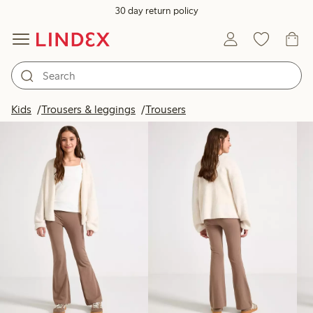
30 day return policy
Products in image
Kids
Trousers & leggings
Trousers