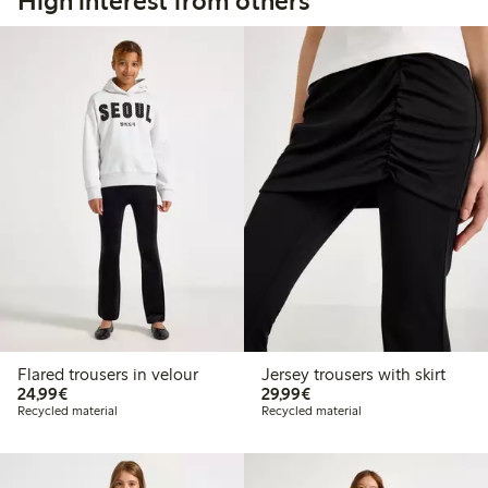
High interest from others
Flared trousers in velour
Jersey trousers with skirt
€24.99
€29.99
24,99€
29,99€
Recycled material
Recycled material