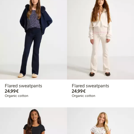
Flared sweatpants
Flared sweatpants
€24.99
€24.99
24,99€
24,99€
Organic cotton
Organic cotton