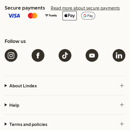
Secure payments
Read more about secure payments
Follow us
About Lindex
Help
Terms and policies