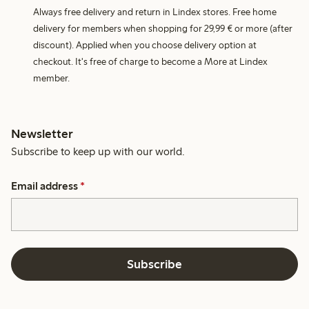
Always free delivery and return in Lindex stores. Free home
delivery for members when shopping for 29,99 € or more (after
discount). Applied when you choose delivery option at
checkout. It's free of charge to become a More at Lindex
member.
Newsletter
Subscribe to keep up with our world.
Email address
*
Subscribe