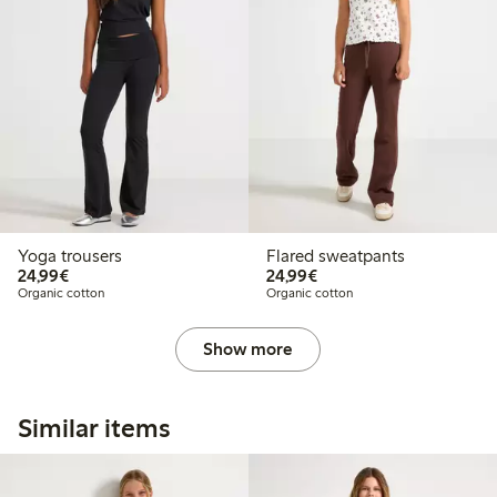
Yoga trousers
Flared sweatpants
€24.99
€24.99
24,99€
24,99€
Organic cotton
Organic cotton
Show more
Similar items