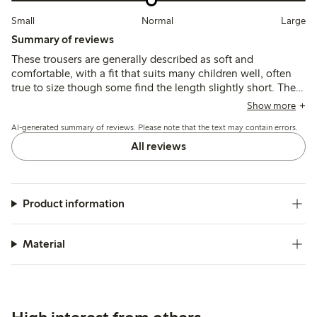
Small
Normal
Large
Summary of reviews
These trousers are generally described as soft and
comfortable, with a fit that suits many children well, often
true to size though some find the length slightly short. The
fabric is lightweight and breathable but may be prone to
Show more
thinning or minor wear after frequent use and washing.
AI-generated summary of reviews. Please note that the text may contain errors.
All reviews
Product information
Material