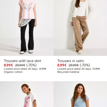
Trousers with lace skirt
Trousers in satin
Discounted price: €8.99
Regular price: €29.99
70% percent off
Discounted price: €8.9
Regular price: €2
70% percent off
8,99€
(-70%)
8,99€
(-70%)
29,99€
29,99€
Lowest price latest 30 days: €14.99
Lowest
Lowest price latest 30 days: 14,99€
Lowest price latest 30 days: 14,99€
Organic cotton
Recycled material