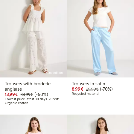
Online edition
Trousers with broderie
Trousers in satin
Discounted price: €8.9
Regular price: €2
70% percent off
anglaise
8,99€
(-70%)
29,99€
Discounted price: €13.99
Regular price: €34.99
60% percent off
13,99€
(-60%)
Recycled material
34,99€
Lowest price latest 30 days: €20.99
Lowest price latest 30 days: 20,99€
Organic cotton