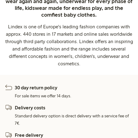
wear again and again, underwear for every phase of
life, kidswear made for endless play, and the
comfiest baby clothes.
Lindex is one of Europe's leading fashion companies with
approx. 440 stores in 17 markets and online sales worldwide
through third party collaborations. Lindex offers an inspiring
and affordable fashion and the range includes several
different concepts in women's, children's, underwear and
cosmetics.
30 day return policy
For sale items we offer 14 days.
Delivery costs
Standard delivery option is direct delivery with a service fee of
7€.
Free delivery