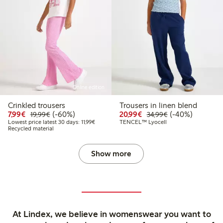
Online edition
Crinkled trousers
Trousers in linen blend
Discounted price: €7.99
Regular price: €19.99
60% percent off
Discounted price: €20
Regular price: €
40% percent off
7,99€
(-60%)
20,99€
(-40%)
19,99€
34,99€
Lowest price latest 30 days: €11.99
Lowest price latest 30 days: 11,99€
TENCEL™ Lyocell
Recycled material
Show more
At Lindex, we believe in womenswear you want to