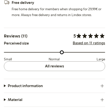
Free delivery
Free home delivery for members when shopping for 29,99€ or
more. Always free delivery and returns in Lindex stores.
5
Reviews (11)
Based on 11 ratings
Perceived size
Small
Normal
Large
All reviews
Product information
Material