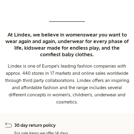
At Lindex, we believe in womenswear you want to
wear again and again, underwear for every phase of
life, kidswear made for endless play, and the
comfiest baby clothes.
Lindex is one of Europe's leading fashion companies with
approx. 440 stores in 17 markets and online sales worldwide
through third party collaborations. Lindex offers an inspiring
and affordable fashion and the range includes several
different concepts in women's, children's, underwear and
cosmetics.
30 day return policy
For sale items we offer 14 days.