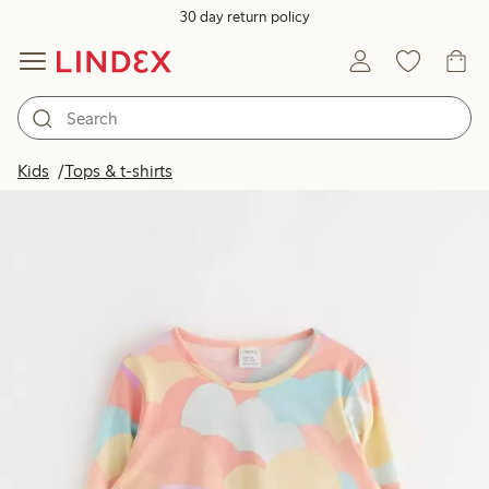
30 day return policy
Kids
Tops & t-shirts