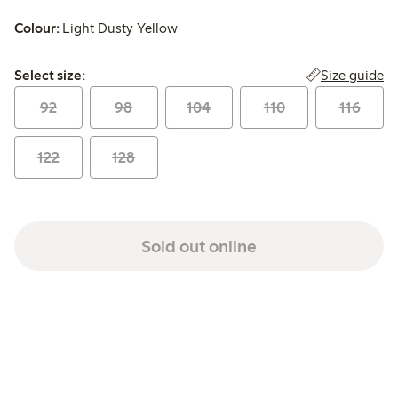
Colour:
Light Dusty Yellow
Select size:
Size guide
Select size:
92
98
104
110
116
122
128
Sold out online