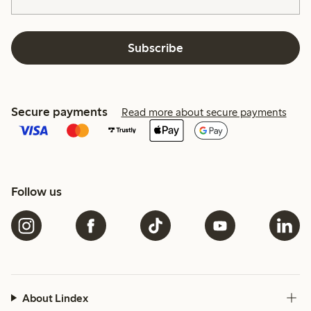
Subscribe
Secure payments
Read more about secure payments
Follow us
About Lindex