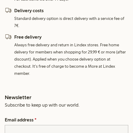
Delivery costs
Standard delivery option is direct delivery with a service fee of
7€.
Free delivery
Always free delivery and return in Lindex stores. Free home
delivery for members when shopping for 29,99 € or more (after
discount). Applied when you choose delivery option at
checkout. It's free of charge to become a More at Lindex
member.
Newsletter
Subscribe to keep up with our world.
Email address
*