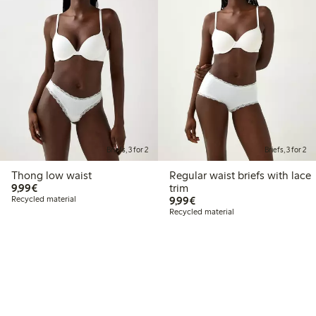
Briefs, 3 for 2
Briefs, 3 for 2
Thong low waist
Regular waist briefs with lace
€9.99
9,99€
trim
€9.99
Recycled material
9,99€
Recycled material