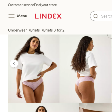
Customer service
Find your store
Menu
Underwear
Briefs
Briefs 3 for 2