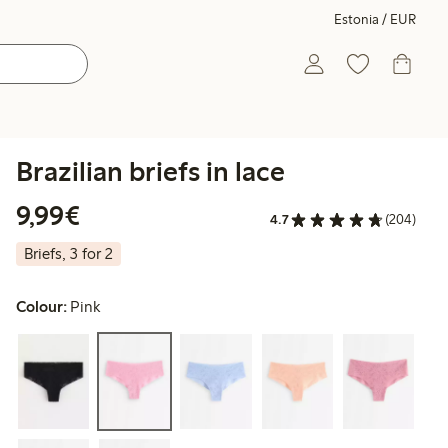
Estonia / EUR
Brazilian briefs in lace
€9.99
9,99€
4.7
(204)
Briefs, 3 for 2
Colour:
Pink