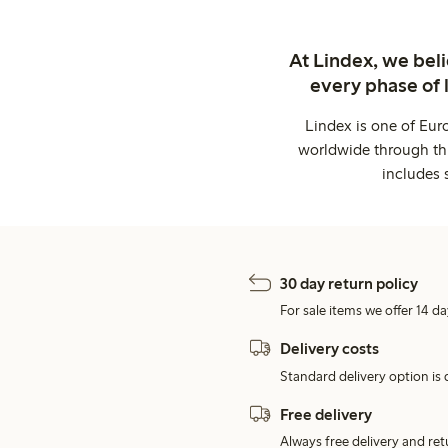
At Lindex, we bel
every phase of 
Lindex is one of Eur
worldwide through thi
includes 
30 day return policy
For sale items we offer 14 da
Delivery costs
Standard delivery option is d
Free delivery
Always free delivery and re