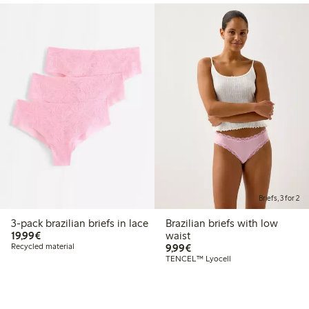
Briefs, 3 for 2
3-pack brazilian briefs in lace
Brazilian briefs with low
€19.99
19,99€
waist
€9.99
Recycled material
9,99€
TENCEL™ Lyocell