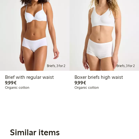
Briefs, 3 for 2
Briefs, 3 for 2
Brief with regular waist
Boxer briefs high waist
€9.99
€9.99
9,99€
9,99€
Organic cotton
Organic cotton
Similar items