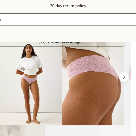
30 day return policy
Products in image