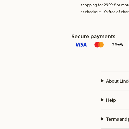
shopping for 29,99 € or mor
at checkout. It's free of c
Secure payments
About Lind
Help
Terms and 