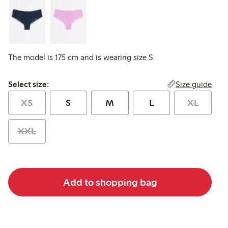
The model is 175 cm and is wearing size S
Select size:
Size guide
Select size:
XS
S
M
L
XL
XXL
Add to shopping bag