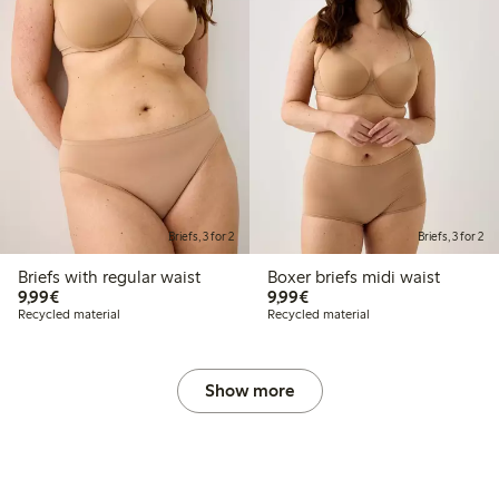
Briefs, 3 for 2
Briefs, 3 for 2
Briefs with regular waist
Boxer briefs midi waist
€9.99
€9.99
9,99€
9,99€
Recycled material
Recycled material
Show more