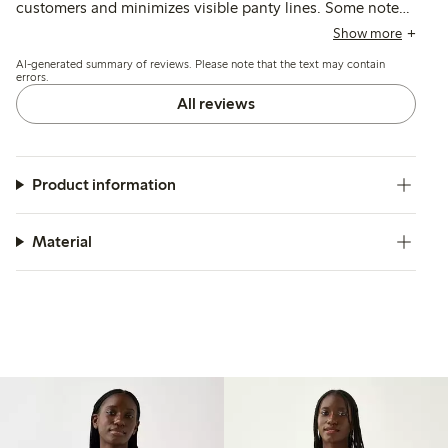
customers and minimizes visible panty lines. Some note
issues with elasticity causing the briefs to roll or slide
Show more
down, and a few mention thin fabric that may lose shape
AI-generated summary of reviews. Please note that the text may contain
or color after washing.
errors.
All reviews
Product information
Material