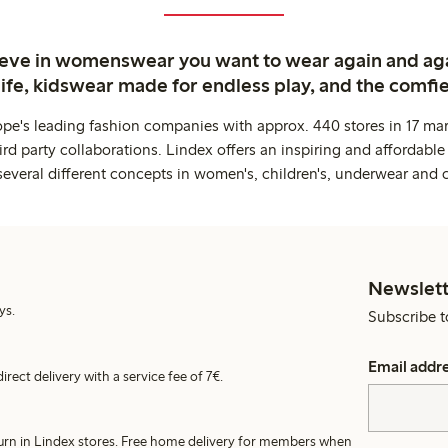
ieve in womenswear you want to wear again and ag
life, kidswear made for endless play, and the comfie
ope's leading fashion companies with approx. 440 stores in 17 mar
rd party collaborations. Lindex offers an inspiring and affordable
several different concepts in women's, children's, underwear and 
Newslett
ys.
Subscribe t
Email addr
irect delivery with a service fee of 7€.
turn in Lindex stores. Free home delivery for members when