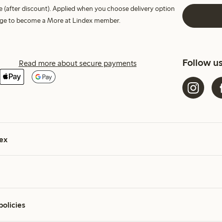
e (after discount). Applied when you choose delivery option
harge to become a More at Lindex member.
Follow u
Read more about secure payments
ex
policies