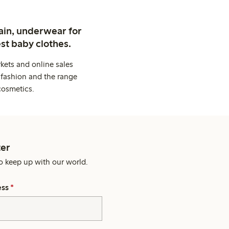
ain, underwear for
st baby clothes.
kets and online sales
 fashion and the range
cosmetics.
er
o keep up with our world.
ess
*