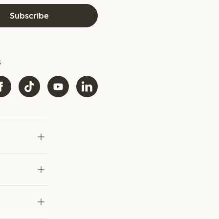
Subscribe
s