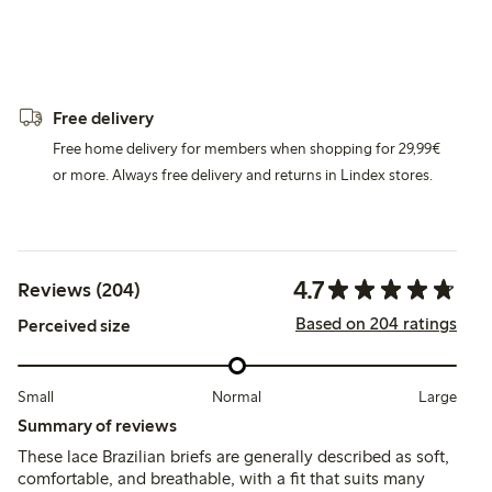
Free delivery
Free home delivery for members when shopping for 29,99€
or more. Always free delivery and returns in Lindex stores.
4.7
Reviews (204)
Based on 204 ratings
Perceived size
Small
Normal
Large
Summary of reviews
These lace Brazilian briefs are generally described as soft,
comfortable, and breathable, with a fit that suits many