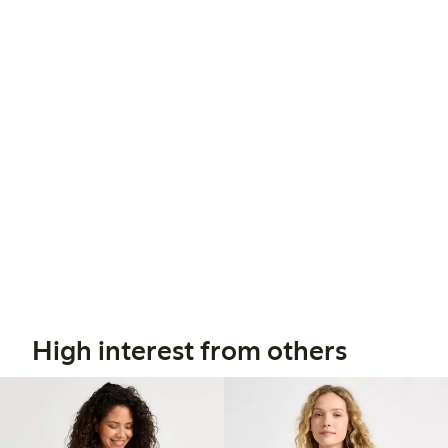
High interest from others