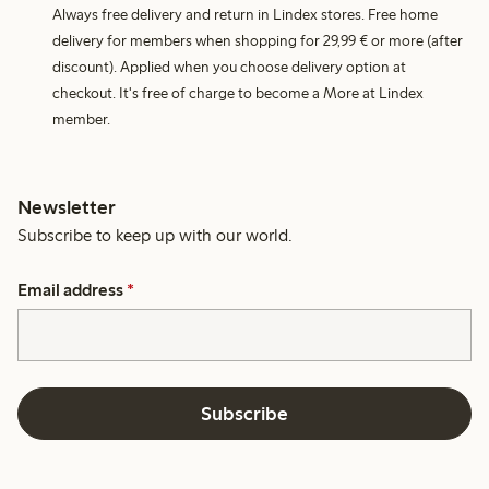
Always free delivery and return in Lindex stores. Free home
delivery for members when shopping for 29,99 € or more (after
discount). Applied when you choose delivery option at
checkout. It's free of charge to become a More at Lindex
member.
Newsletter
Subscribe to keep up with our world.
Email address
*
Subscribe