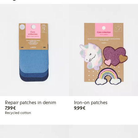
Repair patches in denim
Iron-on patches
€7.99
€9.99
7,99€
9,99€
Recycled cotton