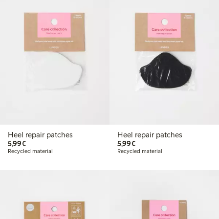
Heel repair patches
Heel repair patches
€5.99
€5.99
5,99€
5,99€
Recycled material
Recycled material