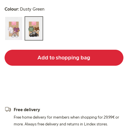
Colour:
Dusty Green
Add to shopping bag
Free delivery
Free home delivery for members when shopping for 29,99€ or
more. Always free delivery and returns in Lindex stores.