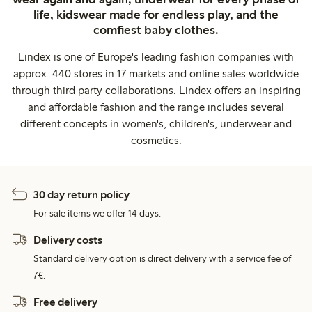
life, kidswear made for endless play, and the
comfiest baby clothes.
Lindex is one of Europe's leading fashion companies with
approx. 440 stores in 17 markets and online sales worldwide
through third party collaborations. Lindex offers an inspiring
and affordable fashion and the range includes several
different concepts in women's, children's, underwear and
cosmetics.
30 day return policy
For sale items we offer 14 days.
Delivery costs
Standard delivery option is direct delivery with a service fee of
7€.
Free delivery