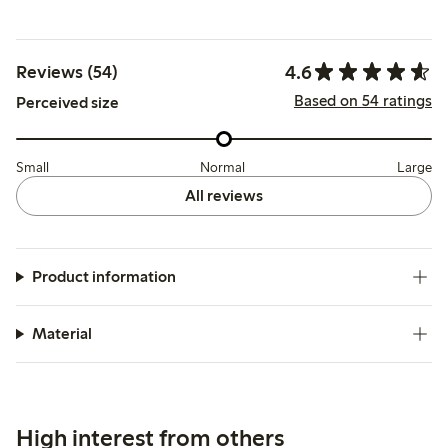
4.6
Reviews (54)
Based on 54 ratings
Perceived size
Small
Normal
Large
All reviews
Product information
Material
High interest from others