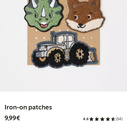
Iron-on patches
€9.99
9,99€
4.6
(54)