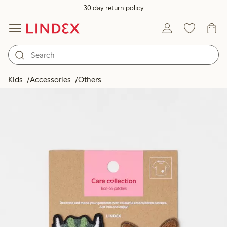
30 day return policy
Kids
Accessories
Others