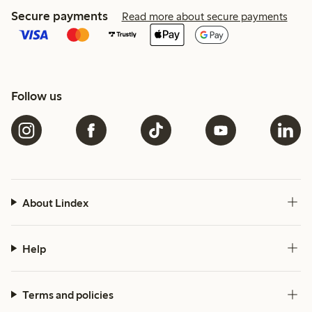
Secure payments
Read more about secure payments
Follow us
About Lindex
Help
Terms and policies