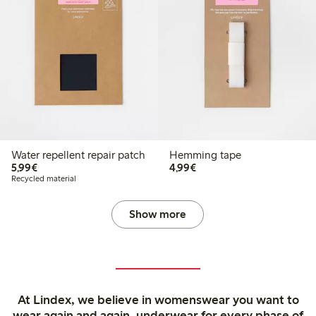
Water repellent repair patch
Hemming tape
€5.99
€4.99
5,99€
4,99€
Recycled material
Show more
At Lindex, we believe in womenswear you want to
wear again and again, underwear for every phase of