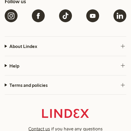
Follow us
About Lindex
Help
Terms and policies
Contact us
if you have any questions