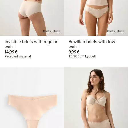
Briefs, 3 for 2
Briefs, 3 for 2
Invisible briefs with regular
Brazilian briefs with low
waist
waist
€14.99
€9.99
14,99€
9,99€
Recycled material
TENCEL™ Lyocell