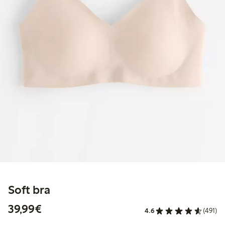
Soft bra
€39.99
39,99€
4.6
(491)