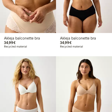
Akleja balconette bra
Akleja balconette bra
€34.99
€34.99
34,99€
34,99€
Recycled material
Recycled material