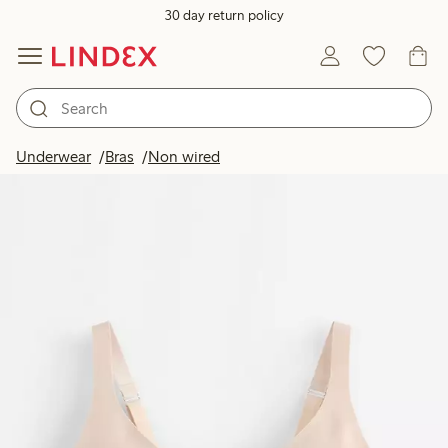
30 day return policy
Underwear
Bras
Non wired