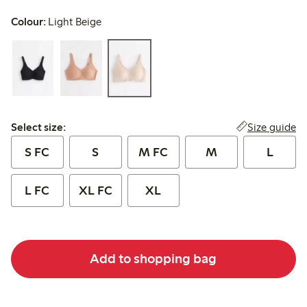
Colour:
Light Beige
Select size:
Size guide
Select size:
S FC
S
M FC
M
L
L FC
XL FC
XL
Add to shopping bag