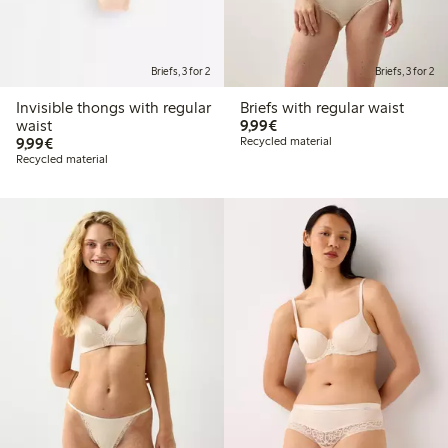
Briefs, 3 for 2
Briefs, 3 for 2
Invisible thongs with regular
Briefs with regular waist
€9.99
waist
9,99€
€9.99
9,99€
Recycled material
Recycled material