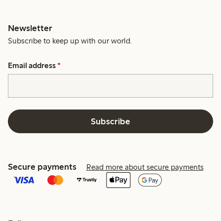
Newsletter
Subscribe to keep up with our world.
Email address
*
Subscribe
Secure payments
Read more about secure payments