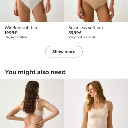
Wirefree soft bra
Seamless soft bra
€19.99
€39.99
19,99€
39,99€
Organic cotton
Recycled material
Show more
You might also need