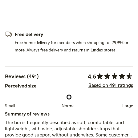
Free delivery
Free home delivery for members when shopping for 29,99€ or
more. Always free delivery and returns in Lindex stores.
4.6
Reviews (491)
Based on 491 ratings
Perceived size
Small
Normal
Large
Summary of reviews
The bra is frequently described as soft, comfortable, and
lightweight, with wide, adjustable shoulder straps that
provide good support without underwires. Some customers