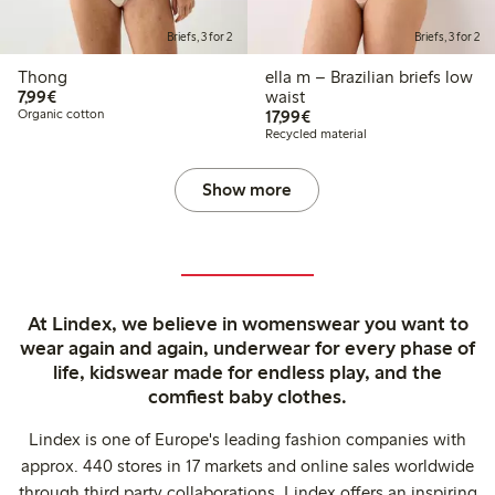
Briefs, 3 for 2
Briefs, 3 for 2
Thong
ella m – Brazilian briefs low
€7.99
7,99€
waist
€17.99
Organic cotton
17,99€
Recycled material
Show more
At Lindex, we believe in womenswear you want to
wear again and again, underwear for every phase of
life, kidswear made for endless play, and the
comfiest baby clothes.
Lindex is one of Europe's leading fashion companies with
approx. 440 stores in 17 markets and online sales worldwide
through third party collaborations. Lindex offers an inspiring