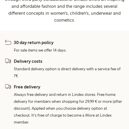
and affordable fashion and the range includes several
different concepts in women's, children's, underwear and
cosmetics.
30 day return policy
For sale items we offer 14 days.
Delivery costs
Standard delivery option is direct delivery with a service fee of
7€.
Free delivery
Always free delivery and return in Lindex stores. Free home
delivery for members when shopping for 29,99 € or more (after
discount). Applied when you choose delivery option at
checkout. It's free of charge to become a More at Lindex
member.