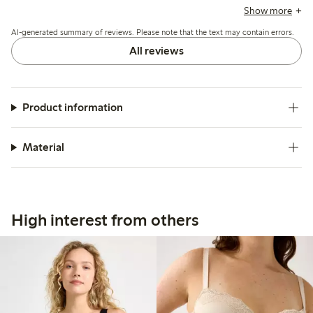
note sizing runs small or stretches over time, and a few
Show more
mention that narrower straps or strap adjustments can cause
AI-generated summary of reviews. Please note that the text may contain errors.
slipping or discomfort.
All reviews
Product information
Material
High interest from others