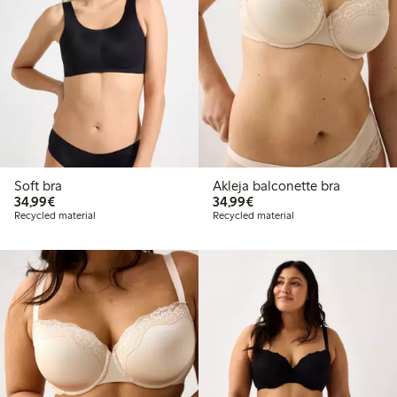
Soft bra
Akleja balconette bra
€34.99
€34.99
34,99€
34,99€
Recycled material
Recycled material