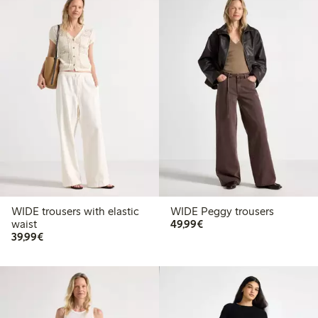
WIDE trousers with elastic
WIDE Peggy trousers
€49.99
waist
49,99€
€39.99
39,99€