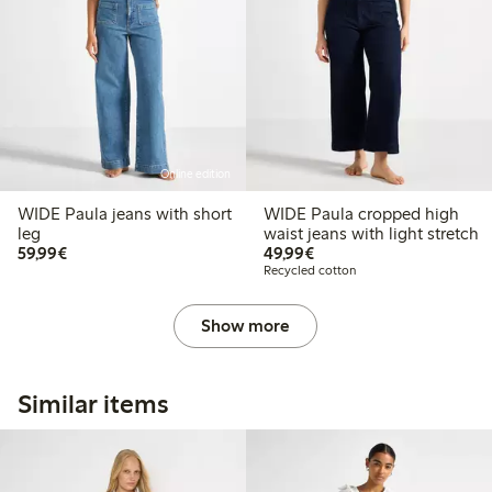
Online edition
WIDE Paula jeans with short
WIDE Paula cropped high
leg
waist jeans with light stretch
€59.99
€49.99
59,99€
49,99€
Recycled cotton
Show more
Similar items