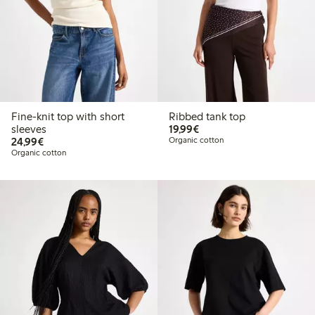
Fine-knit top with short
Ribbed tank top
€19.99
sleeves
19,99€
€24.99
24,99€
Organic cotton
Organic cotton