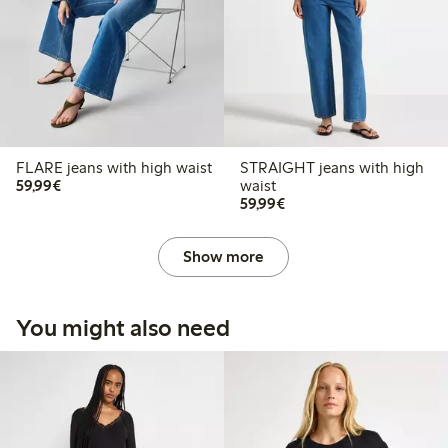
FLARE jeans with high waist
STRAIGHT jeans with high
€59.99
59,99€
waist
€59.99
59,99€
Show more
You might also need