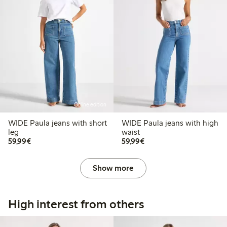
Online edition
WIDE Paula jeans with short
WIDE Paula jeans with high
leg
waist
€59.99
€59.99
59,99€
59,99€
Show more
High interest from others