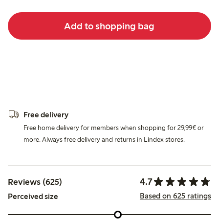
Add to shopping bag
Free delivery
Free home delivery for members when shopping for 29,99€ or
more. Always free delivery and returns in Lindex stores.
4.7
Reviews (625)
Based on 625 ratings
Perceived size