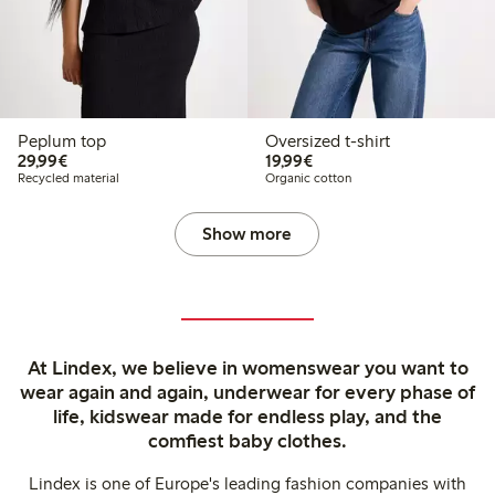
Peplum top
Oversized t-shirt
€29.99
€19.99
29,99€
19,99€
Recycled material
Organic cotton
Show more
At Lindex, we believe in womenswear you want to
wear again and again, underwear for every phase of
life, kidswear made for endless play, and the
comfiest baby clothes.
Lindex is one of Europe's leading fashion companies with