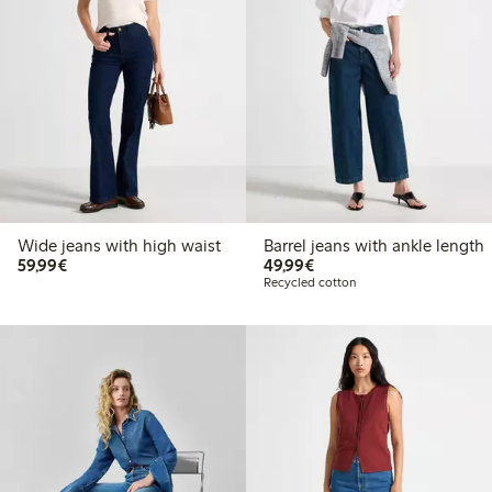
Wide jeans with high waist
Barrel jeans with ankle length
€59.99
€49.99
59,99€
49,99€
Recycled cotton