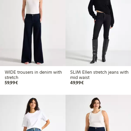
WIDE trousers in denim with
SLIM Ellen stretch jeans with
stretch
mid waist
€59.99
€49.99
59,99€
49,99€