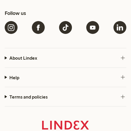
Follow us
About Lindex
Help
Terms and policies