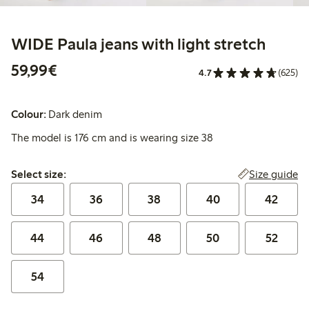
WIDE Paula jeans with light stretch
€59.99
59,99€
4.7
(625)
Colour:
Dark denim
The model is 176 cm and is wearing size 38
Select size:
Size guide
Select size:
34
36
38
40
42
44
46
48
50
52
54