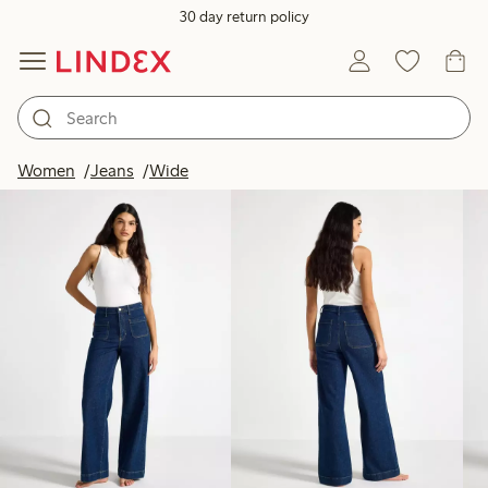
30 day return policy
Products in image
Women
Jeans
Wide