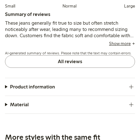
Small
Normal
Large
Summary of reviews
These jeans generally fit true to size but often stretch
noticeably after wear, leading many to recommend sizing
down. Customers find the fabric soft and comfortable with a
high waist and flattering cut, though leg length tends to be
Show more
long for shorter heights and some mention a persistent
AI-generated summary of reviews. Please note that the text may contain errors.
chemical odor even after washing.
All reviews
Product information
Material
More styles with the same fit