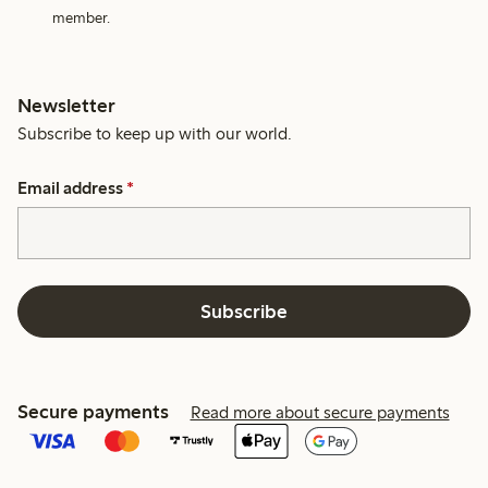
member.
Newsletter
Subscribe to keep up with our world.
Email address
*
Subscribe
Secure payments
Read more about secure payments