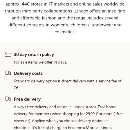
approx. 440 stores in 17 markets and online sales worldwide
through third party collaborations. Lindex offers an inspiring
and affordable fashion and the range includes several
different concepts in women's, children's, underwear and
cosmetics.
30 day return policy
For sale items we offer 14 days.
Delivery costs
Standard delivery option is direct delivery with a service fee of
7€.
Free delivery
Always free delivery and return in Lindex stores. Free home
delivery for members when shopping for 29,99 € or more (after
discount). Applied when you choose delivery option at
checkout. It's free of charge to become a More at Lindex