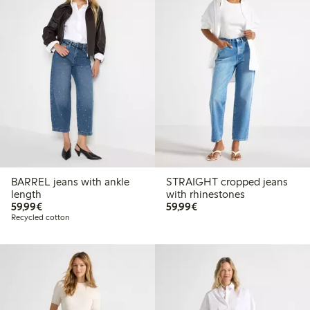
BARREL jeans with ankle
STRAIGHT cropped jeans
length
with rhinestones
€59.99
€59.99
59,99€
59,99€
Recycled cotton