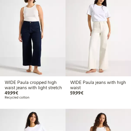
WIDE Paula cropped high
WIDE Paula jeans with high
waist jeans with light stretch
waist
€49.99
€59.99
49,99€
59,99€
Recycled cotton