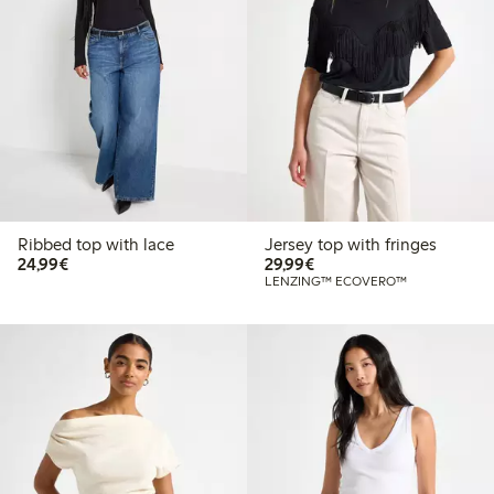
Ribbed top with lace
Jersey top with fringes
€24.99
€29.99
24,99€
29,99€
LENZING™ ECOVERO™