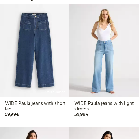
Online edition
WIDE Paula jeans with short
WIDE Paula jeans with light
leg
stretch
€59.99
€59.99
59,99€
59,99€