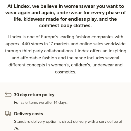
At Lindex, we believe in womenswear you want to
wear again and again, underwear for every phase of
life, kidswear made for endless play, and the
comfiest baby clothes.
Lindex is one of Europe's leading fashion companies with
approx. 440 stores in 17 markets and online sales worldwide
through third party collaborations. Lindex offers an inspiring
and affordable fashion and the range includes several
different concepts in women's, children's, underwear and
cosmetics.
30 day return policy
For sale items we offer 14 days.
Delivery costs
Standard delivery option is direct delivery with a service fee of
7€.