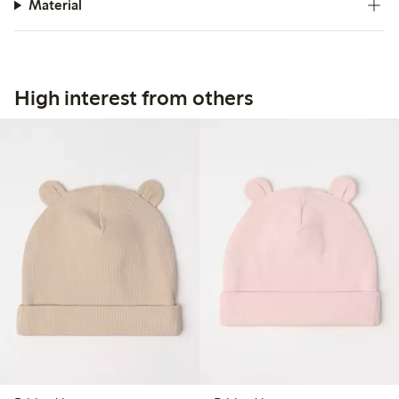
Material
High interest from others