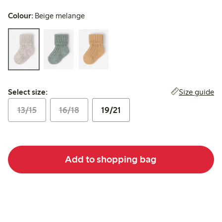
Colour:
Beige melange
Select size:
Size guide
Select size:
13/15
16/18
19/21
Add to shopping bag