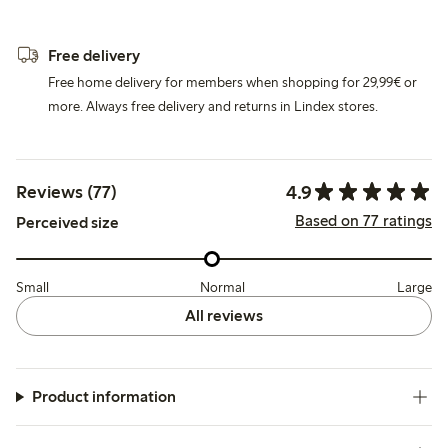
Free delivery
Free home delivery for members when shopping for 29,99€ or
more. Always free delivery and returns in Lindex stores.
4.9
Reviews (77)
Based on 77 ratings
Perceived size
Small
Normal
Large
All reviews
Product information