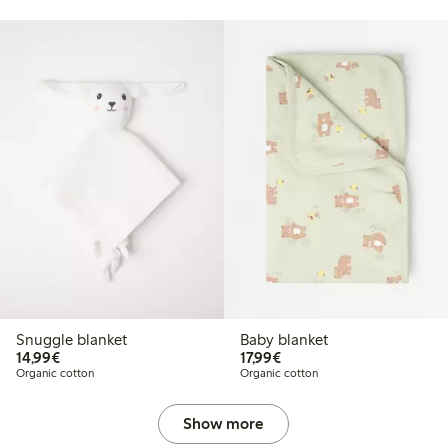
Snuggle blanket
Baby blanket
€14.99
€17.99
14,99€
17,99€
Organic cotton
Organic cotton
Show more