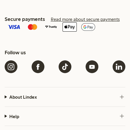
Secure payments
Read more about secure payments
Follow us
About Lindex
Help