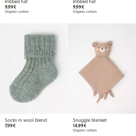
Ribbed hat
Ribbed hat
€9.99
€9.99
9,99€
9,99€
Organic cotton
Organic cotton
Socks in wool blend
Snuggle blanket
€7.99
€14.99
7,99€
14,99€
Organic cotton