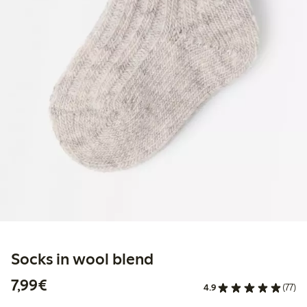
Socks in wool blend
€7.99
7,99€
4.9
(77)