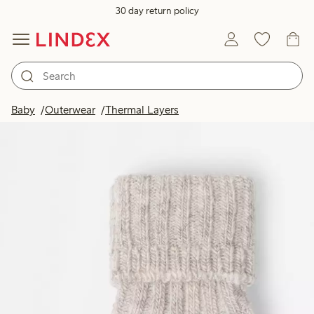
30 day return policy
Baby
Outerwear
Thermal Layers