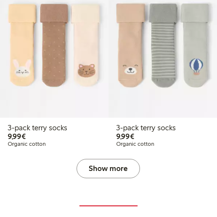
3-pack terry socks
3-pack terry socks
€9.99
€9.99
9,99€
9,99€
Organic cotton
Organic cotton
Show more