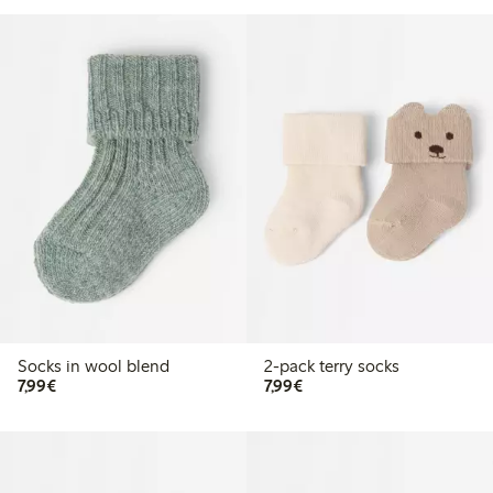
Socks in wool blend
2-pack terry socks
€7.99
€7.99
7,99€
7,99€