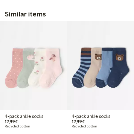
Similar items
4-pack ankle socks
4-pack ankle socks
€12.99
€12.99
12,99€
12,99€
Recycled cotton
Recycled cotton