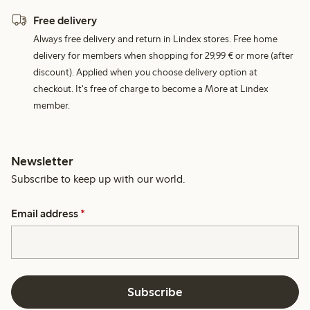
Free delivery
Always free delivery and return in Lindex stores. Free home
delivery for members when shopping for 29,99 € or more (after
discount). Applied when you choose delivery option at
checkout. It's free of charge to become a More at Lindex
member.
Newsletter
Subscribe to keep up with our world.
Email address
*
Subscribe