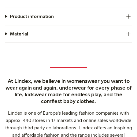
Product information
Material
At Lindex, we believe in womenswear you want to
wear again and again, underwear for every phase of
life, kidswear made for endless play, and the
comfiest baby clothes.
Lindex is one of Europe's leading fashion companies with
approx. 440 stores in 17 markets and online sales worldwide
through third party collaborations. Lindex offers an inspiring
and affordable fashion and the range includes several