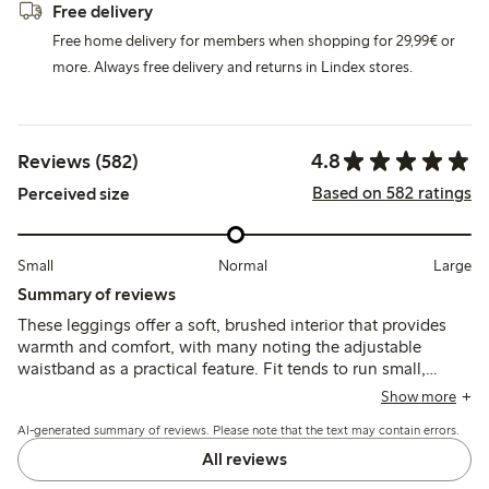
Free delivery
Free home delivery for members when shopping for 29,99€ or
more. Always free delivery and returns in Lindex stores.
4.8
Reviews (582)
Based on 582 ratings
Perceived size
Small
Normal
Large
Summary of reviews
These leggings offer a soft, brushed interior that provides
warmth and comfort, with many noting the adjustable
waistband as a practical feature. Fit tends to run small,
especially in the legs and ankles, so sizing up is often
Show more
recommended; durability and color retention receive
AI-generated summary of reviews. Please note that the text may contain errors.
generally positive remarks.
All reviews