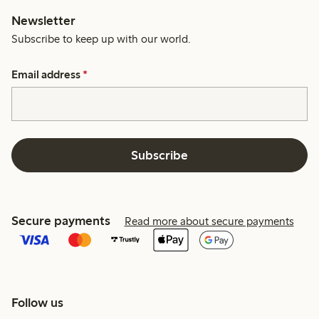
Newsletter
Subscribe to keep up with our world.
Email address
*
Subscribe
Secure payments
Read more about secure payments
Follow us