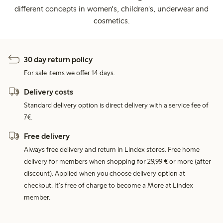
different concepts in women's, children's, underwear and
cosmetics.
30 day return policy
For sale items we offer 14 days.
Delivery costs
Standard delivery option is direct delivery with a service fee of
7€.
Free delivery
Always free delivery and return in Lindex stores. Free home
delivery for members when shopping for 29,99 € or more (after
discount). Applied when you choose delivery option at
checkout. It's free of charge to become a More at Lindex
member.