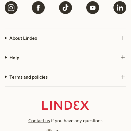
About Lindex
Help
Terms and policies
Contact us
if you have any questions