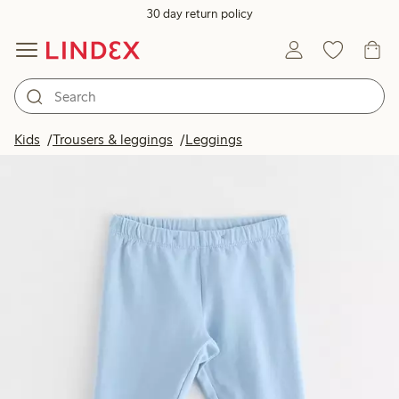
30 day return policy
Kids
Trousers & leggings
Leggings