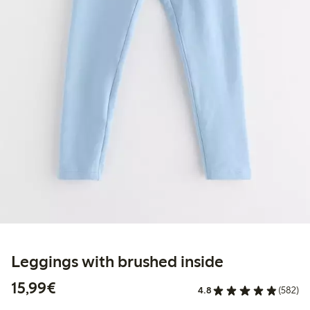
Leggings with brushed inside
€15.99
15,99€
4.8
(582)