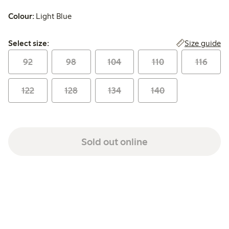
Colour:
Light Blue
Select size:
Size guide
Select size:
92
98
104
110
116
122
128
134
140
Sold out online