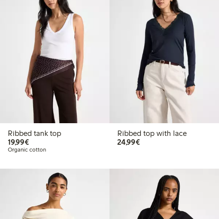
Ribbed tank top
Ribbed top with lace
€19.99
€24.99
19,99€
24,99€
Organic cotton