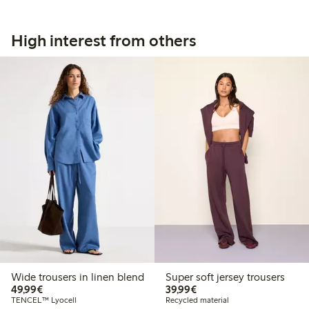
High interest from others
Wide trousers in linen blend
Super soft jersey trousers
€49.99
€39.99
49,99€
39,99€
TENCEL™ Lyocell
Recycled material