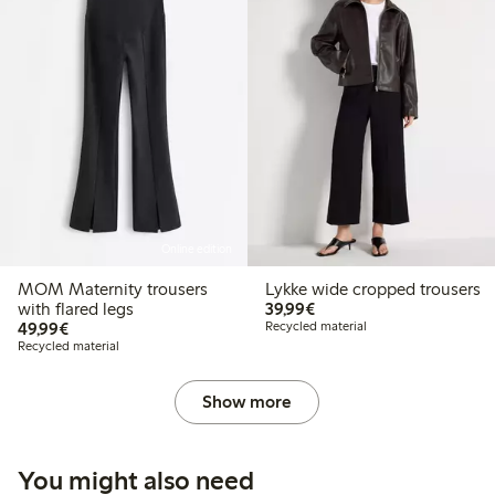
Online edition
MOM Maternity trousers
Lykke wide cropped trousers
€39.99
with flared legs
39,99€
€49.99
49,99€
Recycled material
Recycled material
Show more
You might also need