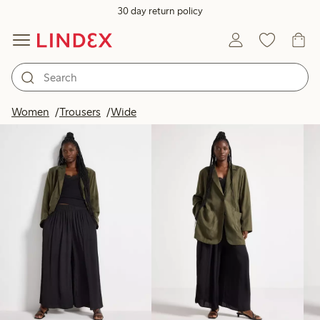
30 day return policy
Products in image
Women
Trousers
Wide