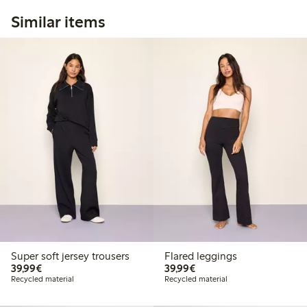
Similar items
Super soft jersey trousers
Flared leggings
€39.99
€39.99
39,99€
39,99€
Recycled material
Recycled material