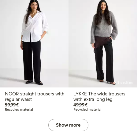
Online edition
NOOR straight trousers with
LYKKE The wide trousers
regular waist
with extra long leg
€59.99
€49.99
59,99€
49,99€
Recycled material
Recycled material
Show more