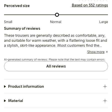
Based on 552 ratings
Perceived size
Small
Normal
Large
Summary of reviews
These trousers are generally described as comfortable, airy,
and suitable for warm weather, with a flattering loose fit and
a stylish, skirt-like appearance. Most customers find the
sizing true to size or recommend sizing down, though some
Show more
note the fabric can be slightly transparent and quality issues
AI-generated summary of reviews. Please note that the text may contain errors.
such as unraveling seams have been reported by a few.
All reviews
Product information
Material