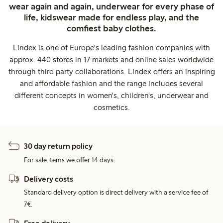
wear again and again, underwear for every phase of
life, kidswear made for endless play, and the
comfiest baby clothes.
Lindex is one of Europe's leading fashion companies with
approx. 440 stores in 17 markets and online sales worldwide
through third party collaborations. Lindex offers an inspiring
and affordable fashion and the range includes several
different concepts in women's, children's, underwear and
cosmetics.
30 day return policy
For sale items we offer 14 days.
Delivery costs
Standard delivery option is direct delivery with a service fee of
7€.