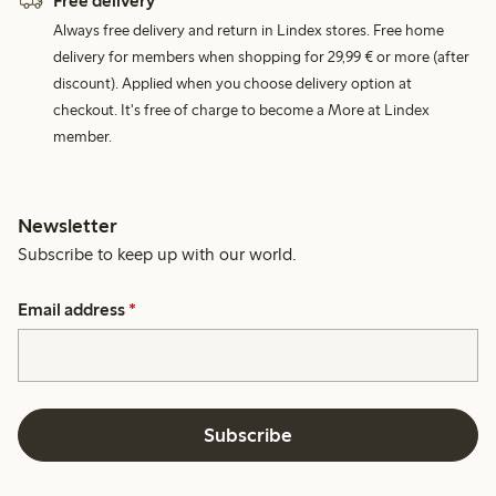
Free delivery
Always free delivery and return in Lindex stores. Free home
delivery for members when shopping for 29,99 € or more (after
discount). Applied when you choose delivery option at
checkout. It's free of charge to become a More at Lindex
member.
Newsletter
Subscribe to keep up with our world.
Email address
*
Subscribe