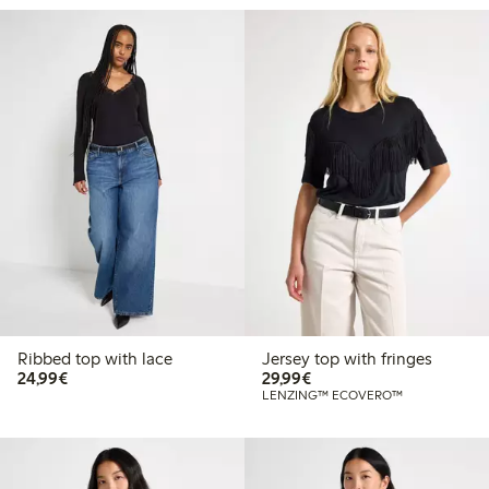
Ribbed top with lace
Jersey top with fringes
€24.99
€29.99
24,99€
29,99€
LENZING™ ECOVERO™