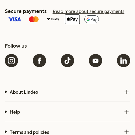
Secure payments
Read more about secure payments
Follow us
About Lindex
Help
Terms and policies