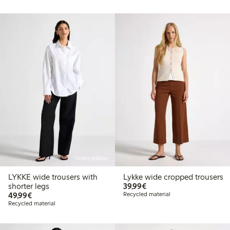
Online edition
LYKKE wide trousers with
Lykke wide cropped trousers
€39.99
shorter legs
39,99€
€49.99
49,99€
Recycled material
Recycled material