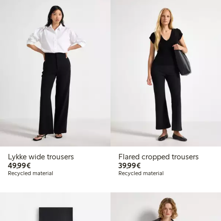
Lykke wide trousers
Flared cropped trousers
€49.99
€39.99
49,99€
39,99€
Recycled material
Recycled material