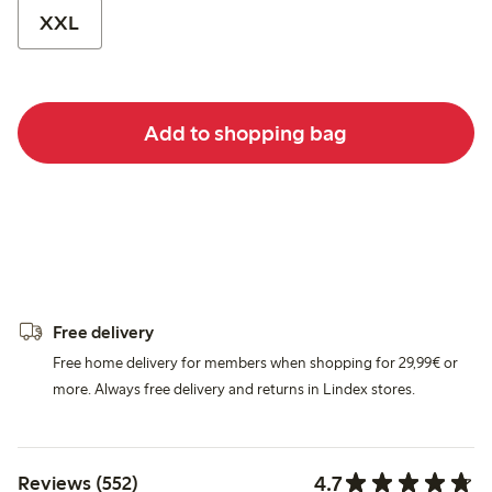
XXL
Add to shopping bag
Free delivery
Free home delivery for members when shopping for 29,99€ or
more. Always free delivery and returns in Lindex stores.
4.7
Reviews (552)