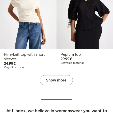
Fine-knit top with short
Peplum top
€29.99
sleeves
29,99€
€24.99
24,99€
Recycled material
Organic cotton
Show more
At Lindex, we believe in womenswear you want to