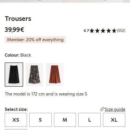
Trousers
€39.99
39,99€
4.7
(552)
Member: 20% off everything
Colour:
Black
The model is 172 cm and is wearing size S
Select size:
Size guide
Select size:
XS
S
M
L
XL