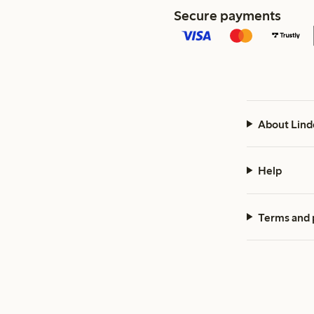
Secure payments
About Lind
Help
Terms and 