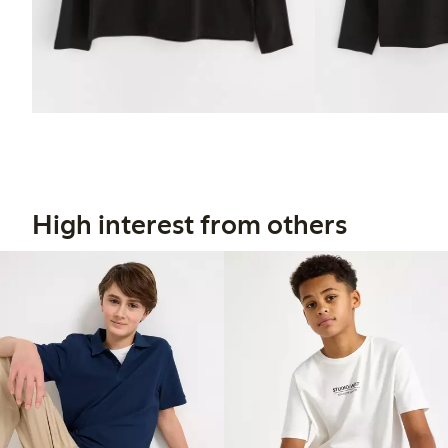
High interest from others