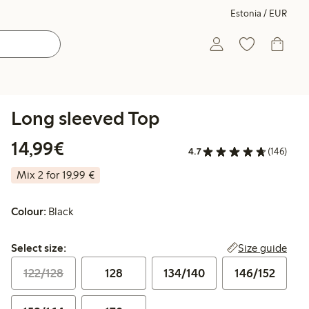
Estonia / EUR
Long sleeved Top
€14.99
14,99€
4.7
(146)
Mix 2 for 19,99 €
Colour:
Black
Select size:
Size guide
Select size:
122/128
128
134/140
146/152