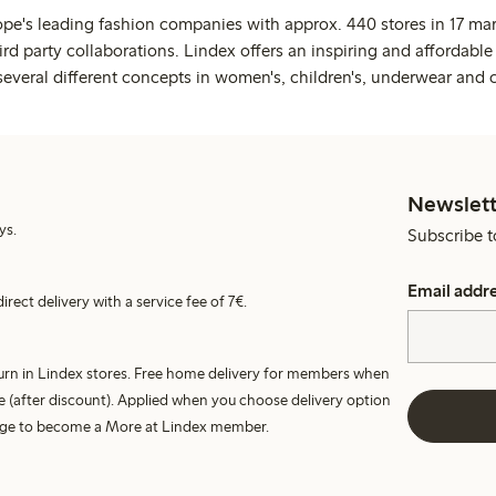
ope's leading fashion companies with approx. 440 stores in 17 mar
rd party collaborations. Lindex offers an inspiring and affordable
several different concepts in women's, children's, underwear and 
Newslett
ys.
Subscribe t
Email addr
irect delivery with a service fee of 7€.
turn in Lindex stores. Free home delivery for members when
e (after discount). Applied when you choose delivery option
harge to become a More at Lindex member.