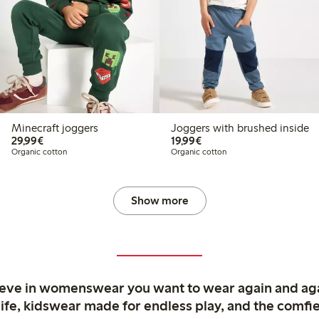
Minecraft joggers
Joggers with brushed inside
€29.99
€19.99
29,99€
19,99€
Organic cotton
Organic cotton
Show more
ieve in womenswear you want to wear again and ag
life, kidswear made for endless play, and the comfie