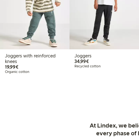
Joggers with reinforced
Joggers
€34.99
knees
34,99€
€19.99
19,99€
Recycled cotton
Organic cotton
At Lindex, we bel
every phase of 