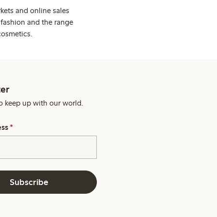
kets and online sales
 fashion and the range
cosmetics.
er
o keep up with our world.
ess
*
Subscribe