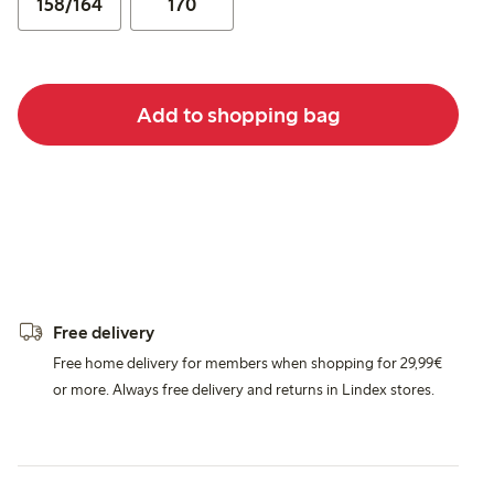
158/164
170
Add to shopping bag
Free delivery
Free home delivery for members when shopping for 29,99€
or more. Always free delivery and returns in Lindex stores.