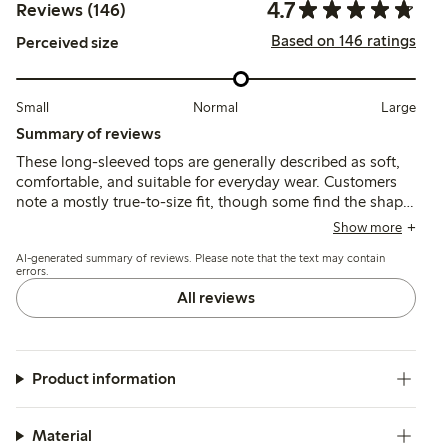
4.7
Reviews (146)
Based on 146 ratings
Perceived size
Small
Normal
Large
Summary of reviews
These long-sleeved tops are generally described as soft,
comfortable, and suitable for everyday wear. Customers
note a mostly true-to-size fit, though some find the shape
slightly wide or the body shorter than expected, with
Show more
good durability and color retention after washing.
AI-generated summary of reviews. Please note that the text may contain
errors.
All reviews
Product information
Material