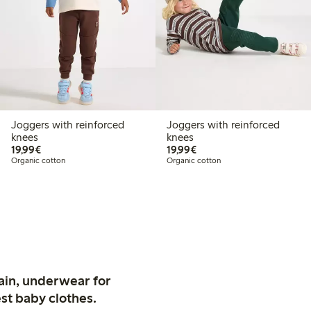
Joggers with reinforced
Joggers with reinforced
knees
knees
€19.99
€19.99
19,99€
19,99€
Organic cotton
Organic cotton
ain, underwear for
st baby clothes.