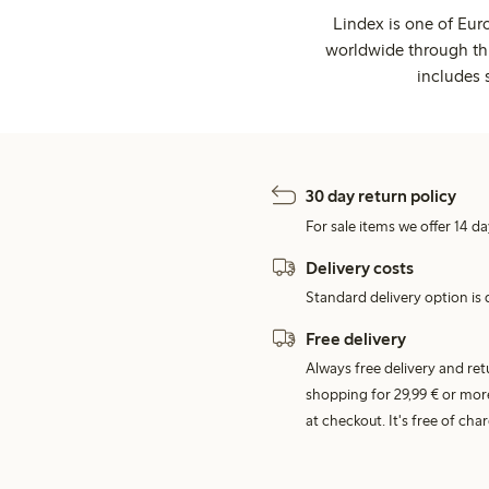
Lindex is one of Eur
worldwide through thi
includes 
30 day return policy
For sale items we offer 14 da
Delivery costs
Standard delivery option is d
Free delivery
Always free delivery and re
shopping for 29,99 € or mor
at checkout. It's free of c