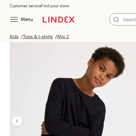
Customer service
Find your store
Menu
Kids
Tops & t-shirts
Mix 2