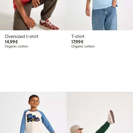
Oversized t-shirt
T-shirt
€14.99
€17.99
14,99€
17,99€
Organic cotton
Organic cotton