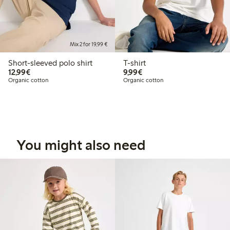
Mix 2 for 19,99 €
Short-sleeved polo shirt
T-shirt
€12.99
€9.99
12,99€
9,99€
Organic cotton
Organic cotton
You might also need