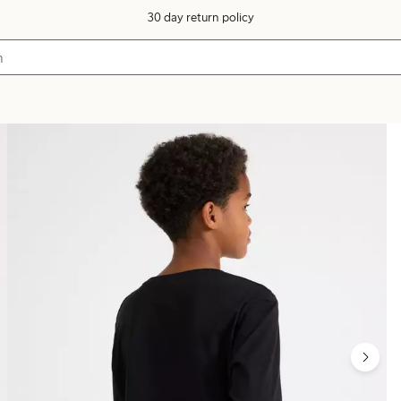
30 day return policy