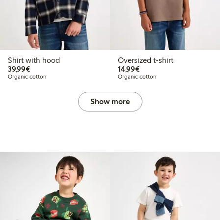
Shirt with hood
Oversized t-shirt
€39.99
€14.99
39,99€
14,99€
Organic cotton
Organic cotton
Show more