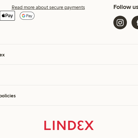
Follow u
Read more about secure payments
ex
policies