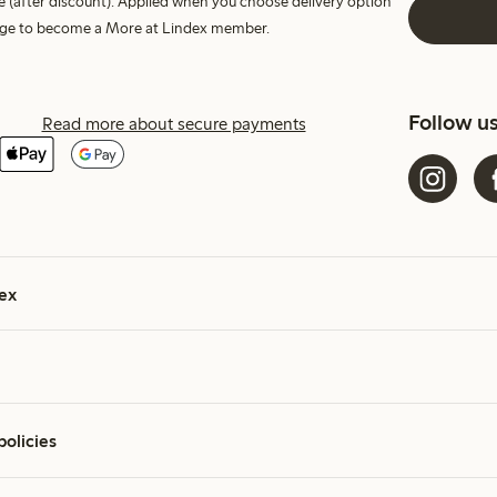
e (after discount). Applied when you choose delivery option
harge to become a More at Lindex member.
Follow u
Read more about secure payments
ex
policies