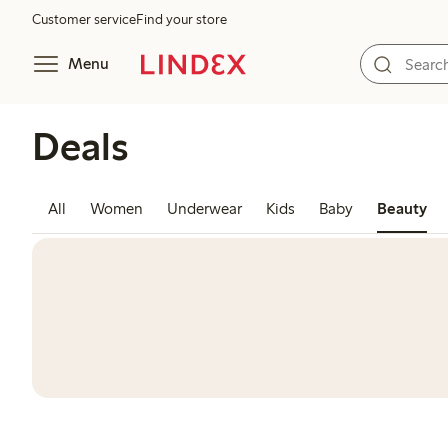
Customer service
Find your store
Menu
Deals
All
Women
Underwear
Kids
Baby
Beauty