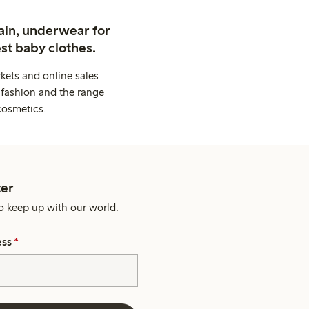
ain, underwear for
st baby clothes.
kets and online sales
 fashion and the range
cosmetics.
er
o keep up with our world.
ess
*