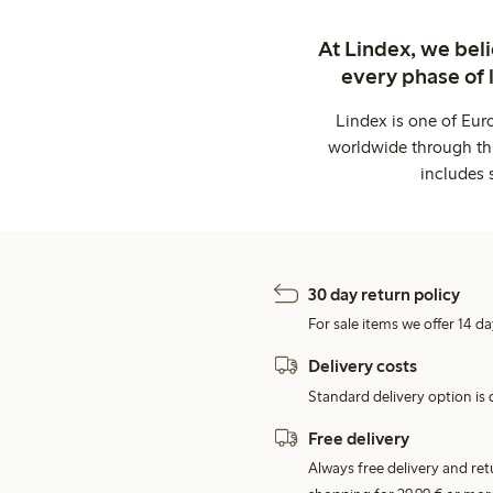
At Lindex, we bel
every phase of 
Lindex is one of Eur
worldwide through thi
includes 
30 day return policy
For sale items we offer 14 da
Delivery costs
Standard delivery option is d
Free delivery
Always free delivery and re