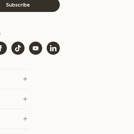
Subscribe
s