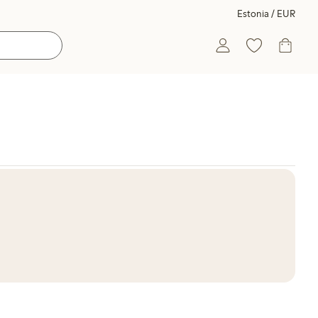
Estonia / EUR