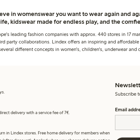
ieve in womenswear you want to wear again and ag
life, kidswear made for endless play, and the comfie
ope's leading fashion companies with approx. 440 stores in 17 mar
rd party collaborations. Lindex offers an inspiring and affordable
several different concepts in women's, children's, underwear and 
Newslett
ys.
Subscribe t
Email addr
irect delivery with a service fee of 7€.
turn in Lindex stores. Free home delivery for members when