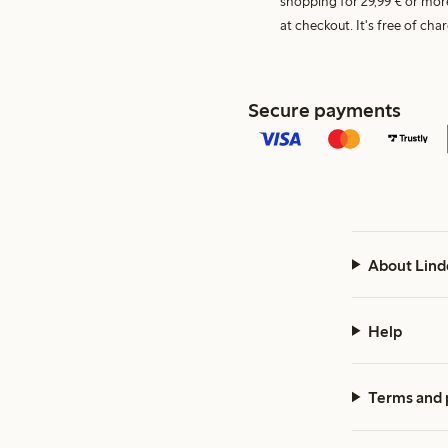
shopping for 29,99 € or mor
at checkout. It's free of c
Secure payments
About Lind
Help
Terms and 