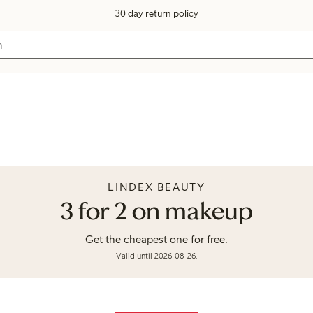
30 day return policy
LINDEX BEAUTY
3 for 2 on makeup
Get the cheapest one for free.
Valid until 2026-08-26.