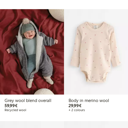
Grey wool blend overall
Body in merino wool
€59.99
€29.99
59,99€
29,99€
Recycled wool
+ 2 colours