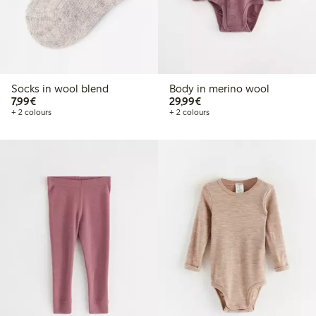
Socks in wool blend
Body in merino wool
€7.99
€29.99
7,99€
29,99€
+ 2 colours
+ 2 colours