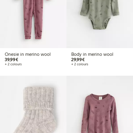
Onesie in merino wool
Body in merino wool
€39.99
€29.99
39,99€
29,99€
+ 2 colours
+ 2 colours