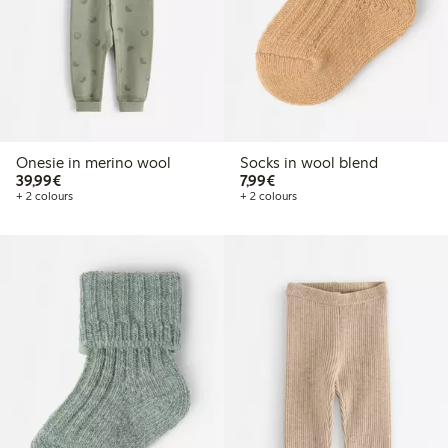
Onesie in merino wool
Socks in wool blend
€39.99
€7.99
39,99€
7,99€
+ 2 colours
+ 2 colours