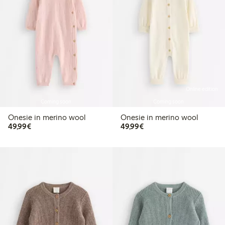
Online edition
Coming soon
Coming soon
Onesie in merino wool
Onesie in merino wool
€49.99
€49.99
49,99€
49,99€