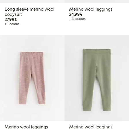
Long sleeve merino wool
Merino wool leggings
€24.99
bodysuit
24,99€
€27.99
27,99€
+ 3 colours
+ 1 colour
Merino wool leggings
Merino wool leggings