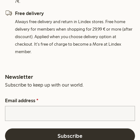
7€.
Free delivery
Always free delivery and return in Lindex stores. Free home
delivery for members when shopping for 29,99 € or more (after
discount). Applied when you choose delivery option at
checkout. It's free of charge to become a More at Lindex
member.
Newsletter
Subscribe to keep up with our world.
Email address
*
Subscribe