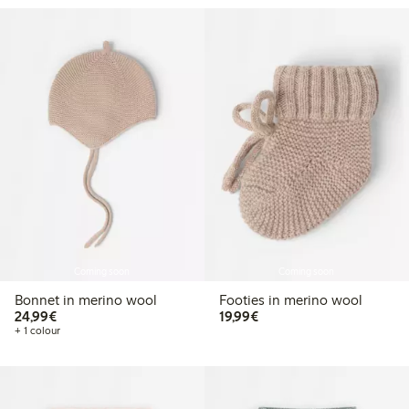
Coming soon
Coming soon
Bonnet in merino wool
Footies in merino wool
€24.99
€19.99
24,99€
19,99€
+ 1 colour