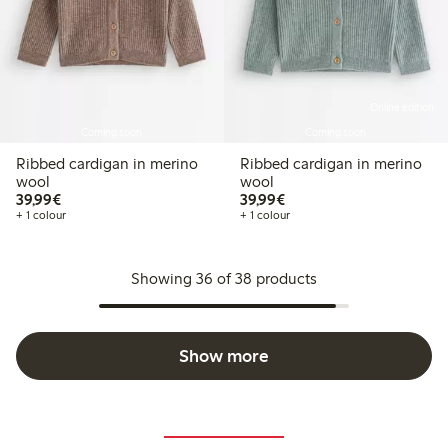
Online edition
Coming soon
Coming soon
Ribbed cardigan in merino
Ribbed cardigan in merino
wool
wool
€39.99
€39.99
39,99€
39,99€
+ 1 colour
+ 1 colour
Showing 36 of 38 products
Show more