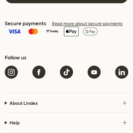
Secure payments
Read more about secure payments
Follow us
About Lindex
Help