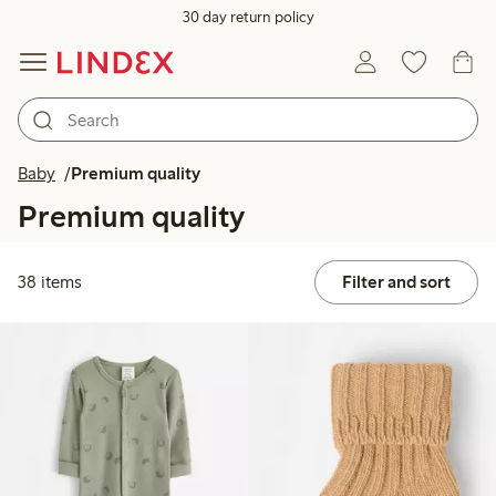
30 day return policy
Baby
Premium quality
Premium quality
38 items
Filter and sort