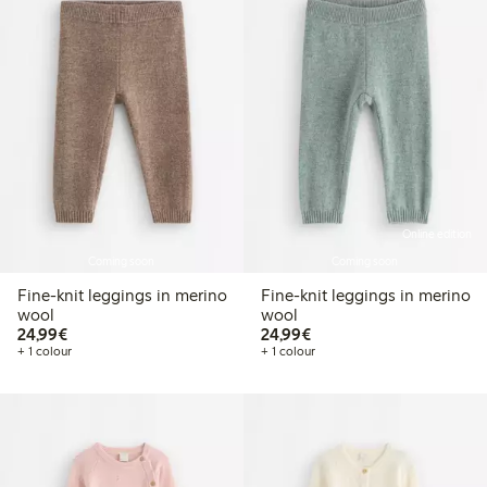
Online edition
Coming soon
Coming soon
Fine-knit leggings in merino
Fine-knit leggings in merino
wool
wool
€24.99
€24.99
24,99€
24,99€
+ 1 colour
+ 1 colour