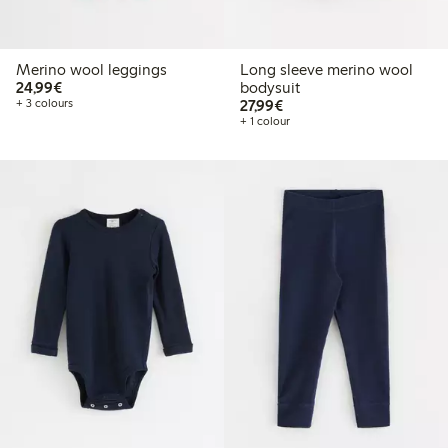
Merino wool leggings
Long sleeve merino wool
€24.99
24,99€
bodysuit
€27.99
+ 3 colours
27,99€
+ 1 colour