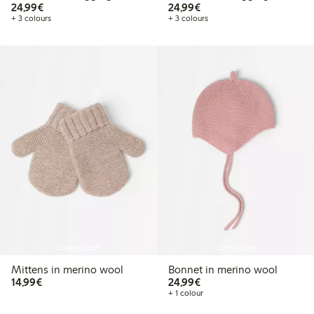
€24.99
€24.99
24,99€
24,99€
+ 3 colours
+ 3 colours
Coming soon
Coming soon
Mittens in merino wool
Bonnet in merino wool
€14.99
€24.99
14,99€
24,99€
+ 1 colour