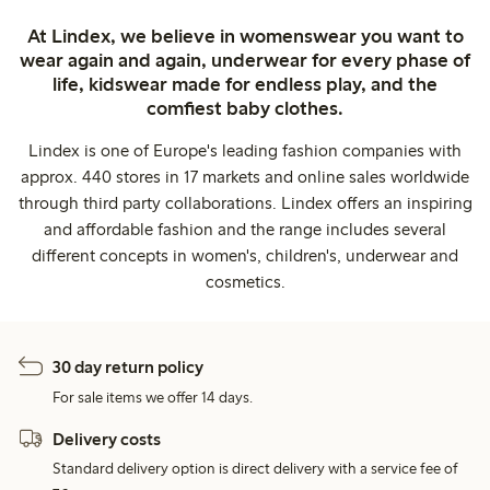
At Lindex, we believe in womenswear you want to
wear again and again, underwear for every phase of
life, kidswear made for endless play, and the
comfiest baby clothes.
Lindex is one of Europe's leading fashion companies with
approx. 440 stores in 17 markets and online sales worldwide
through third party collaborations. Lindex offers an inspiring
and affordable fashion and the range includes several
different concepts in women's, children's, underwear and
cosmetics.
30 day return policy
For sale items we offer 14 days.
Delivery costs
Standard delivery option is direct delivery with a service fee of