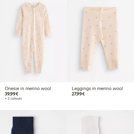
Onesie in merino wool
Leggings in merino wool
€39.99
€27.99
39,99€
27,99€
+ 2 colours