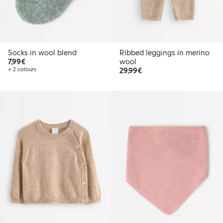
Socks in wool blend
Ribbed leggings in merino
€7.99
7,99€
wool
€29.99
+ 2 colours
29,99€