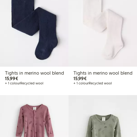
Tights in merino wool blend
Tights in merino wool blend
€15.99
€15.99
15,99€
15,99€
+ 1 colour
Recycled wool
+ 1 colour
Recycled wool