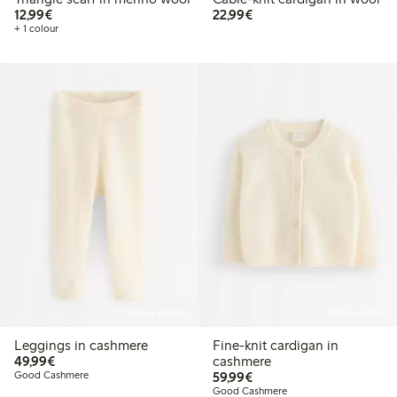
€12.99
€22.99
12,99€
22,99€
+ 1 colour
Online edition
Online edition
Leggings in cashmere
Fine-knit cardigan in
€49.99
49,99€
cashmere
€59.99
Good Cashmere
59,99€
Good Cashmere