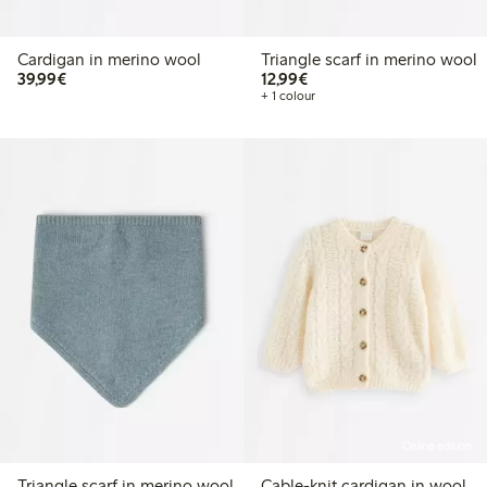
Cardigan in merino wool
Triangle scarf in merino wool
€39.99
€12.99
39,99€
12,99€
+ 1 colour
Online edition
Triangle scarf in merino wool
Cable-knit cardigan in wool