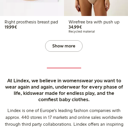
Right prosthesis breast pad
Wirefree bra with push up
€19.99
€34.99
19,99€
34,99€
Recycled material
Show more
At Lindex, we believe in womenswear you want to
wear again and again, underwear for every phase of
life, kidswear made for endless play, and the
comfiest baby clothes.
Lindex is one of Europe's leading fashion companies with
approx. 440 stores in 17 markets and online sales worldwide
through third party collaborations. Lindex offers an inspiring