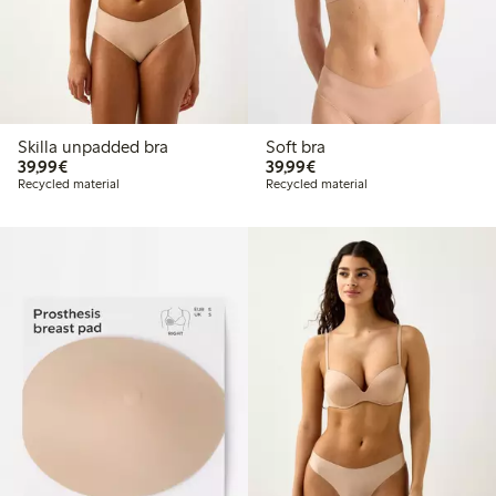
Skilla unpadded bra
Soft bra
€39.99
€39.99
39,99€
39,99€
Recycled material
Recycled material