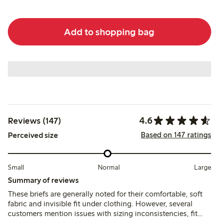
Add to shopping bag
4.6
Reviews (147)
Based on 147 ratings
Perceived size
Small
Normal
Large
Summary of reviews
These briefs are generally noted for their comfortable, soft
fabric and invisible fit under clothing. However, several
customers mention issues with sizing inconsistencies, fit