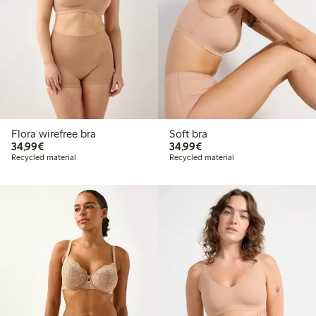
Flora wirefree bra
Soft bra
€34.99
€34.99
34,99€
34,99€
Recycled material
Recycled material