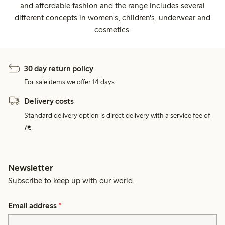
and affordable fashion and the range includes several
different concepts in women's, children's, underwear and
cosmetics.
30 day return policy
For sale items we offer 14 days.
Delivery costs
Standard delivery option is direct delivery with a service fee of
7€.
Newsletter
Subscribe to keep up with our world.
Email address
*