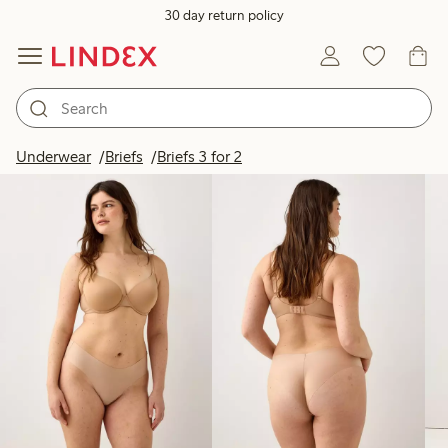
30 day return policy
Products in image
Underwear
Briefs
Briefs 3 for 2