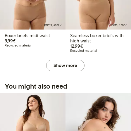
Briefs, 3 for 2
Briefs, 3 for 2
Boxer briefs midi waist
Seamless boxer briefs with
€9.99
9,99€
high waist
€12.99
Recycled material
12,99€
Recycled material
Show more
You might also need