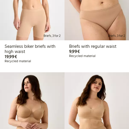
Briefs, 3 for 2
Briefs, 3 for 2
Seamless biker briefs with
Briefs with regular waist
€9.99
high waist
9,99€
€19.99
19,99€
Recycled material
Recycled material