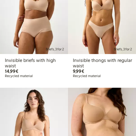
Briefs, 3 for 2
Briefs, 3 for 2
Invisible briefs with high
Invisible thongs with regular
waist
waist
€14.99
€9.99
14,99€
9,99€
Recycled material
Recycled material