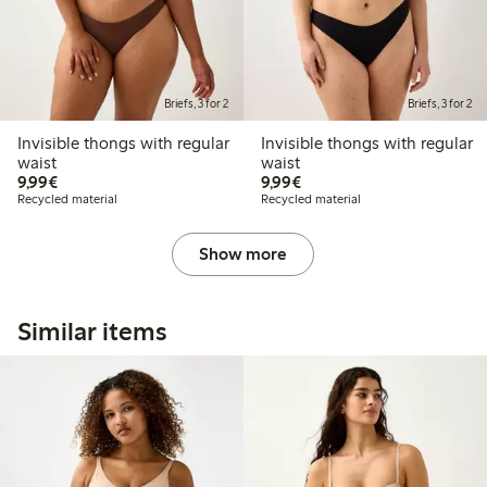
Briefs, 3 for 2
Briefs, 3 for 2
Invisible thongs with regular
Invisible thongs with regular
waist
waist
€9.99
€9.99
9,99€
9,99€
Recycled material
Recycled material
Show more
Similar items