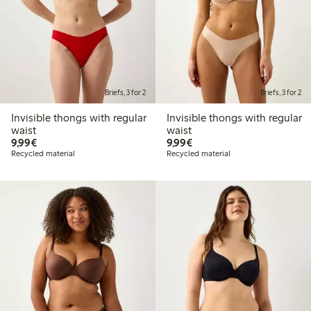
Briefs, 3 for 2
Briefs, 3 for 2
Invisible thongs with regular
Invisible thongs with regular
waist
waist
€9.99
€9.99
9,99€
9,99€
Recycled material
Recycled material