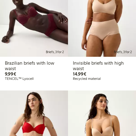
Briefs, 3 for 2
Briefs, 3 for 2
Brazilian briefs with low
Invisible briefs with high
waist
waist
€9.99
€14.99
9,99€
14,99€
TENCEL™ Lyocell
Recycled material