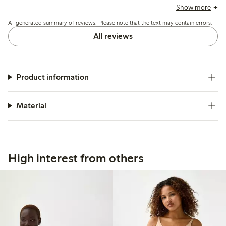
around the hips, and tendency to roll or shift during wear,
Show more
affecting overall comfort and shape retention.
AI-generated summary of reviews. Please note that the text may contain errors.
All reviews
Product information
Material
High interest from others