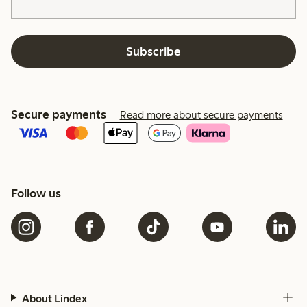
Subscribe
Secure payments
Read more about secure payments
Follow us
About Lindex