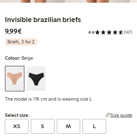
Invisible brazilian briefs
€9.99
9,99€
4.6
(147)
Briefs, 3 for 2
Colour:
Beige
The model is 176 cm and is wearing size L
Select size:
Size guide
Select size:
XS
S
M
L