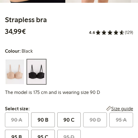
Strapless bra
€34.99
34,99€
4.6
(129)
Colour:
Black
The model is 175 cm and is wearing size 90 D
Select size:
Size guide
Select size:
90 A
90 B
90 C
90 D
95 A
95 B
95 C
95 D