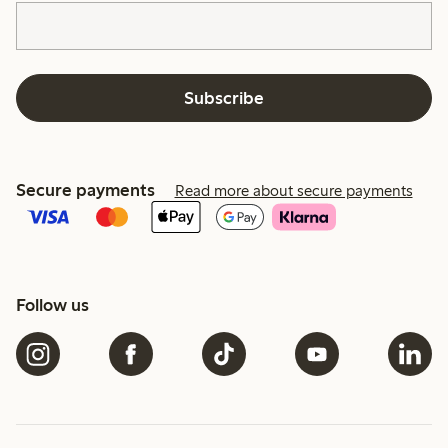
Subscribe
Secure payments
Read more about secure payments
Follow us