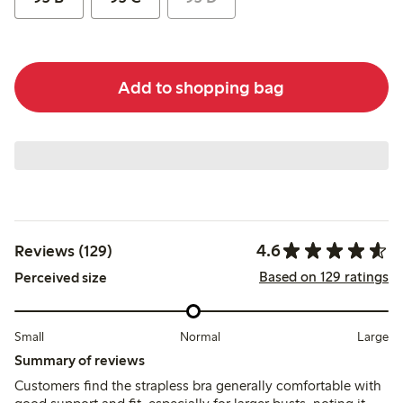
Add to shopping bag
4.6
Reviews (129)
Based on 129 ratings
Perceived size
Small
Normal
Large
Summary of reviews
Customers find the strapless bra generally comfortable with