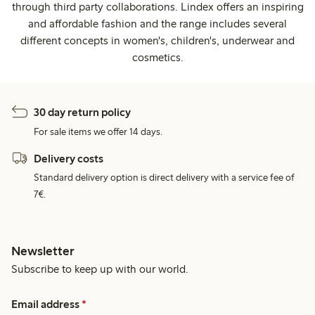
through third party collaborations. Lindex offers an inspiring
and affordable fashion and the range includes several
different concepts in women's, children's, underwear and
cosmetics.
30 day return policy
For sale items we offer 14 days.
Delivery costs
Standard delivery option is direct delivery with a service fee of
7€.
Newsletter
Subscribe to keep up with our world.
Email address
*