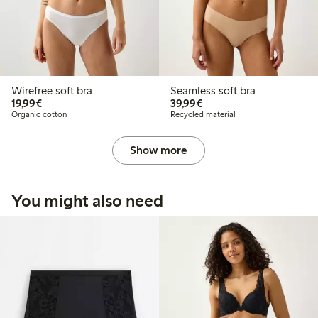
Wirefree soft bra
Seamless soft bra
€19.99
€39.99
19,99€
39,99€
Organic cotton
Recycled material
Show more
You might also need