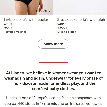
Briefs, 3 for 2
Online edition
Invisible briefs with regular
3-pack boxer briefs with high
waist
waist
€9.99
€19.99
9,99€
19,99€
Recycled material
Organic cotton
Show more
At Lindex, we believe in womenswear you want to
wear again and again, underwear for every phase of
life, kidswear made for endless play, and the
comfiest baby clothes.
Lindex is one of Europe's leading fashion companies with
approx. 440 stores in 17 markets and online sales worldwide