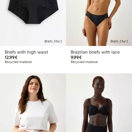
Briefs, 3 for 2
Briefs, 3 for 2
Briefs with high waist
Brazilian briefs with lace
€12.99
€9.99
12,99€
9,99€
Recycled material
Recycled material