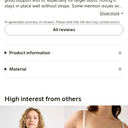
good support and fit, especially for larger busts, noting it
stays in place well without straps. Some mention issues with
underwire discomfort, occasional twisting at the sides, and
Show more
minor fit adjustments needed during wear.
AI-generated summary of reviews. Please note that the text may contain errors.
All reviews
Product information
Material
High interest from others