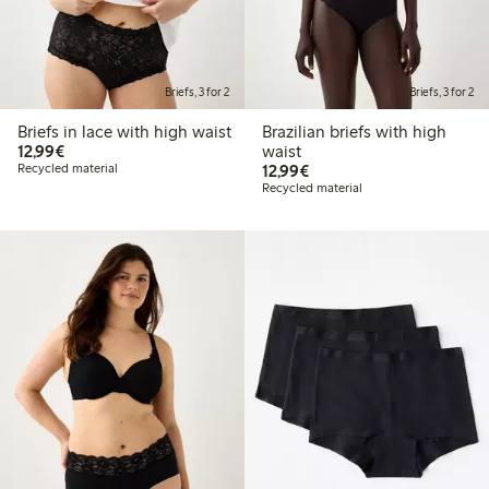
Briefs, 3 for 2
Briefs, 3 for 2
Briefs in lace with high waist
Brazilian briefs with high
€12.99
12,99€
waist
€12.99
Recycled material
12,99€
Recycled material