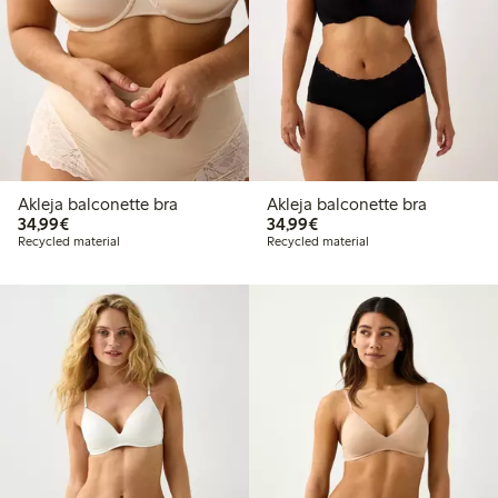
Akleja balconette bra
Akleja balconette bra
€34.99
€34.99
34,99€
34,99€
Recycled material
Recycled material