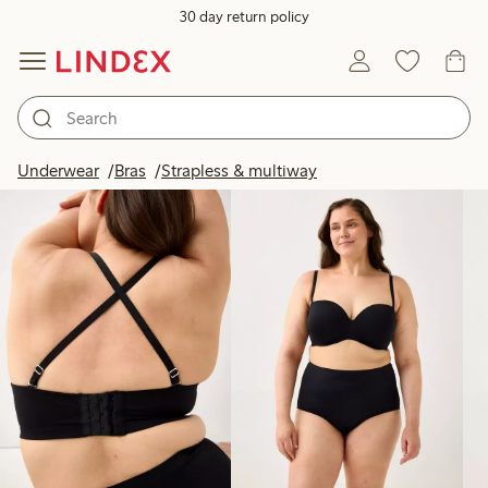
30 day return policy
Products in image
Underwear
Bras
Strapless & multiway