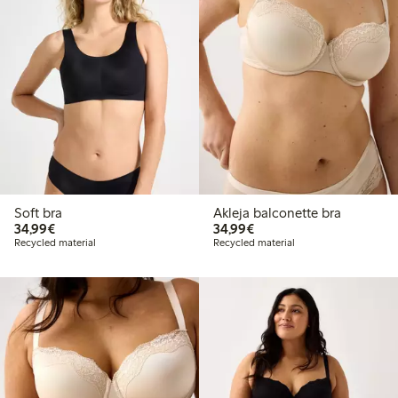
Soft bra
Akleja balconette bra
€34.99
€34.99
34,99€
34,99€
Recycled material
Recycled material