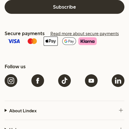
Subscribe
Secure payments
Read more about secure payments
Follow us
About Lindex