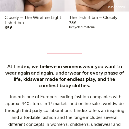
Online edition
Closely – The Wirefree Light
The T-shirt bra – Closely
€75.00
t-shirt bra
75€
€65.00
65€
Recycled material
At Lindex, we believe in womenswear you want to
wear again and again, underwear for every phase of
life, kidswear made for endless play, and the
comfiest baby clothes.
Lindex is one of Europe's leading fashion companies with
approx. 440 stores in 17 markets and online sales worldwide
through third party collaborations. Lindex offers an inspiring
and affordable fashion and the range includes several
different concepts in women's, children's, underwear and