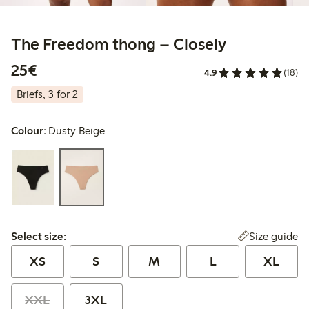
The Freedom thong – Closely
€25.00
25€
4.9
(18)
Briefs, 3 for 2
Colour:
Dusty Beige
Select size:
Size guide
Select size:
XS
S
M
L
XL
XXL
3XL