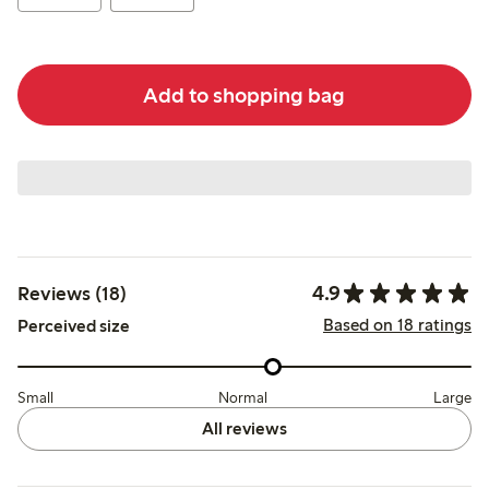
Add to shopping bag
4.9
Reviews (18)
Based on 18 ratings
Perceived size
Small
Normal
Large
All reviews