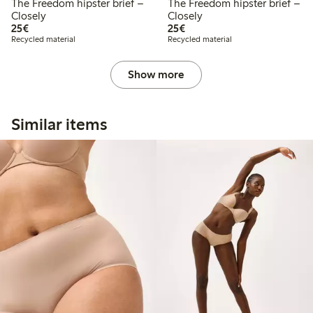
The Freedom hipster brief –
The Freedom hipster brief –
Closely
Closely
€25.00
€25.00
25€
25€
Recycled material
Recycled material
Show more
Similar items