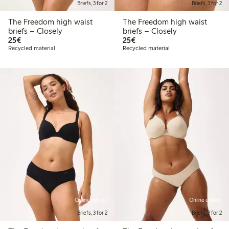
Briefs, 3 for 2
Briefs, 3 for 2
The Freedom high waist
The Freedom high waist
briefs – Closely
briefs – Closely
€25.00
€25.00
25€
25€
Recycled material
Recycled material
Online edition
Online edition
Briefs, 3 for 2
Briefs, 3 for 2