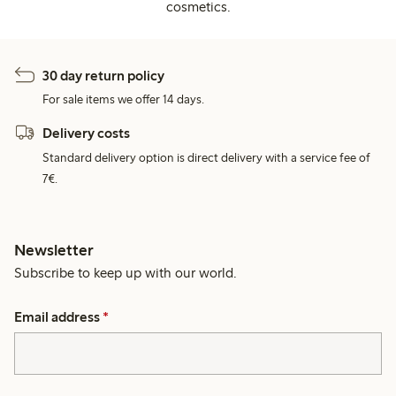
cosmetics.
30 day return policy
For sale items we offer 14 days.
Delivery costs
Standard delivery option is direct delivery with a service fee of
7€.
Newsletter
Subscribe to keep up with our world.
Email address
*