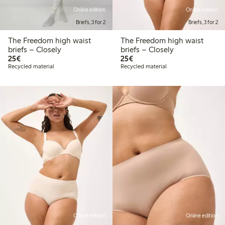
Online edition
Online edition
Briefs, 3 for 2
Briefs, 3 for 2
The Freedom high waist
The Freedom high waist
briefs – Closely
briefs – Closely
€25.00
€25.00
25€
25€
Recycled material
Recycled material
Online edition
Online edition