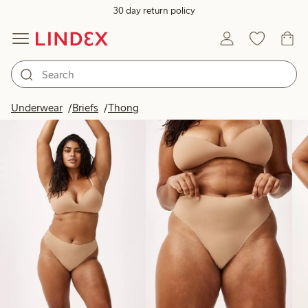
30 day return policy
Products in image
Underwear
Briefs
Thong