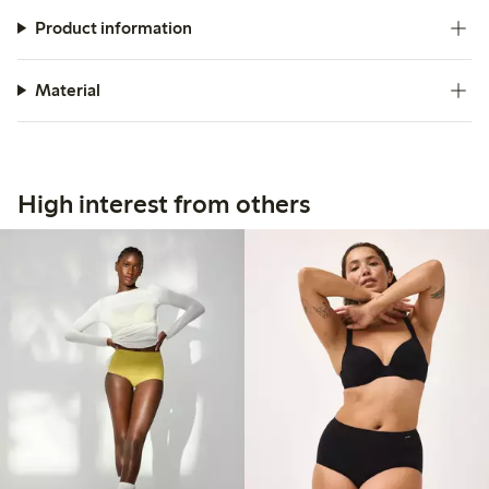
Product information
Material
High interest from others