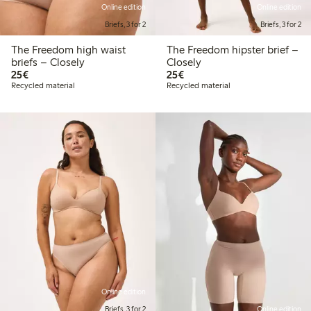
Online edition
Online edition
Briefs, 3 for 2
Briefs, 3 for 2
The Freedom high waist
The Freedom hipster brief –
briefs – Closely
Closely
€25.00
€25.00
25€
25€
Recycled material
Recycled material
Online edition
Briefs, 3 for 2
Online edition