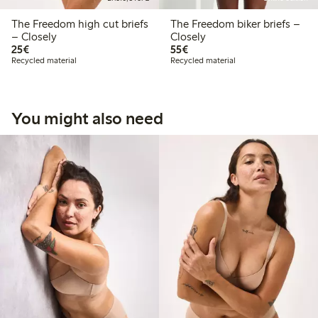
The Freedom high cut briefs
The Freedom biker briefs –
– Closely
Closely
€25.00
€55.00
25€
55€
Recycled material
Recycled material
You might also need