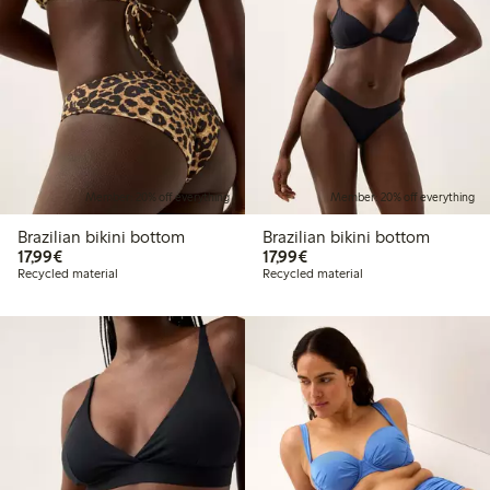
Member: 20% off everything
Member: 20% off everything
Brazilian bikini bottom
Brazilian bikini bottom
€17.99
€17.99
17,99€
17,99€
Recycled material
Recycled material