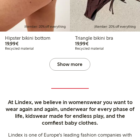
Member: 20% off everything
Member: 20% off everything
Hipster bikini bottom
Triangle bikini bra
€19.99
€19.99
19,99€
19,99€
Recycled material
Recycled material
Show more
At Lindex, we believe in womenswear you want to
wear again and again, underwear for every phase of
life, kidswear made for endless play, and the
comfiest baby clothes.
Lindex is one of Europe's leading fashion companies with