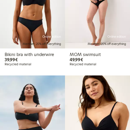
Online edition
Online edition
Member: 20% off everything
Member: 20% off everything
Bikini bra with underwire
MOM swimsuit
€39.99
€49.99
39,99€
49,99€
Recycled material
Recycled material