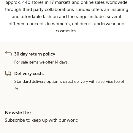
approx. 440 stores in 17 markets and online sales worldwide
through third party collaborations. Lindex offers an inspiring
and affordable fashion and the range includes several
different concepts in women's, children's, underwear and
cosmetics.
30 day return policy
For sale items we offer 14 days.
Delivery costs
Standard delivery option is direct delivery with a service fee of
7€.
Newsletter
Subscribe to keep up with our world.