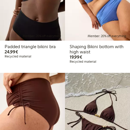
Member: 20% off everything
Member: 20% off everything
Padded triangle bikini bra
Shaping Bikini bottom with
€24.99
24,99€
high waist
€19.99
Recycled material
19,99€
Recycled material