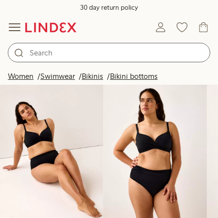
30 day return policy
Products in image
Women
Swimwear
Bikinis
Bikini bottoms