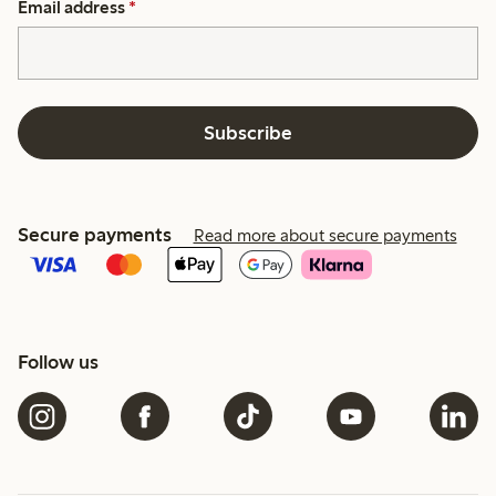
Email address
*
Subscribe
Secure payments
Read more about secure payments
Follow us