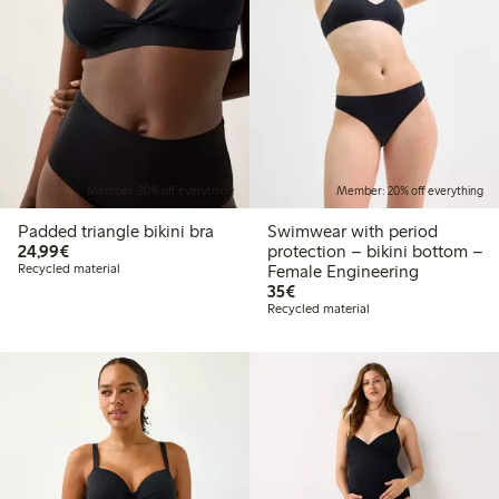
Member: 20% off everything
Member: 20% off everything
Padded triangle bikini bra
Swimwear with period
€24.99
24,99€
protection – bikini bottom –
Recycled material
Female Engineering
€35.00
35€
Recycled material