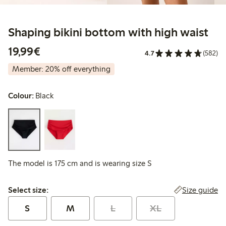
Shaping bikini bottom with high waist
€19.99
19,99€
4.7
(582)
Member: 20% off everything
Colour:
Black
The model is 175 cm and is wearing size S
Select size:
Size guide
Select size:
S
M
L
XL