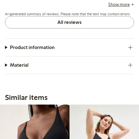
the fabric is soft and durable, with good shape retention,
Show more
though a few mention slight looseness at the back or fit
AI-generated summary of reviews. Please note that the text may contain errors.
variations around the waist and leg openings.
All reviews
Product information
Material
Similar items