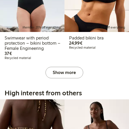
Member: 20% off everything
Member: 20% off everything
Swimwear with period
Padded bikini bra
€24.99
protection – bikini bottom –
24,99€
Female Engineering
Recycled material
€37.00
37€
Recycled material
Show more
High interest from others