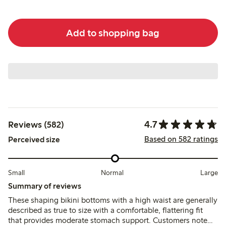
Add to shopping bag
4.7
Reviews (582)
Based on 582 ratings
Perceived size
Small
Normal
Large
Summary of reviews
These shaping bikini bottoms with a high waist are generally
described as true to size with a comfortable, flattering fit
that provides moderate stomach support. Customers note