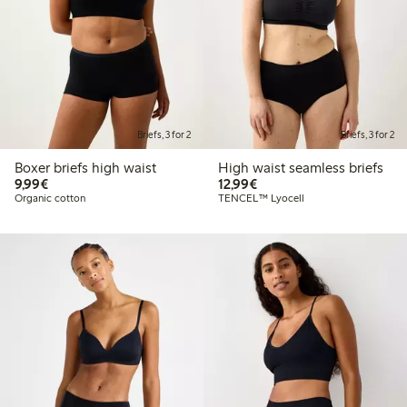
Briefs, 3 for 2
Briefs, 3 for 2
Boxer briefs high waist
High waist seamless briefs
€9.99
€12.99
9,99€
12,99€
Organic cotton
TENCEL™ Lyocell