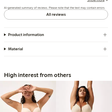
Show more
opacity under tight clothing.
AI-generated summary of reviews. Please note that the text may contain errors.
All reviews
Product information
Material
High interest from others