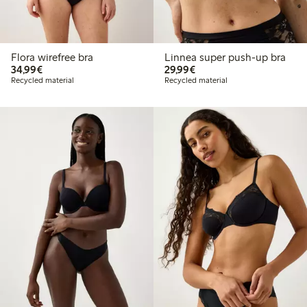
Flora wirefree bra
Linnea super push-up bra
€34.99
€29.99
34,99€
29,99€
Recycled material
Recycled material