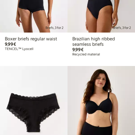
Briefs, 3 for 2
Briefs, 3 for 2
Boxer briefs regular waist
Brazilian high ribbed
€9.99
9,99€
seamless briefs
€9.99
TENCEL™ Lyocell
9,99€
Recycled material