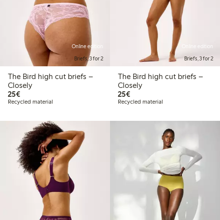
Online edition
Online edition
Briefs, 3 for 2
Briefs, 3 for 2
The Bird high cut briefs –
The Bird high cut briefs –
Closely
Closely
€25.00
€25.00
25€
25€
Recycled material
Recycled material