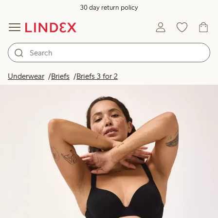
30 day return policy
Underwear
Briefs
Briefs 3 for 2