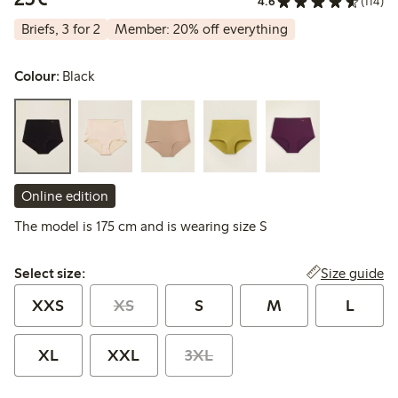
4.6
(114)
Briefs, 3 for 2
Member: 20% off everything
Colour:
Black
Online edition
The model is 175 cm and is wearing size S
Select size:
Size guide
Select size:
XXS
XS
S
M
L
XL
XXL
3XL