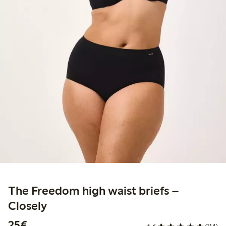
The Freedom high waist briefs –
Closely
€25.00
25€