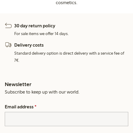
cosmetics.
30 day return policy
For sale items we offer 14 days.
Delivery costs
Standard delivery option is direct delivery with a service fee of
7€.
Newsletter
Subscribe to keep up with our world.
Email address
*