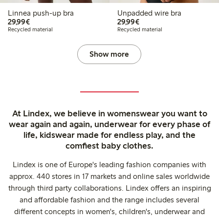
Linnea push-up bra
Unpadded wire bra
€29.99
€29.99
29,99€
29,99€
Recycled material
Recycled material
Show more
At Lindex, we believe in womenswear you want to
wear again and again, underwear for every phase of
life, kidswear made for endless play, and the
comfiest baby clothes.
Lindex is one of Europe's leading fashion companies with
approx. 440 stores in 17 markets and online sales worldwide
through third party collaborations. Lindex offers an inspiring
and affordable fashion and the range includes several
different concepts in women's, children's, underwear and