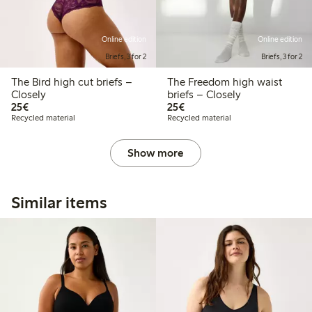
Online edition
Online edition
Briefs, 3 for 2
Briefs, 3 for 2
The Bird high cut briefs –
The Freedom high waist
Closely
briefs – Closely
€25.00
€25.00
25€
25€
Recycled material
Recycled material
Show more
Similar items