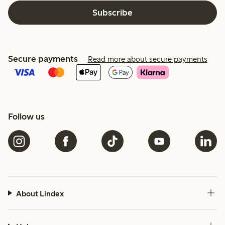
Subscribe
Secure payments
Read more about secure payments
Follow us
About Lindex