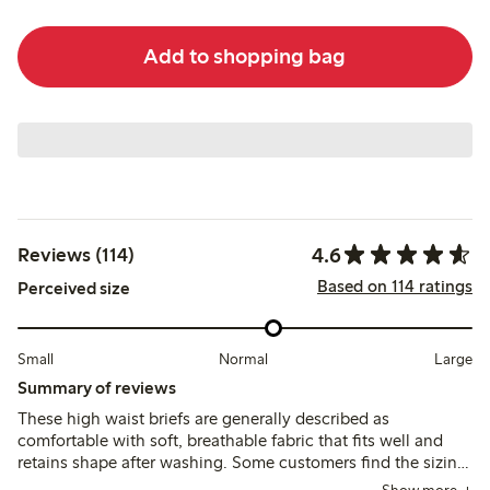
Add to shopping bag
4.6
Reviews (114)
Based on 114 ratings
Perceived size
Small
Normal
Large
Summary of reviews
These high waist briefs are generally described as
comfortable with soft, breathable fabric that fits well and
retains shape after washing. Some customers find the sizing
runs large and note minor issues with seam visibility and