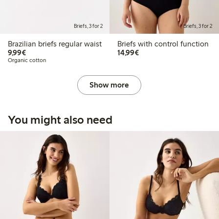
Briefs, 3 for 2
Briefs, 3 for 2
Brazilian briefs regular waist
Briefs with control function
€9.99
€14.99
9,99€
14,99€
Organic cotton
Show more
You might also need