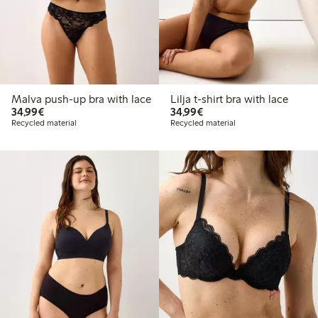
Malva push-up bra with lace
Lilja t-shirt bra with lace
€34.99
€34.99
34,99€
34,99€
Recycled material
Recycled material