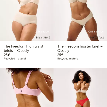
Online edition
Online edition
Briefs, 3 for 2
Briefs, 3 for 2
The Freedom high waist
The Freedom hipster brief –
briefs – Closely
Closely
€25.00
€25.00
25€
25€
Recycled material
Recycled material