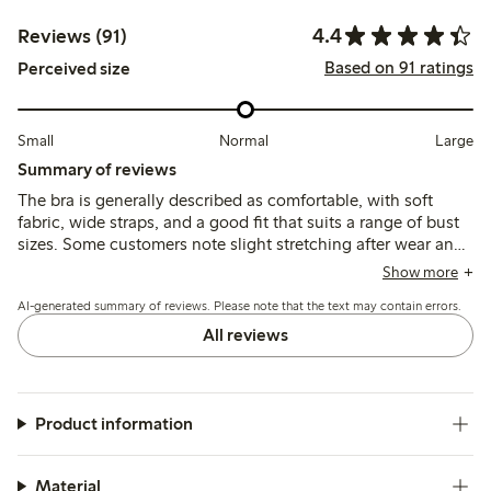
4.4
Reviews (91)
Based on 91 ratings
Perceived size
Small
Normal
Large
Summary of reviews
The bra is generally described as comfortable, with soft
fabric, wide straps, and a good fit that suits a range of bust
sizes. Some customers note slight stretching after wear and
occasional discomfort from side seams or support slats, but
Show more
overall it offers wirefree support and a flattering shape.
AI-generated summary of reviews. Please note that the text may contain errors.
All reviews
Product information
Material