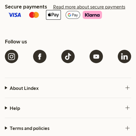
Secure payments
Read more about secure payments
Follow us
About Lindex
Help
Terms and policies