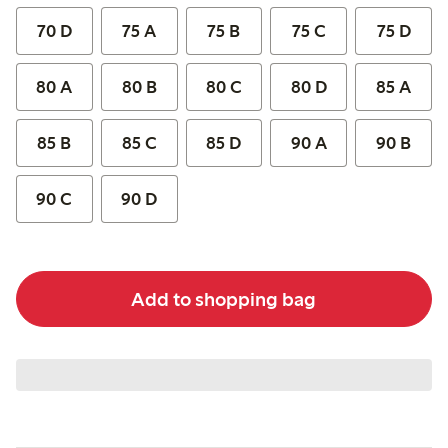
70 D
75 A
75 B
75 C
75 D
80 A
80 B
80 C
80 D
85 A
85 B
85 C
85 D
90 A
90 B
90 C
90 D
Add to shopping bag