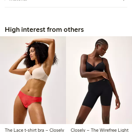
High interest from others
The Lace t-shirt bra – Closely
Closely – The Wirefree Light