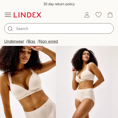
30 day return policy
Products in image
Underwear
Bras
Non wired