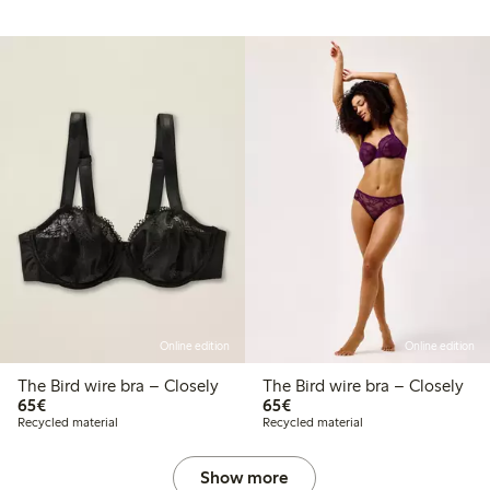
Online edition
Online edition
The Bird wire bra – Closely
The Bird wire bra – Closely
€65.00
€65.00
65€
65€
Recycled material
Recycled material
Show more