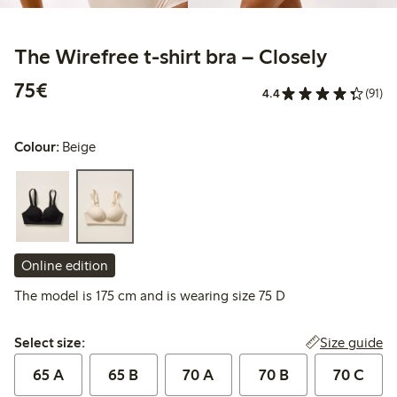
The Wirefree t-shirt bra – Closely
€75.00
75€
4.4
(91)
Colour:
Beige
Online edition
The model is 175 cm and is wearing size 75 D
Select size:
Size guide
Select size:
65 A
65 B
70 A
70 B
70 C