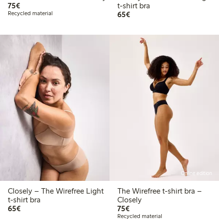
€75.00
75€
t-shirt bra
€65.00
Recycled material
65€
Online edition
Closely – The Wirefree Light
The Wirefree t-shirt bra –
t-shirt bra
Closely
€65.00
€75.00
65€
75€
Recycled material