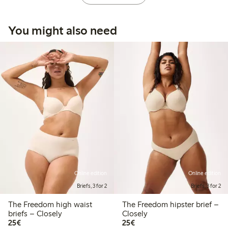
You might also need
Online edition
Online edition
Briefs, 3 for 2
Briefs, 3 for 2
The Freedom high waist
The Freedom hipster brief –
briefs – Closely
Closely
€25.00
€25.00
25€
25€