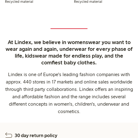
Recycled material
Recycled material
At Lindex, we believe in womenswear you want to
wear again and again, underwear for every phase of
life, kidswear made for endless play, and the
comfiest baby clothes.
Lindex is one of Europe's leading fashion companies with
approx. 440 stores in 17 markets and online sales worldwide
through third party collaborations. Lindex offers an inspiring
and affordable fashion and the range includes several
different concepts in women's, children's, underwear and
cosmetics.
30 day return policy