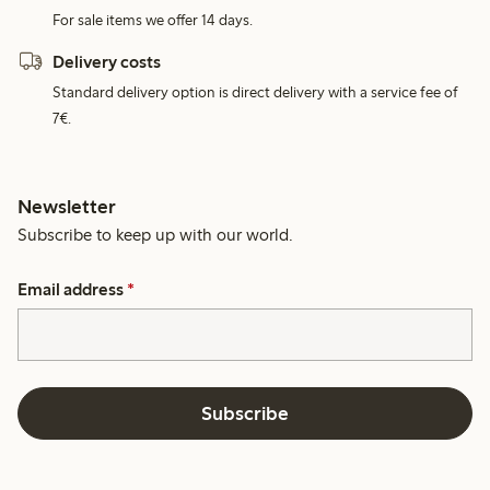
For sale items we offer 14 days.
Delivery costs
Standard delivery option is direct delivery with a service fee of
7€.
Newsletter
Subscribe to keep up with our world.
Email address
*
Subscribe