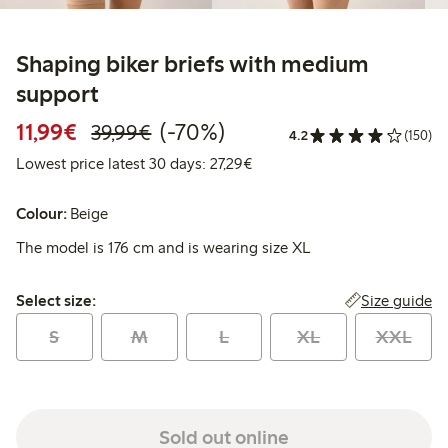
Shaping biker briefs with medium
support
Discounted price: €11.99
Regular price: €39.99
70% percent off
11,99€
(-70%)
39,99€
4.2
(150)
Lowest price latest 30 days: 
Lowest price latest 30 days: 27,29€
Colour:
Beige
The model is 176 cm and is wearing size XL
Select size:
Size guide
Select size:
S
M
L
XL
XXL
Sold out online