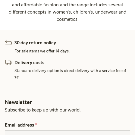
and affordable fashion and the range includes several
different concepts in women's, children's, underwear and
cosmetics.
30 day return policy
For sale items we offer 14 days.
Delivery costs
Standard delivery option is direct delivery with a service fee of
7€.
Newsletter
Subscribe to keep up with our world.
Email address
*