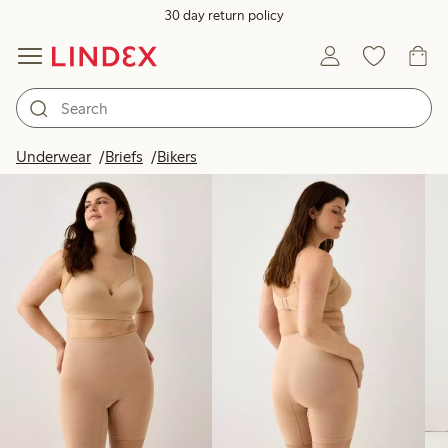
30 day return policy
Products in image
Underwear
Briefs
Bikers