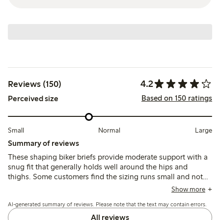
4.2
Reviews (150)
Based on 150 ratings
Perceived size
Small
Normal
Large
Summary of reviews
These shaping biker briefs provide moderate support with a
snug fit that generally holds well around the hips and
thighs. Some customers find the sizing runs small and note
the waistband can roll down during movement, affecting
Show more
comfort and silhouette under clothing.
AI-generated summary of reviews. Please note that the text may contain errors.
All reviews