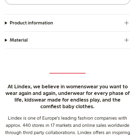
Product information
Material
At Lindex, we believe in womenswear you want to
wear again and again, underwear for every phase of
life, kidswear made for endless play, and the
comfiest baby clothes.
Lindex is one of Europe's leading fashion companies with
approx. 440 stores in 17 markets and online sales worldwide
through third party collaborations. Lindex offers an inspiring