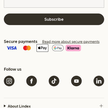
Subscribe
Secure payments
Read more about secure payments
Follow us
About Lindex