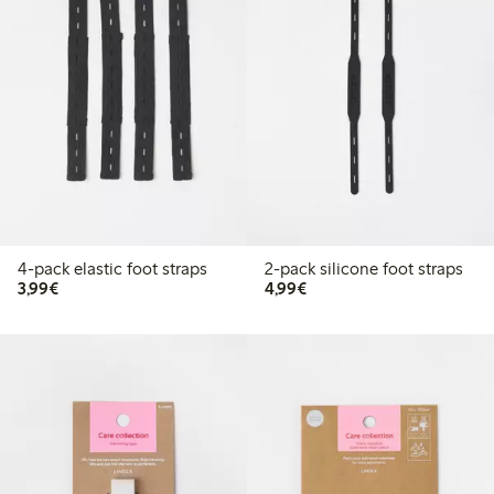
4-pack elastic foot straps
2-pack silicone foot straps
€3.99
€4.99
3,99€
4,99€