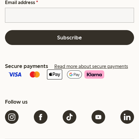
Email address
*
Subscribe
Secure payments
Read more about secure payments
Follow us