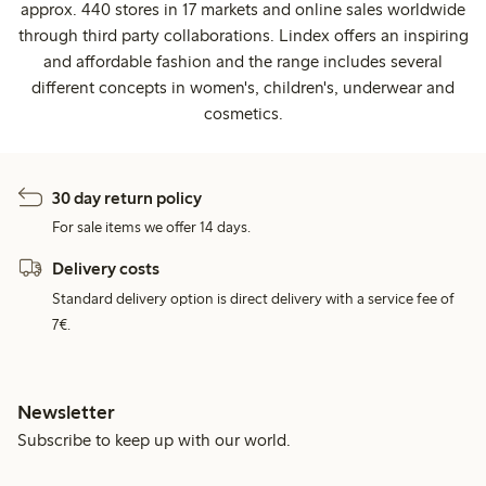
approx. 440 stores in 17 markets and online sales worldwide
through third party collaborations. Lindex offers an inspiring
and affordable fashion and the range includes several
different concepts in women's, children's, underwear and
cosmetics.
30 day return policy
For sale items we offer 14 days.
Delivery costs
Standard delivery option is direct delivery with a service fee of
7€.
Newsletter
Subscribe to keep up with our world.