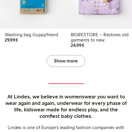
Washing bag Guppyfriend
BIORESTORE – Restores old
€29.99
29,99€
garments to new
€24.99
24,99€
Show more
At Lindex, we believe in womenswear you want to
wear again and again, underwear for every phase of
life, kidswear made for endless play, and the
comfiest baby clothes.
Lindex is one of Europe's leading fashion companies with