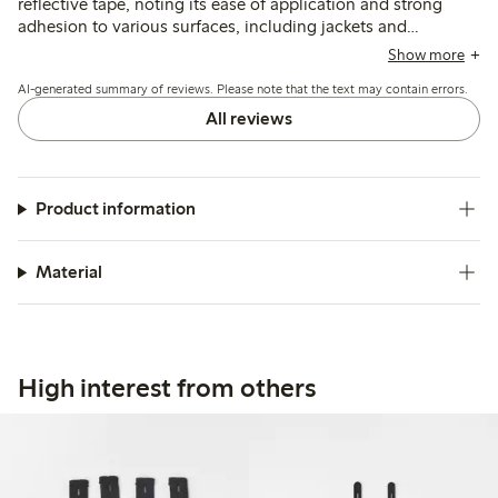
reflective tape, noting its ease of application and strong
adhesion to various surfaces, including jackets and
backpacks. Many appreciate its visibility in low light and
Show more
versatility for use on different items, though some mention
AI-generated summary of reviews. Please note that the text may contain errors.
minor issues with durability after washing, particularly on
synthetic materials. Overall, the tape is recognized for
All reviews
enhancing safety and practicality in children's clothing and
accessories.
Product information
Material
High interest from others