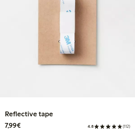
Reflective tape
€7.99
7,99€
4.8
(112)