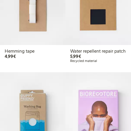
Hemming tape
Water repellent repair patch
€4.99
€5.99
4,99€
5,99€
Recycled material