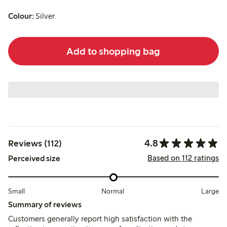
Colour:
Silver
Add to shopping bag
4.8
Reviews (112)
Based on 112 ratings
Perceived size
Small
Normal
Large
Summary of reviews
Customers generally report high satisfaction with the