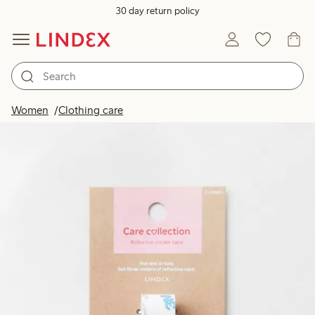
30 day return policy
Women
Clothing care