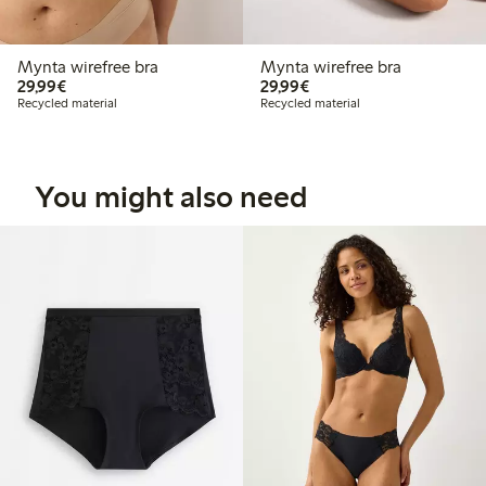
Mynta wirefree bra
Mynta wirefree bra
€29.99
€29.99
29,99€
29,99€
Recycled material
Recycled material
You might also need