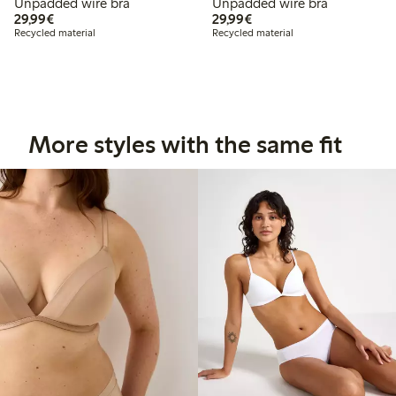
Unpadded wire bra
Unpadded wire bra
€29.99
€29.99
29,99€
29,99€
Recycled material
Recycled material
More styles with the same fit