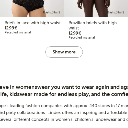
Briefs, 3 for 2
Briefs, 3 for 2
Briefs in lace with high waist
Brazilian briefs with high
€12.99
12,99€
waist
€12.99
Recycled material
12,99€
Recycled material
Show more
ieve in womenswear you want to wear again and ag
life, kidswear made for endless play, and the comfie
ope's leading fashion companies with approx. 440 stores in 17 mar
rd party collaborations. Lindex offers an inspiring and affordable
several different concepts in women's, children's, underwear and 