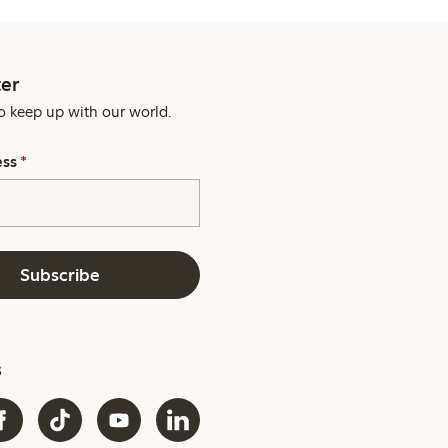
er
o keep up with our world.
ess
*
Subscribe
s