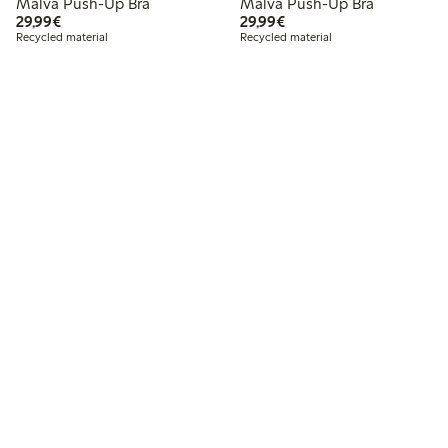
Malva Push-Up Bra
Malva Push-Up Bra
€29.99
€29.99
29,99€
29,99€
Recycled material
Recycled material