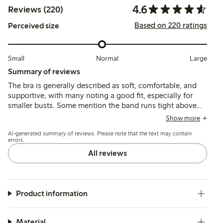
4.6
Reviews (220)
Based on 220 ratings
Perceived size
Small
Normal
Large
Summary of reviews
The bra is generally described as soft, comfortable, and
supportive, with many noting a good fit, especially for
smaller busts. Some mention the band runs tight above
size 85, and a few find the cups or straps slightly loose or
Show more
too thin, but the material holds shape well after washing.
AI-generated summary of reviews. Please note that the text may contain
errors.
All reviews
Product information
Material