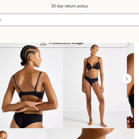
30 day return policy
Products in image