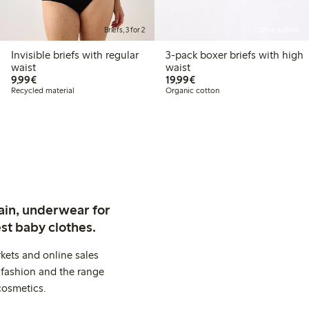
Briefs, 3 for 2
Online edition
Invisible briefs with regular
3-pack boxer briefs with high
waist
waist
€9.99
€19.99
9,99€
19,99€
Recycled material
Organic cotton
ain, underwear for
st baby clothes.
kets and online sales
 fashion and the range
cosmetics.