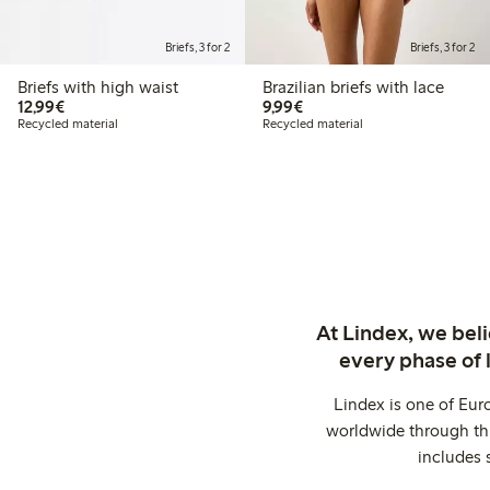
Briefs, 3 for 2
Briefs, 3 for 2
Briefs with high waist
Brazilian briefs with lace
€12.99
€9.99
12,99€
9,99€
Recycled material
Recycled material
At Lindex, we bel
every phase of 
Lindex is one of Eur
worldwide through thi
includes 