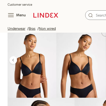
Customer service
Menu
Underwear
Bras
Non wired