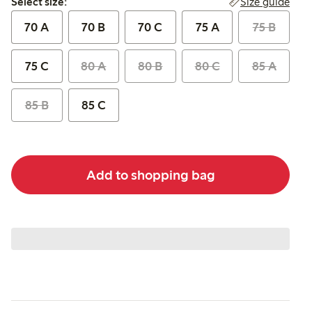
Size guide
Select size:
70 A
70 B
70 C
75 A
75 B
75 C
80 A
80 B
80 C
85 A
85 B
85 C
Add to shopping bag