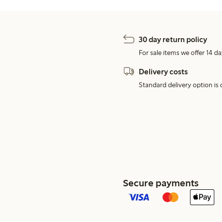
30 day return policy
For sale items we offer 14 da
Delivery costs
Standard delivery option is d
Secure payments