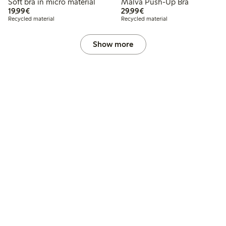
Soft bra in micro material
Malva Push-Up Bra
€19.99
€29.99
19,99€
29,99€
Recycled material
Recycled material
Show more