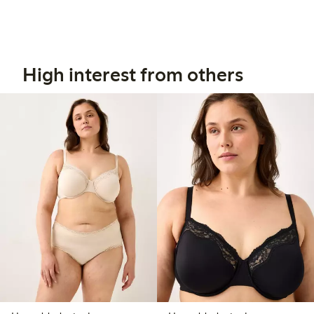
High interest from others