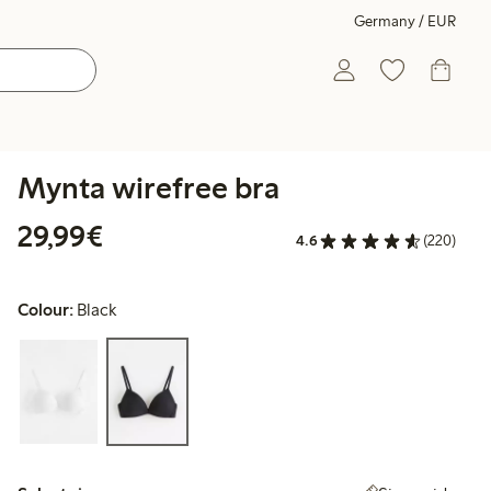
Germany / EUR
Mynta wirefree bra
€29.99
29,99€
4.6
(220)
Colour:
Black
Select size: