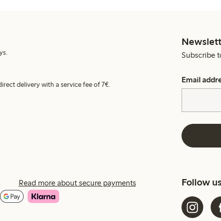
Newslett
ys.
Subscribe t
Email addr
irect delivery with a service fee of 7€.
Follow u
Read more about secure payments