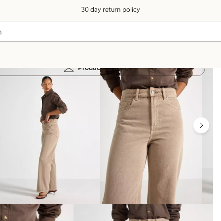
30 day return policy
Products in image