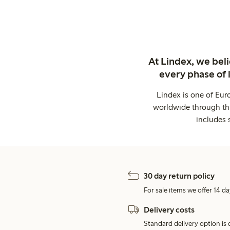
At Lindex, we bel
every phase of 
Lindex is one of Eur
worldwide through thi
includes 
30 day return policy
For sale items we offer 14 da
Delivery costs
Standard delivery option is d