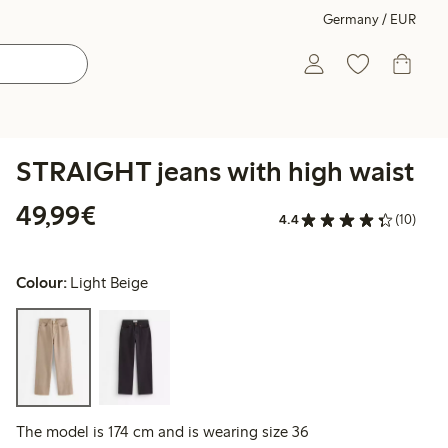
Germany / EUR
STRAIGHT jeans with high waist
€49.99
49,99€
4.4
(10)
Colour:
Light Beige
The model is 174 cm and is wearing size 36