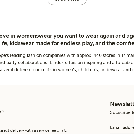
ieve in womenswear you want to wear again and ag
life, kidswear made for endless play, and the comfie
ope's leading fashion companies with approx. 440 stores in 17 mar
rd party collaborations. Lindex offers an inspiring and affordable
several different concepts in women's, children's, underwear and 
Newslett
ys.
Subscribe t
Email addr
irect delivery with a service fee of 7€.