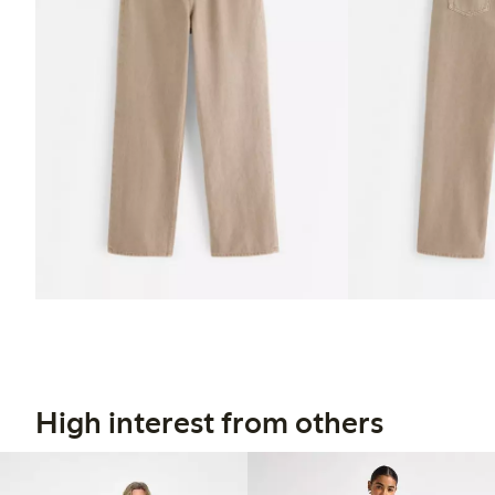
High interest from others