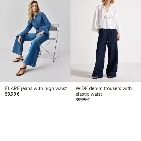
FLARE jeans with high waist
WIDE denim trousers with
€59.99
59,99€
elastic waist
€39.99
39,99€