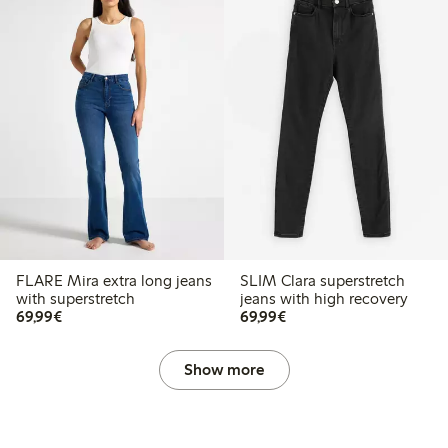
FLARE Mira extra long jeans
SLIM Clara superstretch
with superstretch
jeans with high recovery
€69.99
€69.99
69,99€
69,99€
Show more