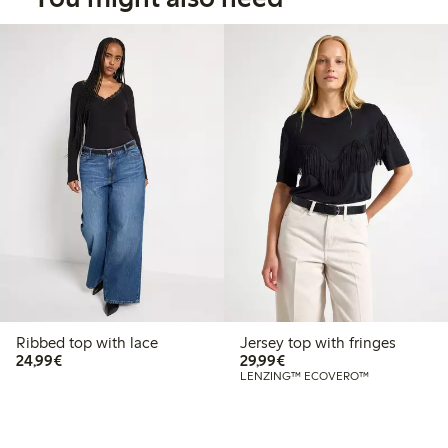
Ribbed top with lace
Jersey top with fringes
€24.99
€29.99
24,99€
29,99€
LENZING™ ECOVERO™