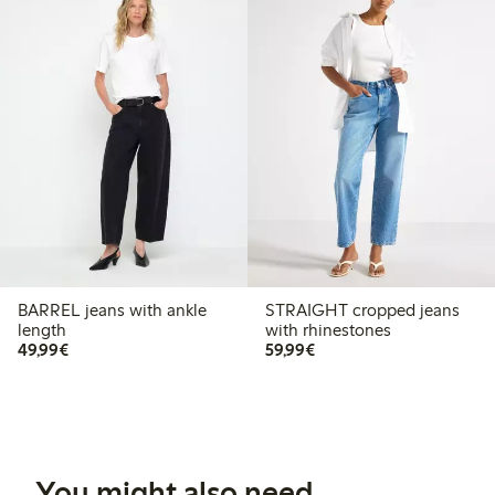
BARREL jeans with ankle
STRAIGHT cropped jeans
length
with rhinestones
€49.99
€59.99
49,99€
59,99€
You might also need