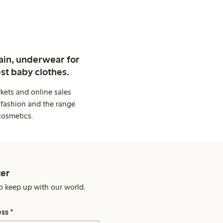
ain, underwear for
st baby clothes.
kets and online sales
 fashion and the range
cosmetics.
er
o keep up with our world.
ess
*