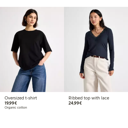
Oversized t-shirt
Ribbed top with lace
€19.99
€24.99
19,99€
24,99€
Organic cotton