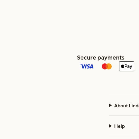
Secure payments
About Lind
Help