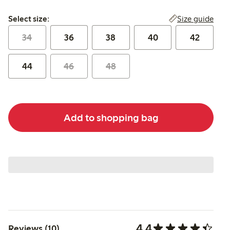
Select size:
Size guide
Select size:
34
36
38
40
42
44
46
48
Add to shopping bag
4.4
Reviews (10)