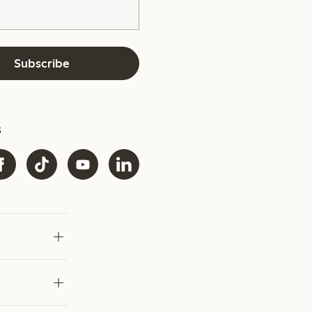
Subscribe
s