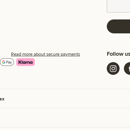
Follow u
Read more about secure payments
ex