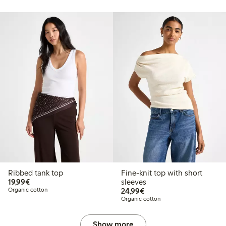
Ribbed tank top
Fine-knit top with short
€19.99
19,99€
sleeves
€24.99
Organic cotton
24,99€
Organic cotton
Show more