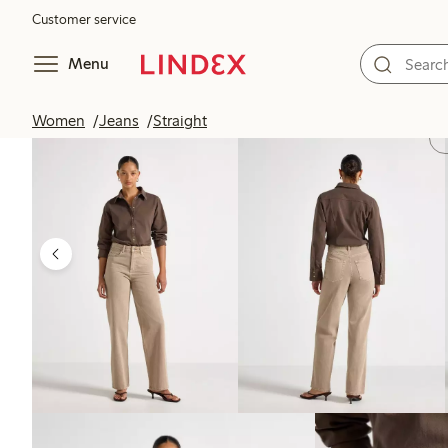
Customer service
Menu
Women
Jeans
Straight