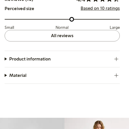
Based on 10 ratings
Perceived size
Small
Normal
Large
All reviews
Product information
Material