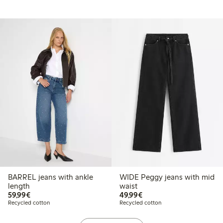
BARREL jeans with ankle
WIDE Peggy jeans with mid
length
waist
€59.99
€49.99
59,99€
49,99€
Recycled cotton
Recycled cotton