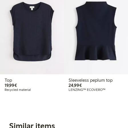
Top
Sleeveless peplum top
€19.99
€24.99
19,99€
24,99€
Recycled material
LENZING™ ECOVERO™
Similar items