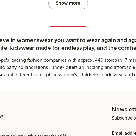
Show more
ieve in womenswear you want to wear again and ag
life, kidswear made for endless play, and the comfie
ope's leading fashion companies with approx. 440 stores in 17 mar
rd party collaborations. Lindex offers an inspiring and affordable
several different concepts in women's, children's, underwear and 
Newslett
ys.
Subscribe t
Email addr