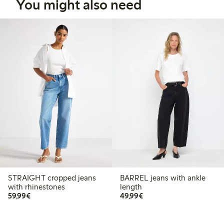
You might also need
STRAIGHT cropped jeans
BARREL jeans with ankle
with rhinestones
length
€59.99
€49.99
59,99€
49,99€