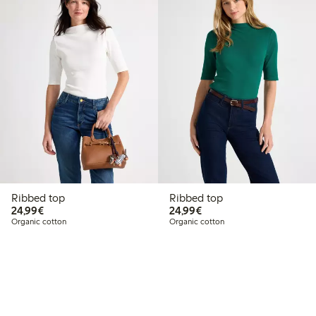
Ribbed top
Ribbed top
€24.99
€24.99
24,99€
24,99€
Organic cotton
Organic cotton