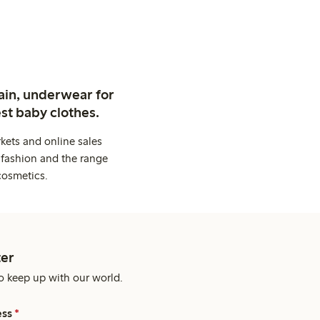
ain, underwear for
st baby clothes.
kets and online sales
 fashion and the range
cosmetics.
er
o keep up with our world.
ess
*