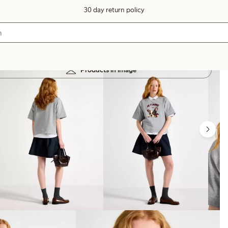
30 day return policy
Products in image