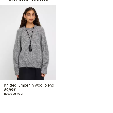
Knitted jumper in wool blend
€89.99
89,99€
Recycled wool