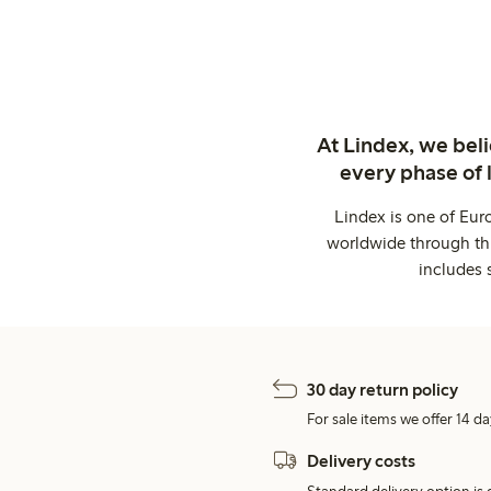
At Lindex, we bel
every phase of 
Lindex is one of Eur
worldwide through thi
includes 
30 day return policy
For sale items we offer 14 da
Delivery costs