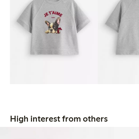
High interest from others