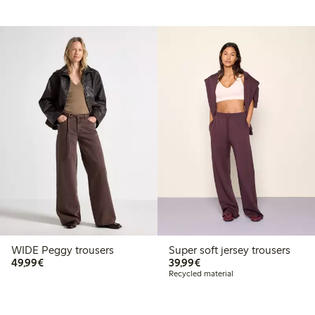
WIDE Peggy trousers
Super soft jersey trousers
€49.99
€39.99
49,99€
39,99€
Recycled material