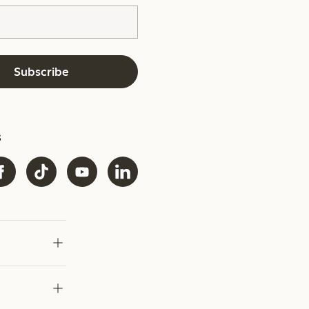
Subscribe
s