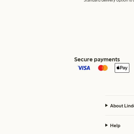
Standard delivery option is d
Secure payments
About Lind
Help