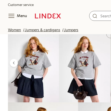
Customer service
Menu
Women
Jumpers & cardigans
Jumpers