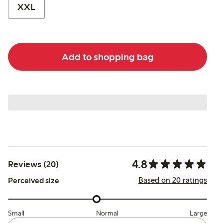
XXL
Add to shopping bag
4.8
Reviews (20)
Based on 20 ratings
Perceived size
Small
Normal
Large