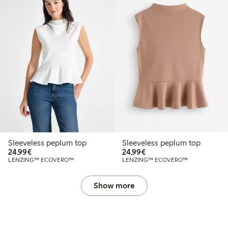
Sleeveless peplum top
Sleeveless peplum top
€24.99
€24.99
24,99€
24,99€
LENZING™ ECOVERO™
LENZING™ ECOVERO™
Show more