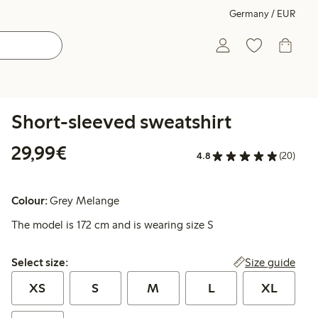
Germany / EUR
Short-sleeved sweatshirt
€29.99
29,99€
4.8
(20)
Colour:
Grey Melange
The model is 172 cm and is wearing size S
Select size:
Size guide
Select size:
XS
S
M
L
XL