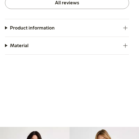
All reviews
Product information
Material