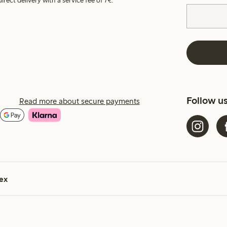
irect delivery with a service fee of 7€.
Follow u
Read more about secure payments
ex