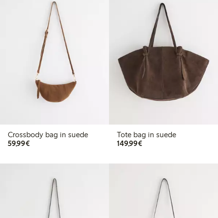
Crossbody bag in suede
Tote bag in suede
€59.99
€149.99
59,99€
149,99€