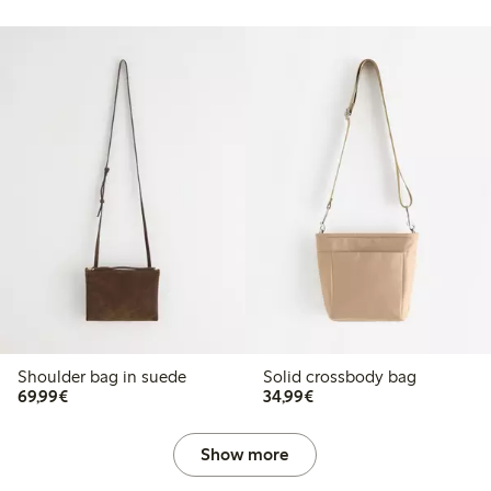
Shoulder bag in suede
Solid crossbody bag
€69.99
€34.99
69,99€
34,99€
Show more