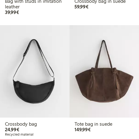
Bag with studs in imitation
Crossbody bag in suede
€59.99
leather
59,99€
€39.99
39,99€
Crossbody bag
Tote bag in suede
€24.99
€149.99
24,99€
149,99€
Recycled material