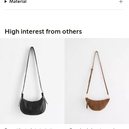
Material
High interest from others