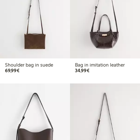
Shoulder bag in suede
Bag in imitation leather
€69.99
€34.99
69,99€
34,99€