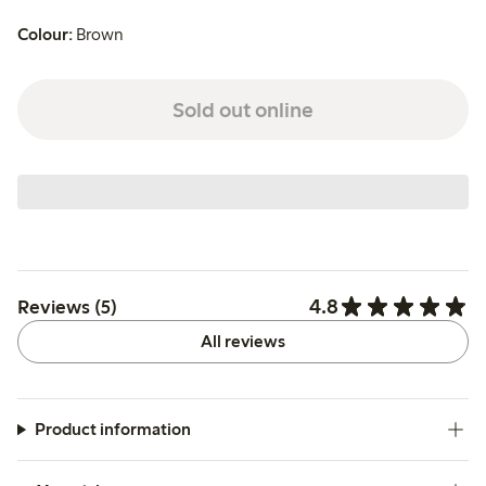
Colour:
Brown
Sold out online
4.8
Reviews (5)
All reviews
Product information