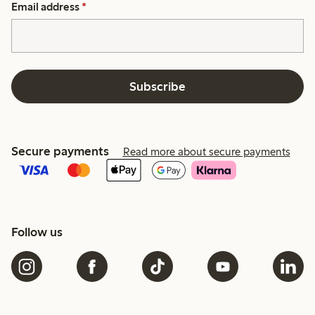
Email address
*
Subscribe
Secure payments
Read more about secure payments
Follow us