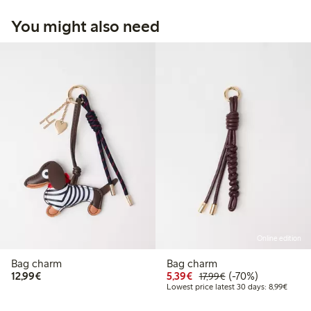
You might also need
Online edition
Bag charm
Bag charm
€12.99
Discounted price: €5.3
Regular price: €17
70% percent off
12,99€
5,39€
(-70%)
17,99€
Lowest
Lowest price latest 30 days: 8,99€