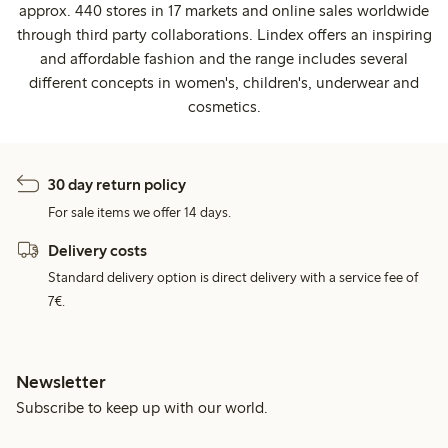
approx. 440 stores in 17 markets and online sales worldwide
through third party collaborations. Lindex offers an inspiring
and affordable fashion and the range includes several
different concepts in women's, children's, underwear and
cosmetics.
30 day return policy
For sale items we offer 14 days.
Delivery costs
Standard delivery option is direct delivery with a service fee of
7€.
Newsletter
Subscribe to keep up with our world.