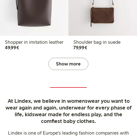
Shopper in imitation leather
Shoulder bag in suede
€49.99
€79.99
49,99€
79,99€
Show more
At Lindex, we believe in womenswear you want to
wear again and again, underwear for every phase of
life, kidswear made for endless play, and the
comfiest baby clothes.
Lindex is one of Europe's leading fashion companies with