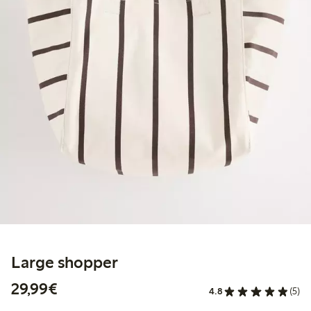
Large shopper
€29.99
29,99€
4.8
(5)