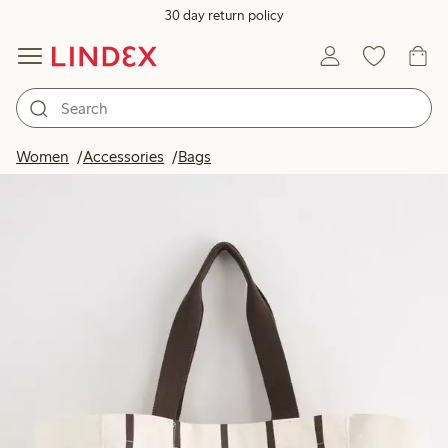
30 day return policy
Women
Accessories
Bags