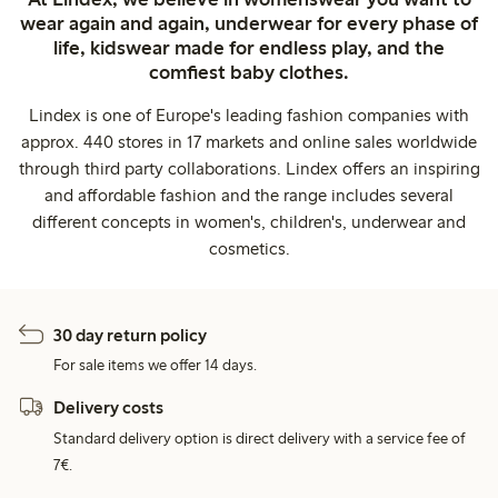
wear again and again, underwear for every phase of
life, kidswear made for endless play, and the
comfiest baby clothes.
Lindex is one of Europe's leading fashion companies with
approx. 440 stores in 17 markets and online sales worldwide
through third party collaborations. Lindex offers an inspiring
and affordable fashion and the range includes several
different concepts in women's, children's, underwear and
cosmetics.
30 day return policy
For sale items we offer 14 days.
Delivery costs
Standard delivery option is direct delivery with a service fee of
7€.