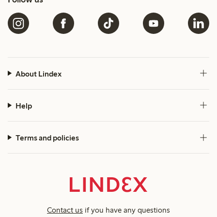
About Lindex
Help
Terms and policies
Contact us
if you have any questions