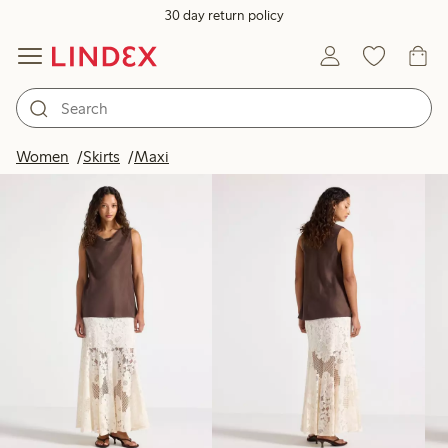
30 day return policy
Products in image
Women
Skirts
Maxi