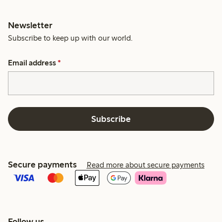
Newsletter
Subscribe to keep up with our world.
Email address
*
Subscribe
Secure payments
Read more about secure payments
Follow us