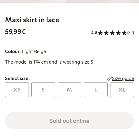
Maxi skirt in lace
€59.99
59,99€
4.8
(32)
Colour:
Light Beige
The model is 174 cm and is wearing size S
Select size:
Size guide
Select size:
XS
S
M
L
XL
Sold out online