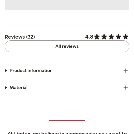
4.8
Reviews (32)
All reviews
Product information
Material
At Lindex, we believe in womenswear you want to