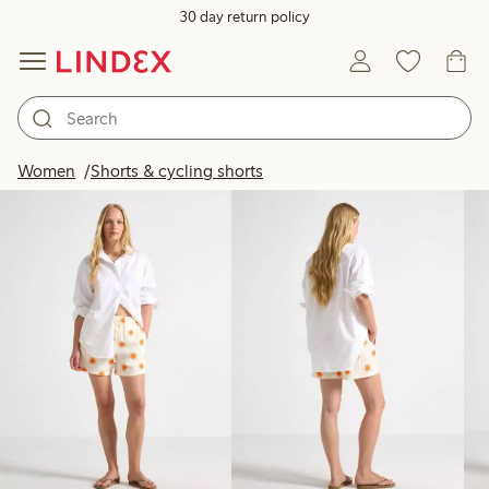
30 day return policy
Products in image
Women
Shorts & cycling shorts