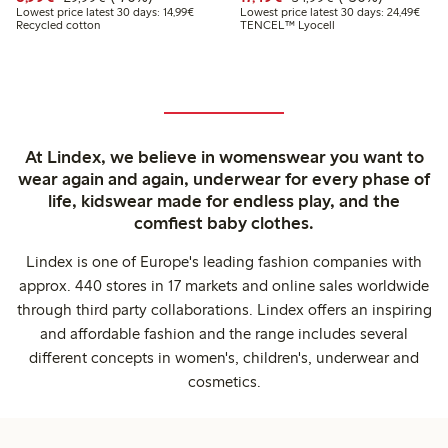
Lowest price latest 30 days: €14.99
Lowes
Lowest price latest 30 days: 14,99€
Lowest price latest 30 days: 24,49€
Recycled cotton
TENCEL™ Lyocell
At Lindex, we believe in womenswear you want to
wear again and again, underwear for every phase of
life, kidswear made for endless play, and the
comfiest baby clothes.
Lindex is one of Europe's leading fashion companies with
approx. 440 stores in 17 markets and online sales worldwide
through third party collaborations. Lindex offers an inspiring
and affordable fashion and the range includes several
different concepts in women's, children's, underwear and
cosmetics.