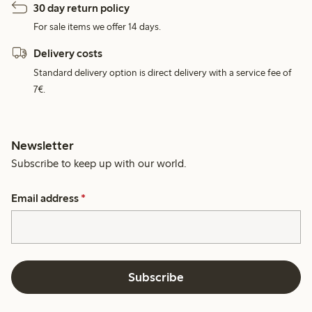
30 day return policy
For sale items we offer 14 days.
Delivery costs
Standard delivery option is direct delivery with a service fee of
7€.
Newsletter
Subscribe to keep up with our world.
Email address
*
Subscribe