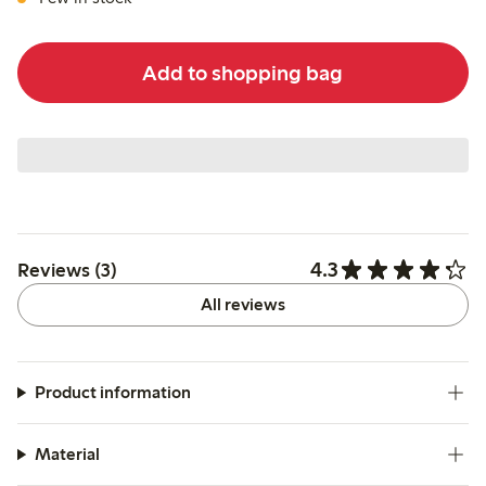
Add to shopping bag
4.3
Reviews (3)
All reviews
Product information
Material