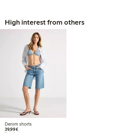
High interest from others
Denim shorts
€39.99
39,99€