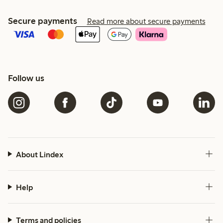
Secure payments
Read more about secure payments
Follow us
About Lindex
Help
Terms and policies