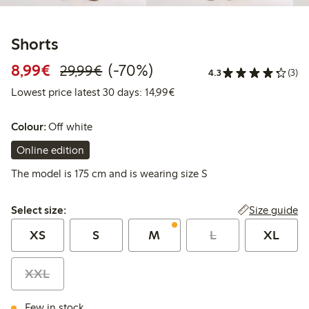
Shorts
Discounted price: €8.99
Regular price: €29.99
70% percent off
8,99€
(-70%)
29,99€
4.3
(3)
Lowest price latest 30 days:
Lowest price latest 30 days: 14,99€
Colour:
Off white
Online edition
The model is 175 cm and is wearing size S
Select size:
Size guide
Select size:
XS
S
M
L
XL
XXL
Few in stock