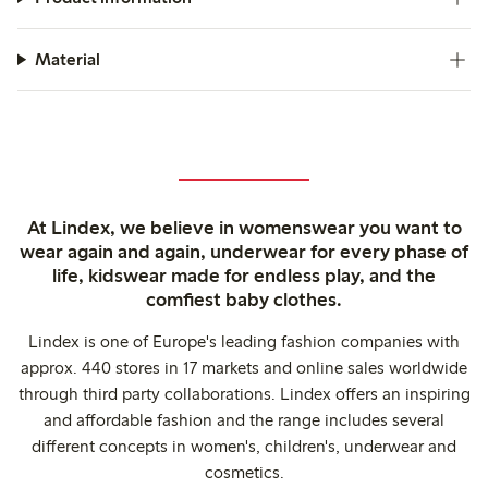
Material
At Lindex, we believe in womenswear you want to
wear again and again, underwear for every phase of
life, kidswear made for endless play, and the
comfiest baby clothes.
Lindex is one of Europe's leading fashion companies with
approx. 440 stores in 17 markets and online sales worldwide
through third party collaborations. Lindex offers an inspiring
and affordable fashion and the range includes several
different concepts in women's, children's, underwear and
cosmetics.