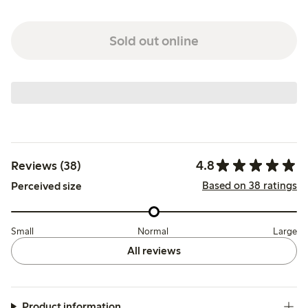
Sold out online
4.8
Reviews (38)
Based on 38 ratings
Perceived size
Small
Normal
Large
All reviews
Product information