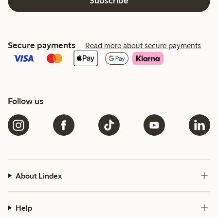
Subscribe
Secure payments
Read more about secure payments
Follow us
About Lindex
Help