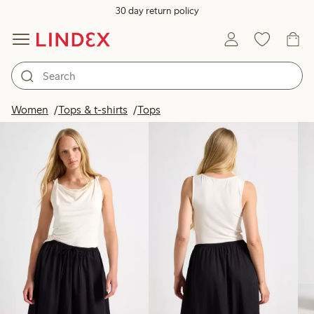
30 day return policy
Products in image
Women
Tops & t-shirts
Tops