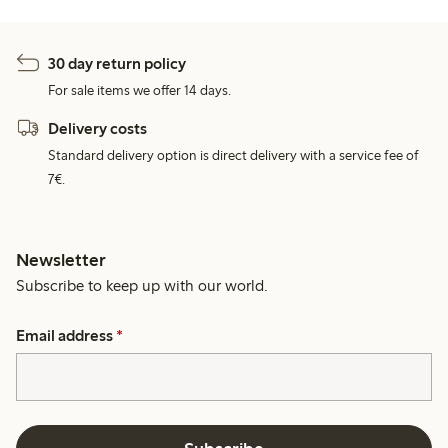
30 day return policy
For sale items we offer 14 days.
Delivery costs
Standard delivery option is direct delivery with a service fee of
7€.
Newsletter
Subscribe to keep up with our world.
Email address
*