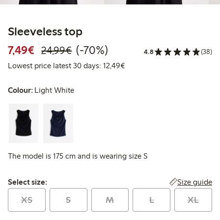
Sleeveless top
Discounted price: €7.49
Regular price: €24.99
70% percent off
7,49€
(-70%)
24,99€
4.8
(38)
Lowest price latest 30 days:
Lowest price latest 30 days: 12,49€
Colour:
Light White
The model is 175 cm and is wearing size S
Select size:
Size guide
Select size:
XS
S
M
L
XL