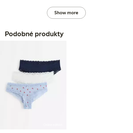
Show more
Podobné produkty
Online edition