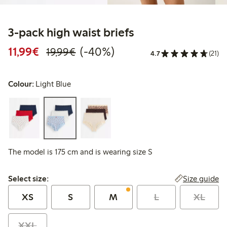
3-pack high waist briefs
Discounted price: €11.99
Regular price: €19.99
40% percent off
11,99€
(-40%)
19,99€
4.7
(21)
Colour:
Light Blue
The model is 175 cm and is wearing size S
Select size:
Size guide
Select size:
XS
S
M
L
XL
XXL