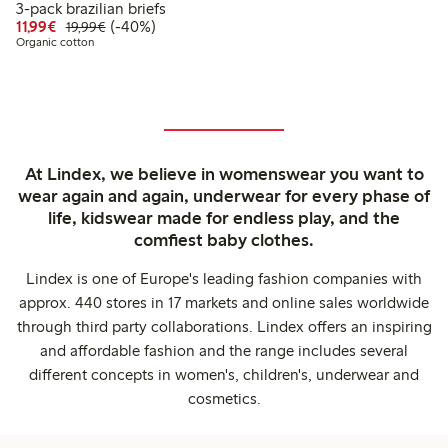
3-pack brazilian briefs
Discounted price: €11.99
Regular price: €19.99
40% percent off
11,99€
(-40%)
19,99€
Organic cotton
At Lindex, we believe in womenswear you want to
wear again and again, underwear for every phase of
life, kidswear made for endless play, and the
comfiest baby clothes.
Lindex is one of Europe's leading fashion companies with
approx. 440 stores in 17 markets and online sales worldwide
through third party collaborations. Lindex offers an inspiring
and affordable fashion and the range includes several
different concepts in women's, children's, underwear and
cosmetics.