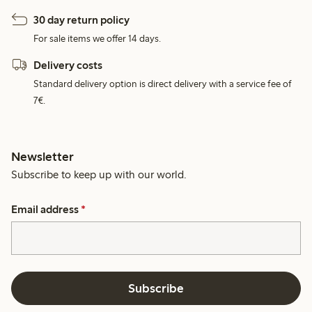
30 day return policy
For sale items we offer 14 days.
Delivery costs
Standard delivery option is direct delivery with a service fee of
7€.
Newsletter
Subscribe to keep up with our world.
Email address
*
Subscribe