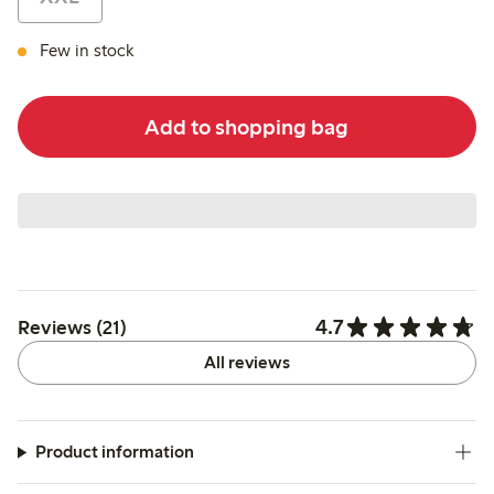
Few in stock
Add to shopping bag
4.7
Reviews (21)
All reviews
Product information