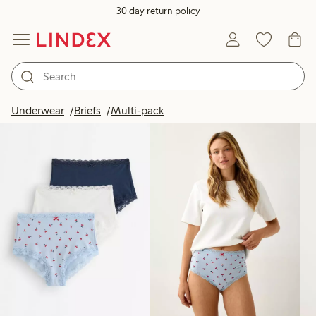
30 day return policy
Products in image
Underwear
Briefs
Multi-pack