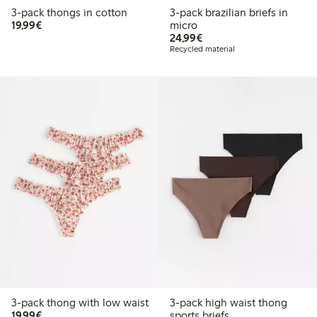
3-pack thongs in cotton
3-pack brazilian briefs in
€19.99
19,99€
micro
€24.99
24,99€
Recycled material
3-pack thong with low waist
3-pack high waist thong
€19.99
19,99€
sports briefs