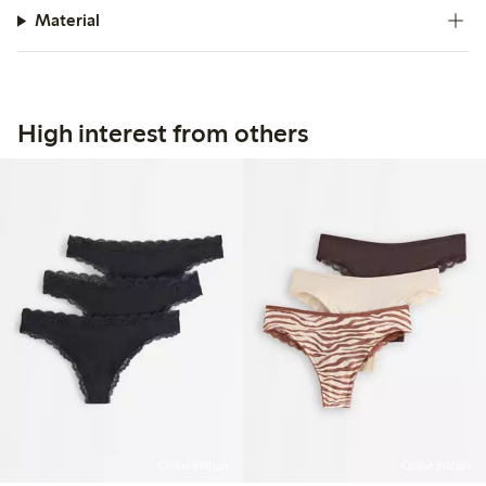
Material
High interest from others
Online edition
Online edition