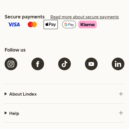
Secure payments
Read more about secure payments
Follow us
About Lindex
Help