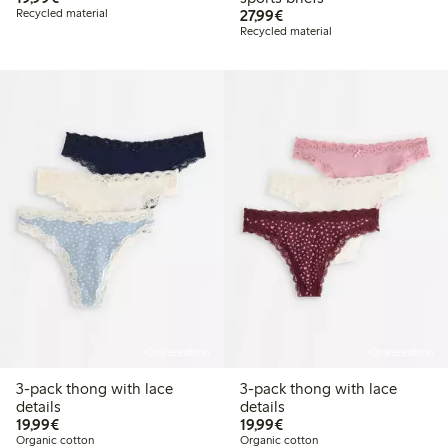
€27.99
Recycled material
27,99€
Recycled material
Online edition
Online edition
3-pack thong with lace
3-pack thong with lace
details
details
€19.99
€19.99
19,99€
19,99€
Organic cotton
Organic cotton