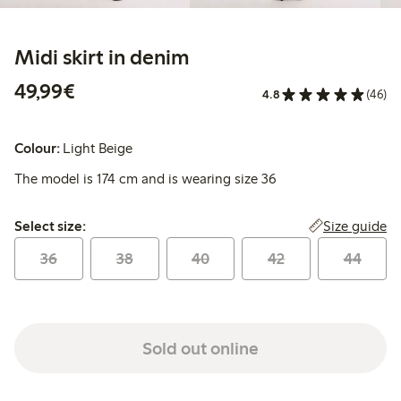
Midi skirt in denim
€49.99
49,99€
4.8
(46)
Colour:
Light Beige
The model is 174 cm and is wearing size 36
Select size:
Size guide
Select size:
36
38
40
42
44
Sold out online