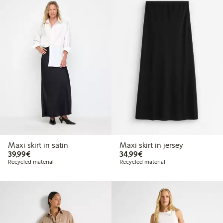
Maxi skirt in satin
Maxi skirt in jersey
€39.99
€34.99
39,99€
34,99€
Recycled material
Recycled material