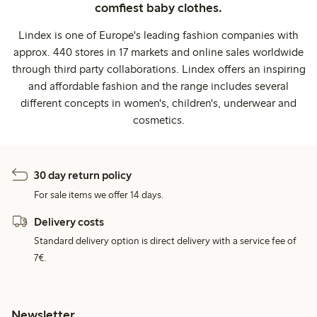
comfiest baby clothes.
Lindex is one of Europe's leading fashion companies with
approx. 440 stores in 17 markets and online sales worldwide
through third party collaborations. Lindex offers an inspiring
and affordable fashion and the range includes several
different concepts in women's, children's, underwear and
cosmetics.
30 day return policy
For sale items we offer 14 days.
Delivery costs
Standard delivery option is direct delivery with a service fee of
7€.
Newsletter