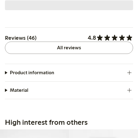
4.8
Reviews (46)
All reviews
Product information
Material
High interest from others