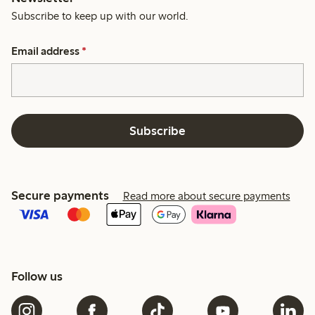
Subscribe to keep up with our world.
Email address
*
Subscribe
Secure payments
Read more about secure payments
Follow us