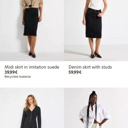
Midi skirt in imitation suede
Denim skirt with studs
€39.99
€59.99
39,99€
59,99€
Recycled material