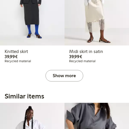
Knitted skirt
Midi skirt in satin
€39.99
€39.99
39,99€
39,99€
Recycled material
Recycled material
Show more
Similar items