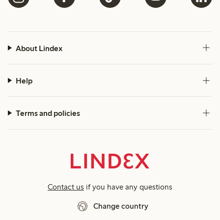
About Lindex
Help
Terms and policies
Contact us
if you have any questions
Change country