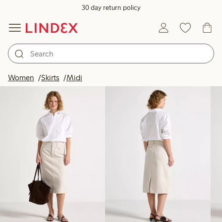
30 day return policy
Products in image
Women
Skirts
Midi