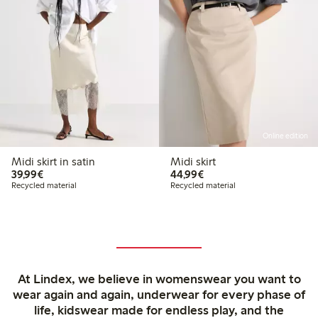
Online edition
Midi skirt in satin
Midi skirt
€39.99
€44.99
39,99€
44,99€
Recycled material
Recycled material
At Lindex, we believe in womenswear you want to
wear again and again, underwear for every phase of
life, kidswear made for endless play, and the