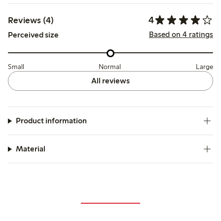
4
Reviews (4)
Based on 4 ratings
Perceived size
Small
Normal
Large
All reviews
Product information
Material