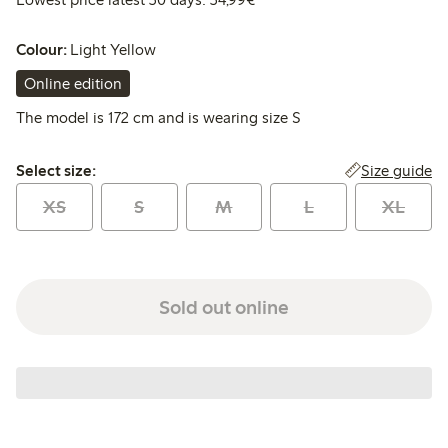
Colour:
Light Yellow
Online edition
The model is 172 cm and is wearing size S
Select size:
Size guide
Select size:
XS
S
M
L
XL
Sold out online