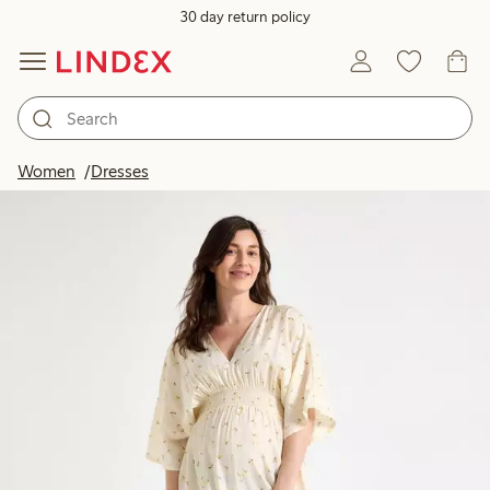
30 day return policy
Women
Dresses