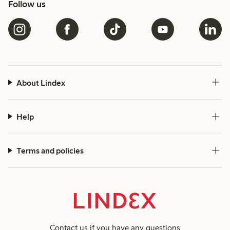
Follow us
About Lindex
Help
Terms and policies
Contact us
if you have any questions