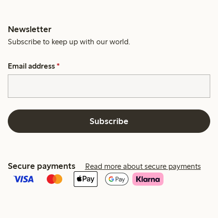
Newsletter
Subscribe to keep up with our world.
Email address
*
Subscribe
Secure payments
Read more about secure payments