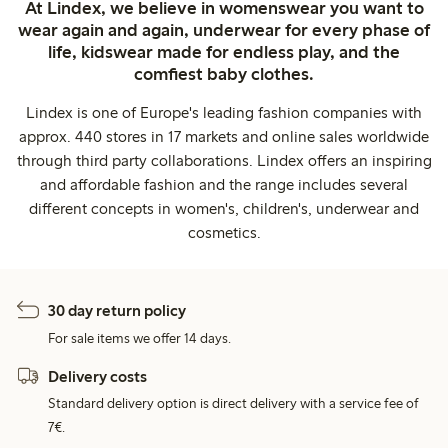
At Lindex, we believe in womenswear you want to
wear again and again, underwear for every phase of
life, kidswear made for endless play, and the
comfiest baby clothes.
Lindex is one of Europe's leading fashion companies with
approx. 440 stores in 17 markets and online sales worldwide
through third party collaborations. Lindex offers an inspiring
and affordable fashion and the range includes several
different concepts in women's, children's, underwear and
cosmetics.
30 day return policy
For sale items we offer 14 days.
Delivery costs
Standard delivery option is direct delivery with a service fee of
7€.