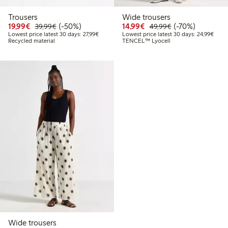
Trousers
Wide trousers
Discounted price: €19.99
Regular price: €39.99
50% percent off
Discounted price: €14.
Regular price: €
70% percent off
19,99€
(-50%)
14,99€
(-70%)
39,99€
49,99€
Lowest price latest 30 days: €27.99
Lowes
Lowest price latest 30 days: 27,99€
Lowest price latest 30 days: 24,99€
Recycled material
TENCEL™ Lyocell
Wide trousers