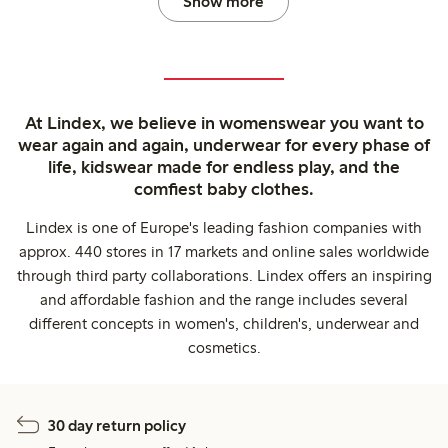
Show more
At Lindex, we believe in womenswear you want to
wear again and again, underwear for every phase of
life, kidswear made for endless play, and the
comfiest baby clothes.
Lindex is one of Europe's leading fashion companies with
approx. 440 stores in 17 markets and online sales worldwide
through third party collaborations. Lindex offers an inspiring
and affordable fashion and the range includes several
different concepts in women's, children's, underwear and
cosmetics.
30 day return policy