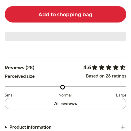
Add to shopping bag
4.6
Reviews (28)
Based on 28 ratings
Perceived size
Small
Normal
Large
All reviews
Product information