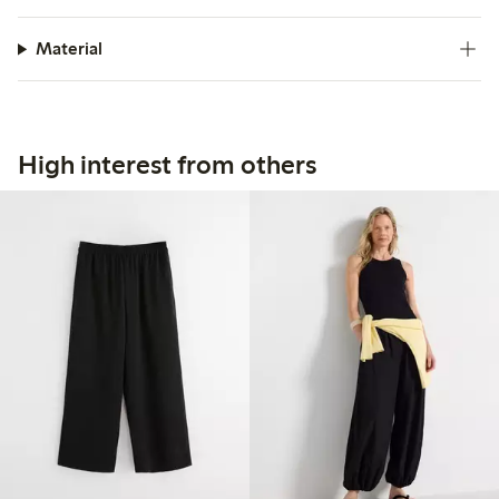
Material
High interest from others