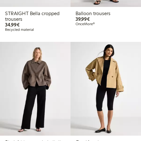
STRAIGHT Bella cropped
Balloon trousers
€39.99
trousers
39,99€
€34.99
34,99€
OnceMore®
Recycled material