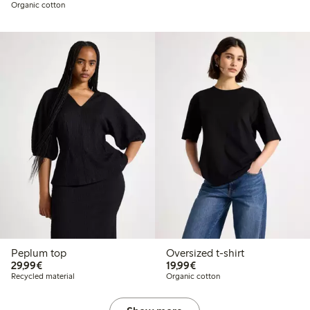
Organic cotton
Peplum top
Oversized t-shirt
€29.99
€19.99
29,99€
19,99€
Recycled material
Organic cotton