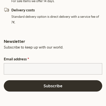
For sale items we offer 14 days.
Delivery costs
Standard delivery option is direct delivery with a service fee of
7€.
Newsletter
Subscribe to keep up with our world.
Email address
*
Subscribe