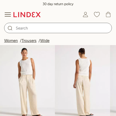
30 day return policy
Products in image
Women
Trousers
Wide