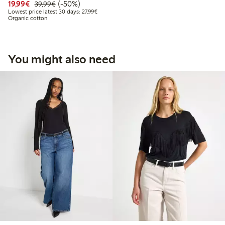
Discounted price: €19.99
Regular price: €39.99
50% percent off
19,99€
(-50%)
39,99€
Lowest price latest 30 days: €27.99
Lowest price latest 30 days: 27,99€
Organic cotton
You might also need