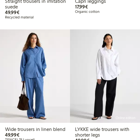
Straight trousers in imitation
Capri leggings
€17.99
suede
17,99€
€49.99
49,99€
Organic cotton
Recycled material
Online edition
Wide trousers in linen blend
LYKKE wide trousers with
€49.99
49,99€
shorter legs
TENCEL™ Lyocell