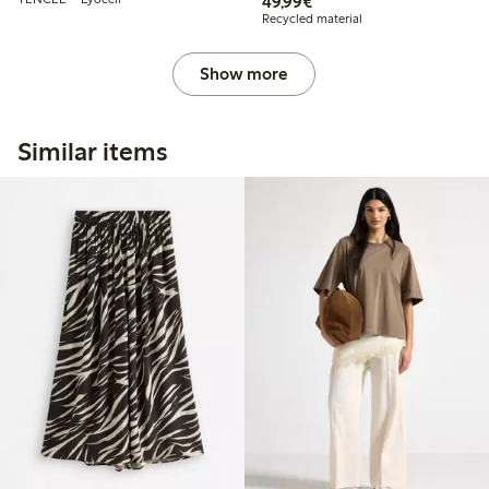
€49.99
49,99€
Recycled material
Show more
Similar items