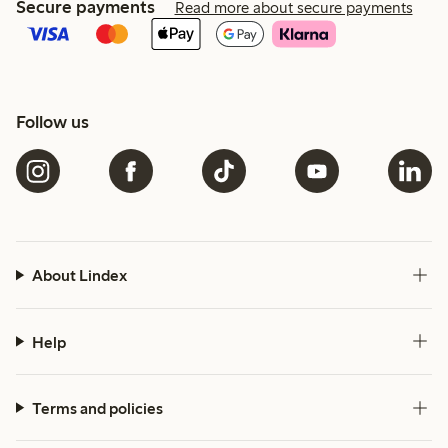
Secure payments
Read more about secure payments
Follow us
About Lindex
Help
Terms and policies