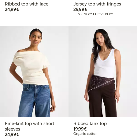
Ribbed top with lace
Jersey top with fringes
€24.99
€29.99
24,99€
29,99€
LENZING™ ECOVERO™
Fine-knit top with short
Ribbed tank top
€19.99
sleeves
19,99€
€24.99
24,99€
Organic cotton