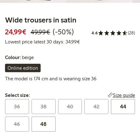
Wide trousers in satin
Discounted price: €24.99
Regular price: €49.99
50% percent off
24,99€
(-50%)
49,99€
4.6
(28)
Lowest price latest 30 days:
Lowest price latest 30 days: 34,99€
Colour:
beige
Online edition
The model is 174 cm and is wearing size 36
Select size:
Size guide
Select size:
36
38
40
42
44
46
48