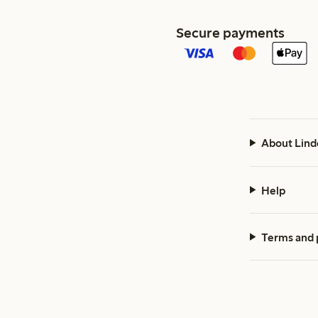
Secure payments
About Lind
Help
Terms and 