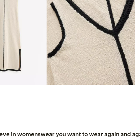
ieve in womenswear you want to wear again and ag