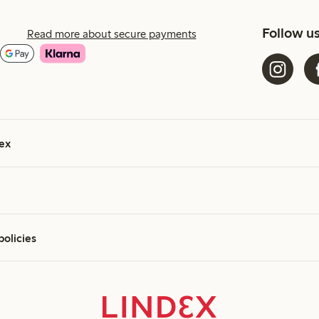
Follow u
Read more about secure payments
ex
policies