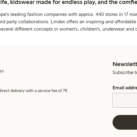
life, kidswear made for endless play, and the comfie
ope's leading fashion companies with approx. 440 stores in 17 mar
rd party collaborations. Lindex offers an inspiring and affordable
several different concepts in women's, children's, underwear and 
Newslett
ys.
Subscribe t
Email addr
irect delivery with a service fee of 7€.