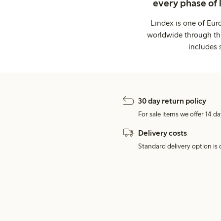
every phase of 
Lindex is one of Eur
worldwide through thi
includes 
30 day return policy
For sale items we offer 14 da
Delivery costs
Standard delivery option is d