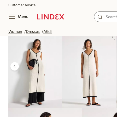
Customer service
Menu
Women
Dresses
Midi