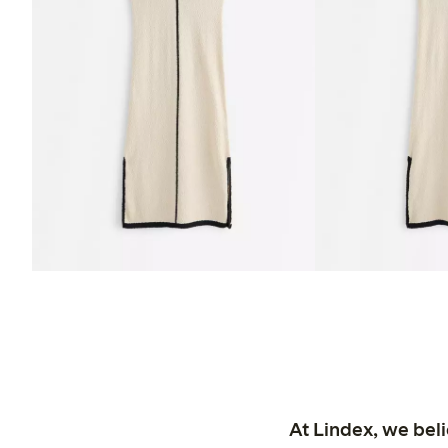
At Lindex, we bel