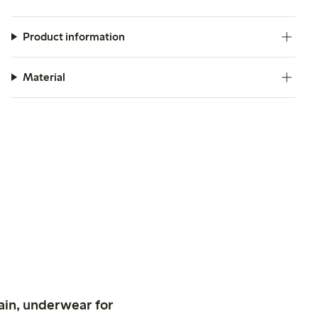
Product information
Material
ain, underwear for