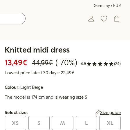
Germany / EUR
Knitted midi dress
Discounted price: €13.49
Regular price: €44.99
70% percent off
13,49€
(-70%)
44,99€
4.9
(24)
Lowest price latest 30 days:
Lowest price latest 30 days: 22,49€
Colour:
Light Beige
The model is 174 cm and is wearing size S
Select size:
Size guide
Select size:
XS
S
M
L
XL