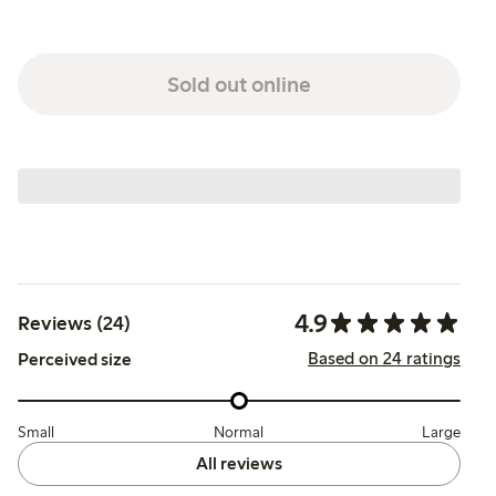
Sold out online
4.9
Reviews (24)
Based on 24 ratings
Perceived size
Small
Normal
Large
All reviews