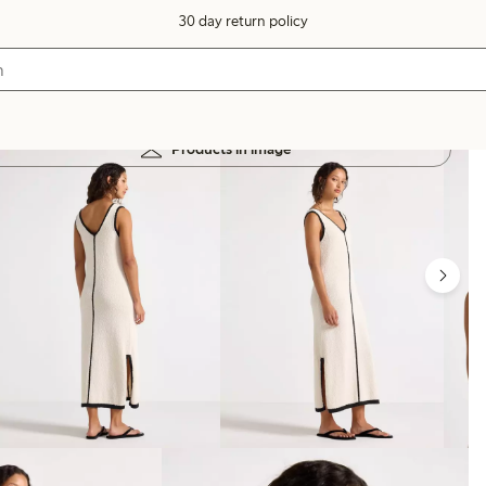
30 day return policy
Products in image