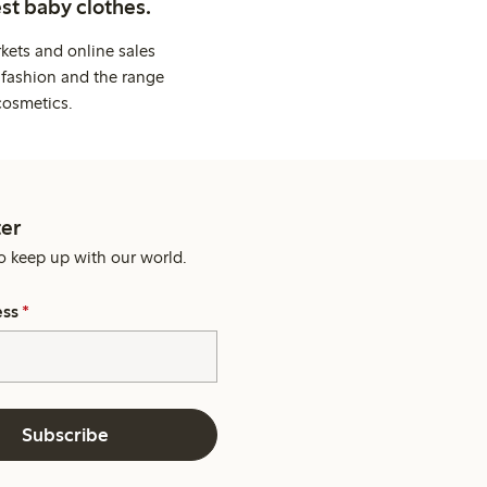
st baby clothes.
kets and online sales
 fashion and the range
cosmetics.
er
o keep up with our world.
ess
*
Subscribe