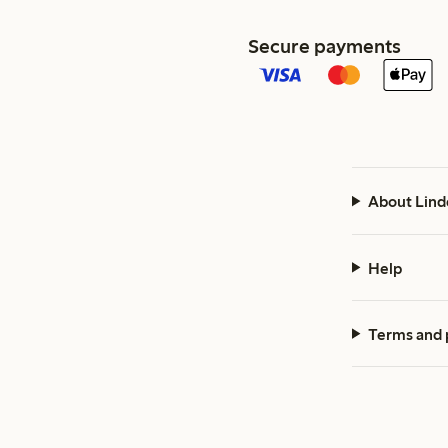
Secure payments
About Lind
Help
Terms and 