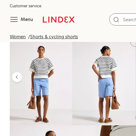
Customer service
Menu
Women
Shorts & cycling shorts