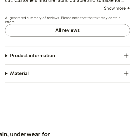
cut. Customers find the fabric durable and suitable for
casual or dressier occasions, though a few note sizing
Show more
varies slightly and the material can wrinkle.
AI-generated summary of reviews. Please note that the text may contain
errors.
All reviews
Product information
Material
ain, underwear for