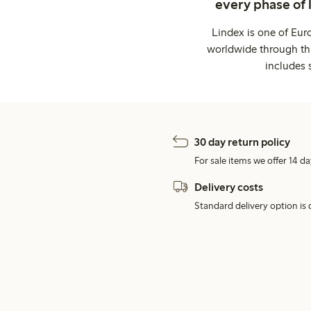
every phase of 
Lindex is one of Eur
worldwide through thi
includes 
30 day return policy
For sale items we offer 14 da
Delivery costs
Standard delivery option is d