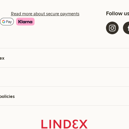
Follow u
Read more about secure payments
ex
policies