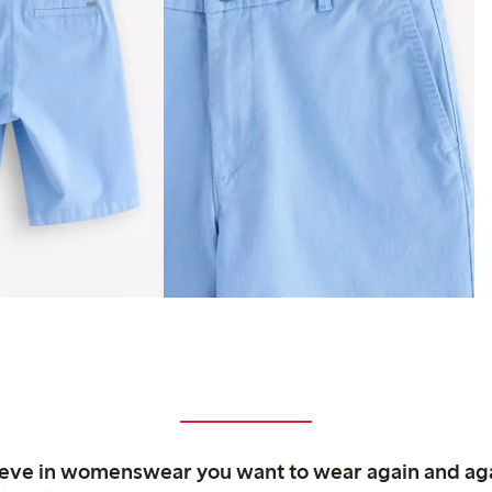
ieve in womenswear you want to wear again and ag