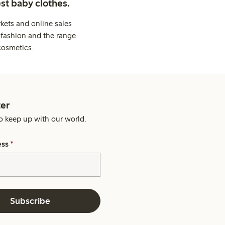
st baby clothes.
kets and online sales
 fashion and the range
cosmetics.
er
o keep up with our world.
ess
*
Subscribe