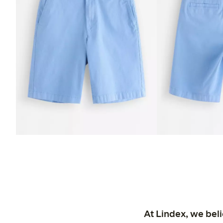
At Lindex, we bel