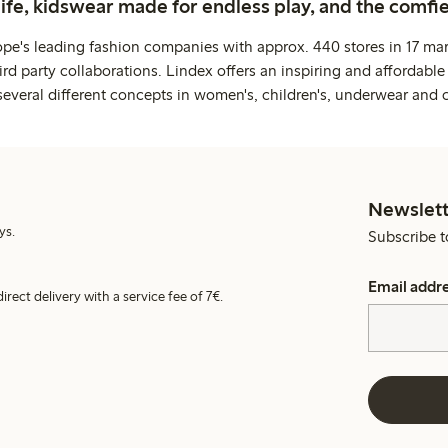
life, kidswear made for endless play, and the comfie
ope's leading fashion companies with approx. 440 stores in 17 mar
rd party collaborations. Lindex offers an inspiring and affordable
several different concepts in women's, children's, underwear and 
Newslett
ys.
Subscribe t
Email addr
irect delivery with a service fee of 7€.