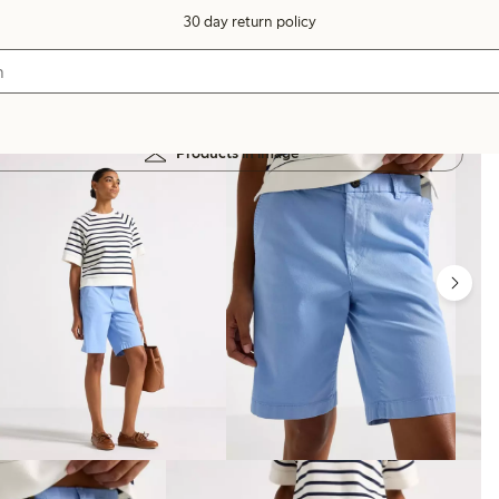
30 day return policy
Products in image