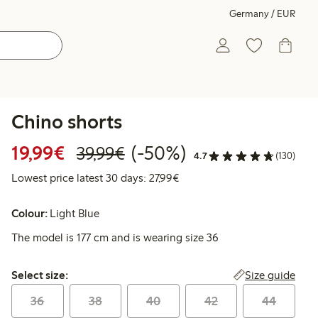
Germany / EUR
Chino shorts
Discounted price: €19.99
Regular price: €39.99
50% percent off
19,99€
(-50%)
39,99€
4.7
(130)
Lowest price latest 30 days: 
Lowest price latest 30 days: 27,99€
Colour:
Light Blue
The model is 177 cm and is wearing size 36
Select size:
Size guide
Select size:
36
38
40
42
44