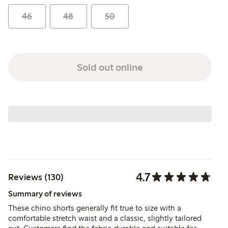
46
48
50
Sold out online
4.7
Reviews (130)
Summary of reviews
These chino shorts generally fit true to size with a
comfortable stretch waist and a classic, slightly tailored