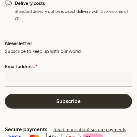
Delivery costs
Standard delivery option is direct delivery with a service fee of
7€.
Newsletter
Subscribe to keep up with our world.
Email address
*
Subscribe
Secure payments
Read more about secure payments