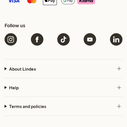
Follow us
About Lindex
Help
Terms and policies