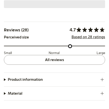
4.7
Reviews (28)
Based on 28 ratings
Perceived size
Small
Normal
Large
All reviews
Product information
Material