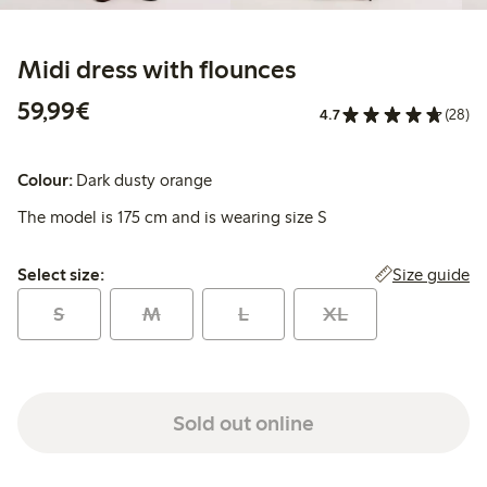
Midi dress with flounces
€59.99
59,99€
4.7
(28)
Colour:
Dark dusty orange
The model is 175 cm and is wearing size S
Select size:
Size guide
Select size:
S
M
L
XL
Sold out online