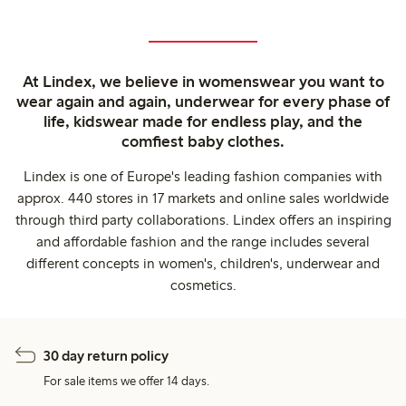
At Lindex, we believe in womenswear you want to
wear again and again, underwear for every phase of
life, kidswear made for endless play, and the
comfiest baby clothes.
Lindex is one of Europe's leading fashion companies with
approx. 440 stores in 17 markets and online sales worldwide
through third party collaborations. Lindex offers an inspiring
and affordable fashion and the range includes several
different concepts in women's, children's, underwear and
cosmetics.
30 day return policy
For sale items we offer 14 days.