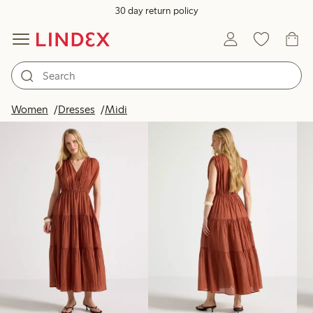
30 day return policy
Products in image
Women
Dresses
Midi