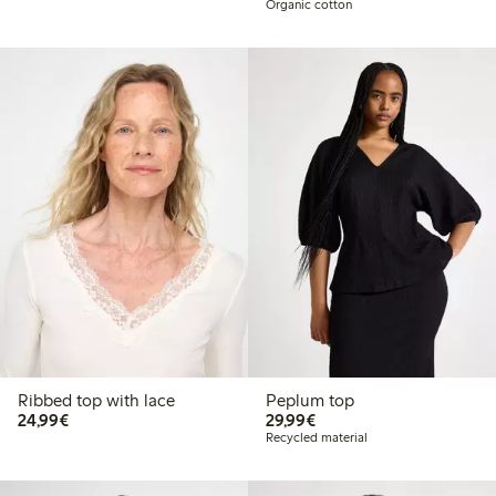
Organic cotton
Ribbed top with lace
Peplum top
€24.99
€29.99
24,99€
29,99€
Recycled material