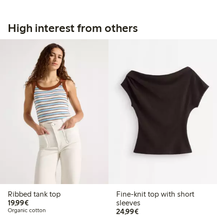
High interest from others
Ribbed tank top
Fine-knit top with short
€19.99
19,99€
sleeves
€24.99
Organic cotton
24,99€