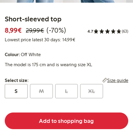
Short-sleeved top
Discounted price: €8.99
Regular price: €29.99
70% percent off
8,99€
(-70%)
29,99€
4.7
(63)
Lowest price latest 30 days:
Lowest price latest 30 days: 14,99€
Colour:
Off White
The model is 175 cm and is wearing size XL
Select size:
Size guide
Select size:
S
M
L
XL
Add to shopping bag