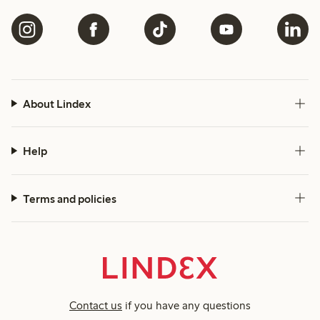
About Lindex
Help
Terms and policies
Contact us
if you have any questions