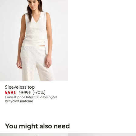
Sleeveless top
Discounted price: €5.99
Regular price: €19.99
70% percent off
5,99€
(-70%)
19,99€
Lowest price latest 30 days: €9.99
Lowest price latest 30 days: 9,99€
Recycled material
You might also need