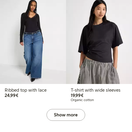
Ribbed top with lace
T-shirt with wide sleeves
€24.99
€19.99
24,99€
19,99€
Organic cotton
Show more