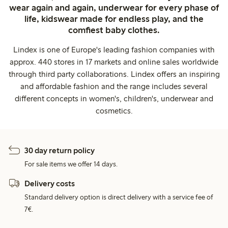
wear again and again, underwear for every phase of
life, kidswear made for endless play, and the
comfiest baby clothes.
Lindex is one of Europe's leading fashion companies with
approx. 440 stores in 17 markets and online sales worldwide
through third party collaborations. Lindex offers an inspiring
and affordable fashion and the range includes several
different concepts in women's, children's, underwear and
cosmetics.
30 day return policy
For sale items we offer 14 days.
Delivery costs
Standard delivery option is direct delivery with a service fee of
7€.