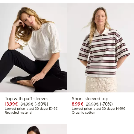
Top with puff sleeves
Short-sleeved top
Discounted price: €13.99
Regular price: €34.99
60% percent off
Discounted price: €8.9
Regular price: €2
70% percent off
13,99€
(-60%)
8,99€
(-70%)
34,99€
29,99€
Lowest price latest 30 days: €17.49
Lowest
Lowest price latest 30 days: 17,49€
Lowest price latest 30 days: 14,99€
Recycled material
Organic cotton