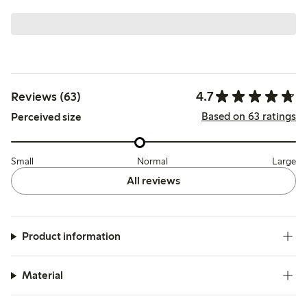
4.7
Reviews (63)
Based on 63 ratings
Perceived size
Small
Normal
Large
All reviews
Product information
Material