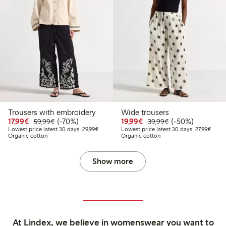
Trousers with embroidery
Wide trousers
Discounted price: €17.99
Regular price: €59.99
70% percent off
Discounted price: €19.
Regular price: €
50% percent off
17,99€
(-70%)
19,99€
(-50%)
59,99€
39,99€
Lowest price latest 30 days: €29.99
Lowest
Lowest price latest 30 days: 29,99€
Lowest price latest 30 days: 27,99€
Organic cotton
Organic cotton
Show more
At Lindex, we believe in womenswear you want to