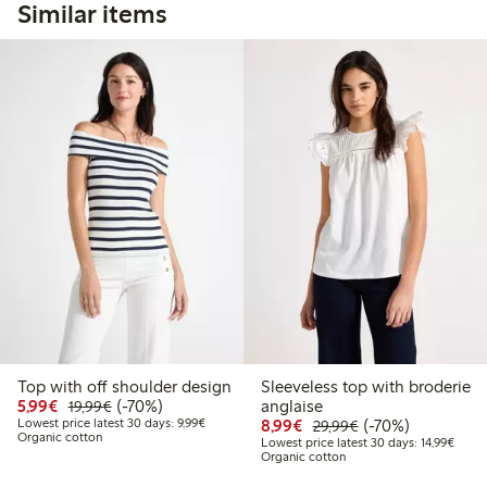
Similar items
Top with off shoulder design
Sleeveless top with broderie
Discounted price: €5.99
Regular price: €19.99
70% percent off
5,99€
(-70%)
anglaise
19,99€
Lowest price latest 30 days: €9.99
Discounted price: €8.9
Regular price: €2
70% percent off
Lowest price latest 30 days: 9,99€
8,99€
(-70%)
29,99€
Organic cotton
Lowest
Lowest price latest 30 days: 14,99€
Organic cotton