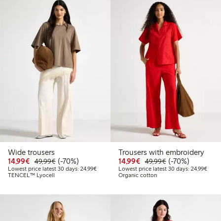
Wide trousers
Trousers with embroidery
Discounted price: €14.99
Regular price: €49.99
70% percent off
Discounted price: €14.
Regular price: €
70% percent off
14,99€
(-70%)
14,99€
(-70%)
49,99€
49,99€
Lowest price latest 30 days: €24.99
Lowes
Lowest price latest 30 days: 24,99€
Lowest price latest 30 days: 24,99€
TENCEL™ Lyocell
Organic cotton