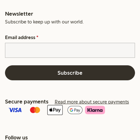
Newsletter
Subscribe to keep up with our world.
Email address
*
Subscribe
Secure payments
Read more about secure payments
Follow us