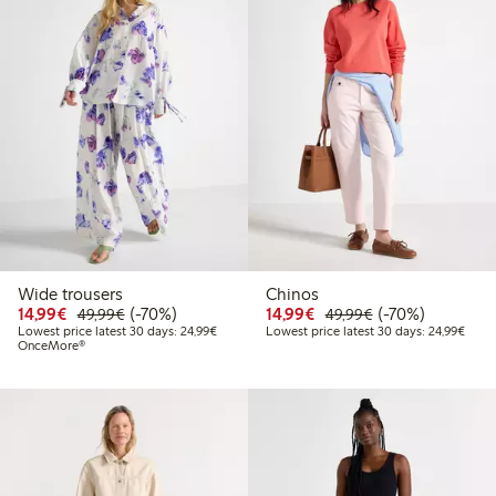
Wide trousers
Chinos
Discounted price: €14.99
Regular price: €49.99
70% percent off
Discounted price: €14.
Regular price: €
70% percent off
14,99€
(-70%)
14,99€
(-70%)
49,99€
49,99€
Lowest price latest 30 days: €24.99
Lowes
Lowest price latest 30 days: 24,99€
Lowest price latest 30 days: 24,99€
OnceMore®