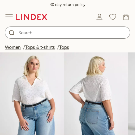
30 day return policy
Products in image
Women
Tops & t-shirts
Tops