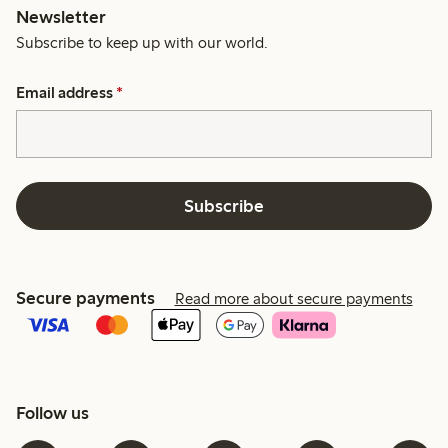
Newsletter
Subscribe to keep up with our world.
Email address
*
Subscribe
Secure payments
Read more about secure payments
Follow us