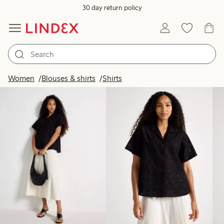
30 day return policy
Products in image
Women
Blouses & shirts
Shirts