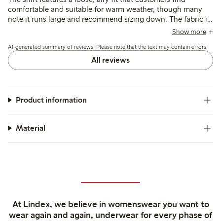
comfortable and suitable for warm weather, though many
note it runs large and recommend sizing down. The fabric is
described as soft and breathable with a neat broderie
Show more
anglaise pattern, while some mention concerns about its
AI-generated summary of reviews. Please note that the text may contain errors.
thinness and durability after washing.
All reviews
Product information
Material
At Lindex, we believe in womenswear you want to
wear again and again, underwear for every phase of