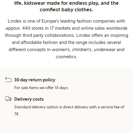
life, kidswear made for endless play, and the
comfiest baby clothes.
Lindex is one of Europe's leading fashion companies with
approx. 440 stores in 17 markets and online sales worldwide
through third party collaborations. Lindex offers an inspiring
and affordable fashion and the range includes several
different concepts in women's, children's, underwear and
cosmetics.
30 day return policy
For sale items we offer 14 days.
Delivery costs
Standard delivery option is direct delivery with a service fee of
7€.