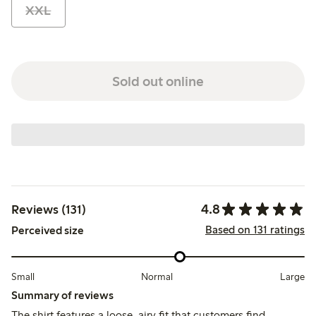
XXL
Sold out online
4.8
Reviews (131)
Based on 131 ratings
Perceived size
Small
Normal
Large
Summary of reviews
The shirt features a loose, airy fit that customers find