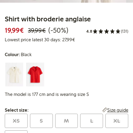
Shirt with broderie anglaise
Discounted price: €19.99
Regular price: €39.99
50% percent off
19,99€
(-50%)
39,99€
4.8
(131)
Lowest price latest 30 days: 
Lowest price latest 30 days: 27,99€
Colour:
Black
The model is 177 cm and is wearing size S
Select size:
Size guide
Select size:
XS
S
M
L
XL