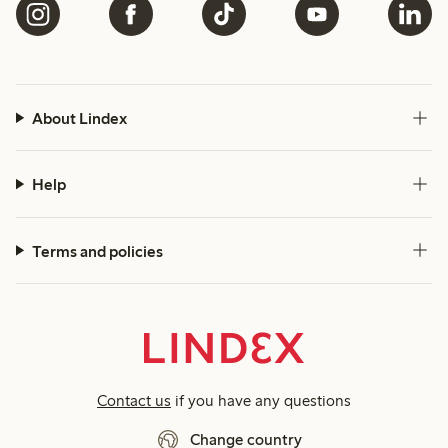
About Lindex
Help
Terms and policies
Contact us
if you have any questions
Change country