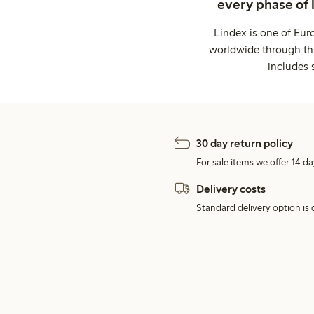
every phase of 
Lindex is one of Eur
worldwide through thi
includes 
30 day return policy
For sale items we offer 14 da
Delivery costs
Standard delivery option is d