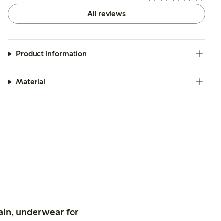
All reviews
Product information
Material
ain, underwear for