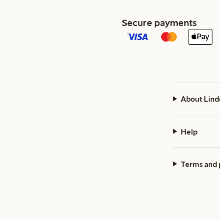
Secure payments
About Lind
Help
Terms and 