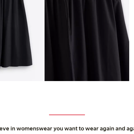
ieve in womenswear you want to wear again and ag