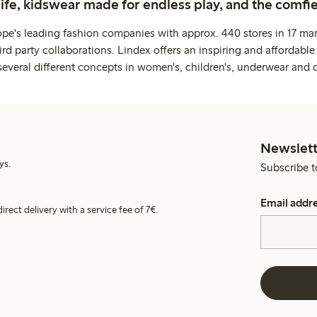
life, kidswear made for endless play, and the comfie
ope's leading fashion companies with approx. 440 stores in 17 mar
rd party collaborations. Lindex offers an inspiring and affordable
several different concepts in women's, children's, underwear and 
Newslett
ys.
Subscribe t
Email addr
irect delivery with a service fee of 7€.