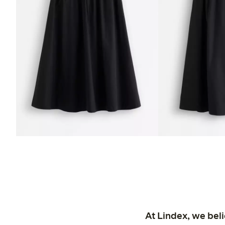
At Lindex, we bel