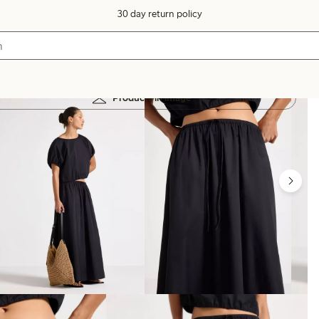
30 day return policy
Products in image