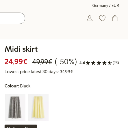
Germany / EUR
Midi skirt
Discounted price: €24.99
Regular price: €49.99
50% percent off
24,99€
(-50%)
49,99€
4.6
(23)
Lowest price latest 30 days:
Lowest price latest 30 days: 34,99€
Colour:
Black