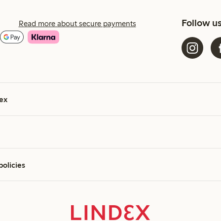
Follow u
Read more about secure payments
ex
policies