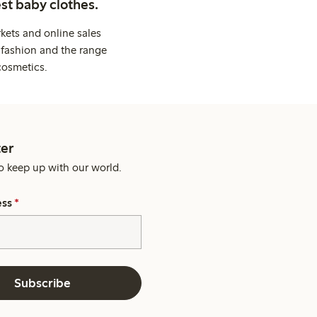
st baby clothes.
kets and online sales
 fashion and the range
cosmetics.
er
o keep up with our world.
ess
*
Subscribe