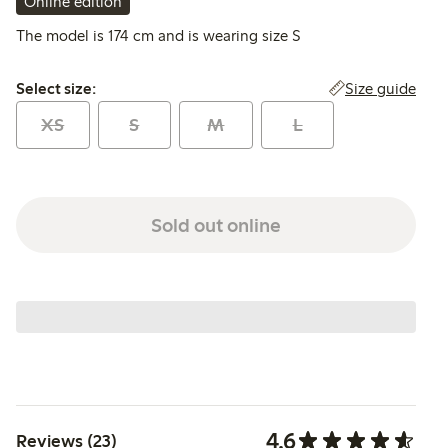
Online edition
The model is 174 cm and is wearing size S
Select size:
Size guide
Select size:
XS
S
M
L
Sold out online
4.6
Reviews (23)