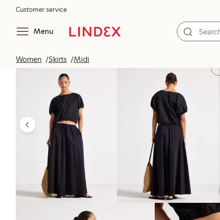
Customer service
Menu
Women
Skirts
Midi