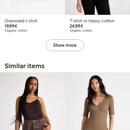
Oversized t-shirt
T-shirt in heavy cotton
€19.99
€24.99
19,99€
24,99€
Organic cotton
Organic cotton
Show more
Similar items