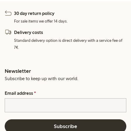
30 day return policy
For sale items we offer 14 days.
Delivery costs
Standard delivery option is direct delivery with a service fee of
7€.
Newsletter
Subscribe to keep up with our world.
Email address
*
Subscribe