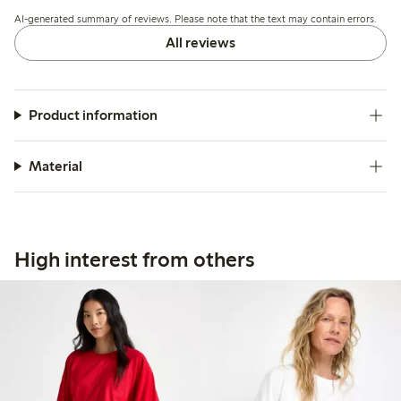
shrink slightly after washing and appears more transparent
AI-generated summary of reviews. Please note that the text may contain errors.
than expected.
All reviews
Product information
Material
High interest from others