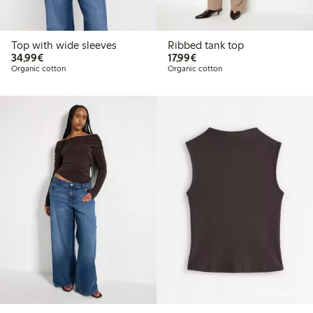
Top with wide sleeves
Ribbed tank top
€34.99
€17.99
34,99€
17,99€
Organic cotton
Organic cotton
Online edition