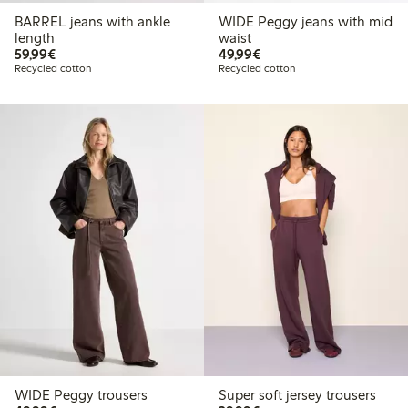
BARREL jeans with ankle
WIDE Peggy jeans with mid
length
waist
€59.99
€49.99
59,99€
49,99€
Recycled cotton
Recycled cotton
WIDE Peggy trousers
Super soft jersey trousers