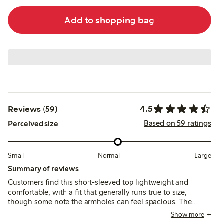
Add to shopping bag
4.5
Reviews (59)
Based on 59 ratings
Perceived size
Small
Normal
Large
Summary of reviews
Customers find this short-sleeved top lightweight and
comfortable, with a fit that generally runs true to size,
though some note the armholes can feel spacious. The
fabric is thin and airy, suitable for warm weather, but may
Show more