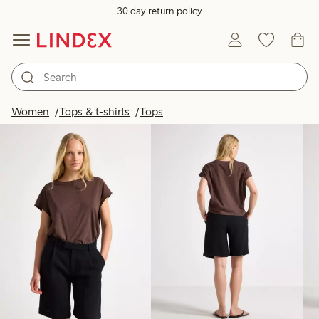
30 day return policy
Products in image
Women
Tops & t-shirts
Tops