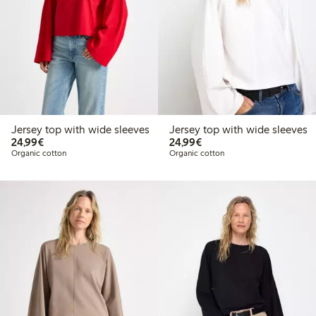
Jersey top with wide sleeves
Jersey top with wide sleeves
€24.99
€24.99
24,99€
24,99€
Organic cotton
Organic cotton