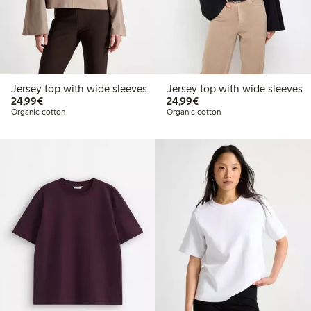
Jersey top with wide sleeves
Jersey top with wide sleeves
€24.99
€24.99
24,99€
24,99€
Organic cotton
Organic cotton