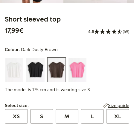
Short sleeved top
€17.99
17,99€
4.5
(59)
Colour:
Dark Dusty Brown
The model is 175 cm and is wearing size S
Select size:
Size guide
Select size:
XS
S
M
L
XL