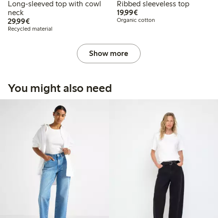
Long-sleeved top with cowl
Ribbed sleeveless top
€19.99
neck
19,99€
€29.99
29,99€
Organic cotton
Recycled material
Show more
You might also need