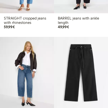
STRAIGHT cropped jeans
BARREL jeans with ankle
with rhinestones
length
€59.99
€49.99
59,99€
49,99€