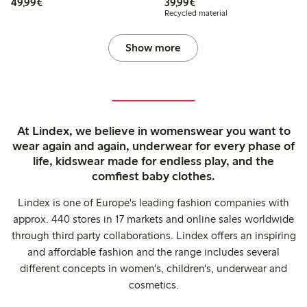
€49.99
€39.99
49,99€
39,99€
Recycled material
Show more
At Lindex, we believe in womenswear you want to
wear again and again, underwear for every phase of
life, kidswear made for endless play, and the
comfiest baby clothes.
Lindex is one of Europe's leading fashion companies with
approx. 440 stores in 17 markets and online sales worldwide
through third party collaborations. Lindex offers an inspiring
and affordable fashion and the range includes several
different concepts in women's, children's, underwear and
cosmetics.