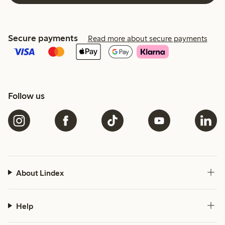
Secure payments
Read more about secure payments
Follow us
About Lindex
Help