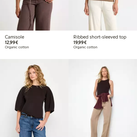
Camisole
Ribbed short-sleeved top
€12.99
€19.99
12,99€
19,99€
Organic cotton
Organic cotton