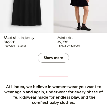
Maxi skirt in jersey
Mini skirt
€34.99
€39.99
34,99€
39,99€
Recycled material
TENCEL™ Lyocell
Show more
At Lindex, we believe in womenswear you want to
wear again and again, underwear for every phase of
life, kidswear made for endless play, and the
comfiest baby clothes.