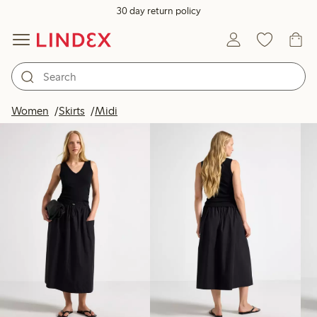
30 day return policy
Products in image
Women
Skirts
Midi