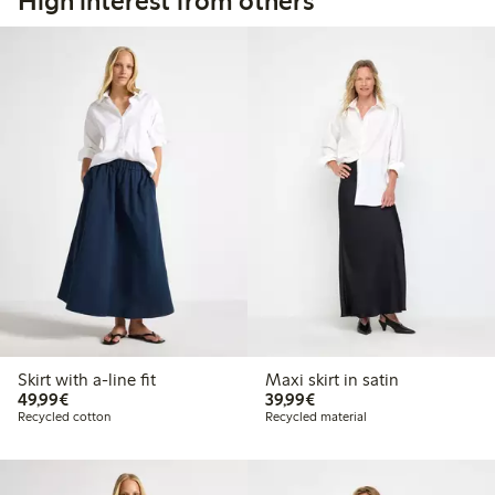
High interest from others
Skirt with a-line fit
Maxi skirt in satin
€49.99
€39.99
49,99€
39,99€
Recycled cotton
Recycled material