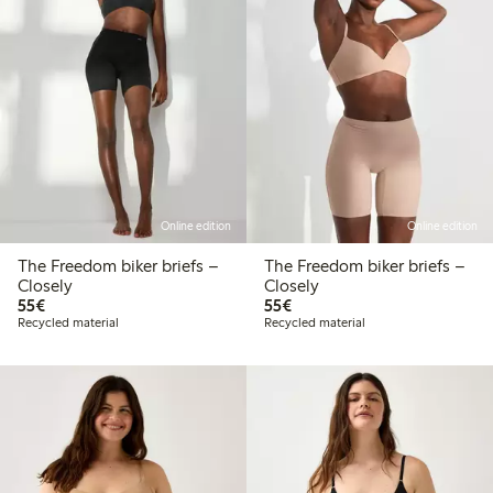
Online edition
Online edition
The Freedom biker briefs –
The Freedom biker briefs –
Closely
Closely
€55.00
€55.00
55€
55€
Recycled material
Recycled material