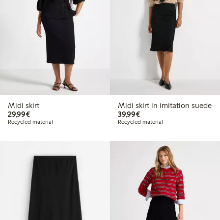
Midi skirt
Midi skirt in imitation suede
€29.99
€39.99
29,99€
39,99€
Recycled material
Recycled material