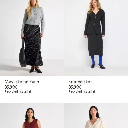
Maxi skirt in satin
Knitted skirt
€39.99
€39.99
39,99€
39,99€
Recycled material
Recycled material