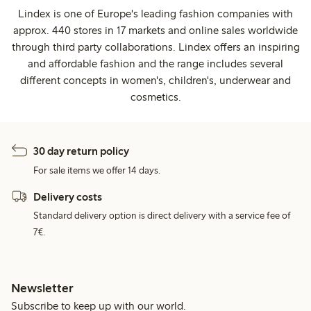
Lindex is one of Europe's leading fashion companies with
approx. 440 stores in 17 markets and online sales worldwide
through third party collaborations. Lindex offers an inspiring
and affordable fashion and the range includes several
different concepts in women's, children's, underwear and
cosmetics.
30 day return policy
For sale items we offer 14 days.
Delivery costs
Standard delivery option is direct delivery with a service fee of
7€.
Newsletter
Subscribe to keep up with our world.