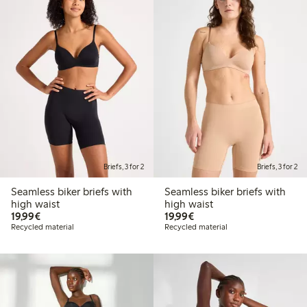
Briefs, 3 for 2
Briefs, 3 for 2
Seamless biker briefs with
Seamless biker briefs with
high waist
high waist
€19.99
€19.99
19,99€
19,99€
Recycled material
Recycled material