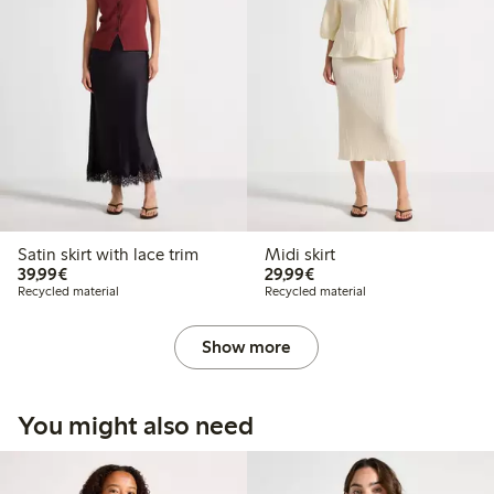
Satin skirt with lace trim
Midi skirt
€39.99
€29.99
39,99€
29,99€
Recycled material
Recycled material
Show more
You might also need