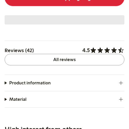
4.5
Reviews (42)
All reviews
Product information
Material