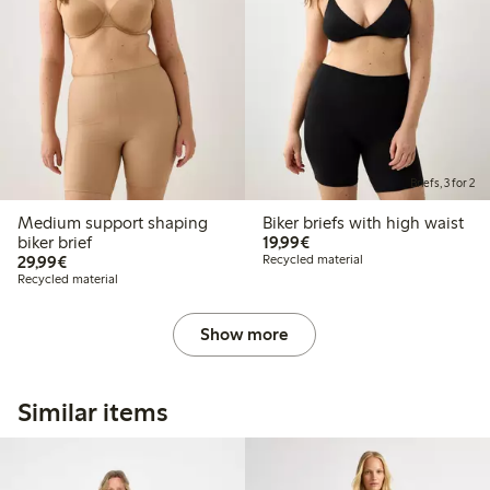
Briefs, 3 for 2
Medium support shaping
Biker briefs with high waist
€19.99
biker brief
19,99€
€29.99
29,99€
Recycled material
Recycled material
Show more
Similar items