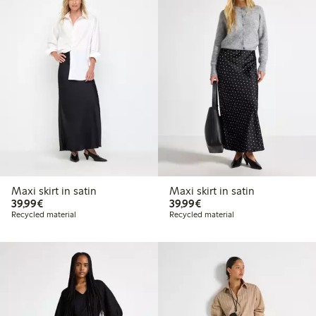
Maxi skirt in satin
Maxi skirt in satin
€39.99
€39.99
39,99€
39,99€
Recycled material
Recycled material