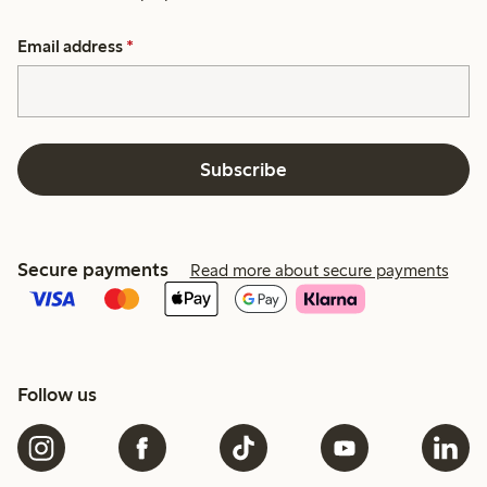
Email address
*
Subscribe
Secure payments
Read more about secure payments
Follow us