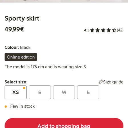
Sporty skirt
€49.99
49,99€
4.5
(42)
Colour:
Black
Online edition
The model is 175 cm and is wearing size S
Select size:
Size guide
Select size:
XS
S
M
L
Few in stock
Add to shopping bag