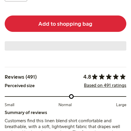
Add to shopping bag
4.8
Reviews (491)
Based on 491 ratings
Perceived size
Small
Normal
Large
Summary of reviews
Customers find this linen blend shirt comfortable and
breathable, with a soft, lightweight fabric that drapes well