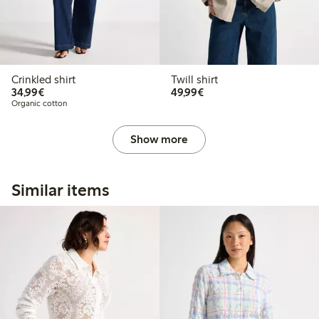
Crinkled shirt
Twill shirt
€34.99
€49.99
34,99€
49,99€
Organic cotton
Show more
Similar items