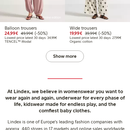
Online edition
Balloon trousers
Wide trousers
Discounted price: €24.99
Regular price: €49.99
50% percent off
Discounted price: €19.
Regular price: €
50% percent off
24,99€
(-50%)
19,99€
(-50%)
49,99€
39,99€
Lowest price latest 30 days: €34.99
Lowest
Lowest price latest 30 days: 34,99€
Lowest price latest 30 days: 27,99€
TENCEL™ Modal
Organic cotton
Show more
At Lindex, we believe in womenswear you want to
wear again and again, underwear for every phase of
life, kidswear made for endless play, and the
comfiest baby clothes.
Lindex is one of Europe's leading fashion companies with
approx. 440 stores in 17 markets and online sales worldwide