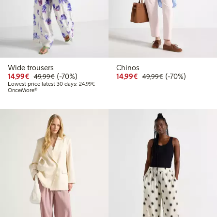
Wide trousers
Chinos
Discounted price: €14.99
Regular price: €49.99
70% percent off
Discounted price: €14.
Regular price: €
70% percent off
14,99€
(-70%)
14,99€
(-70%)
49,99€
49,99€
Lowest price latest 30 days: €24.99
Lowest price latest 30 days: 24,99€
OnceMore®