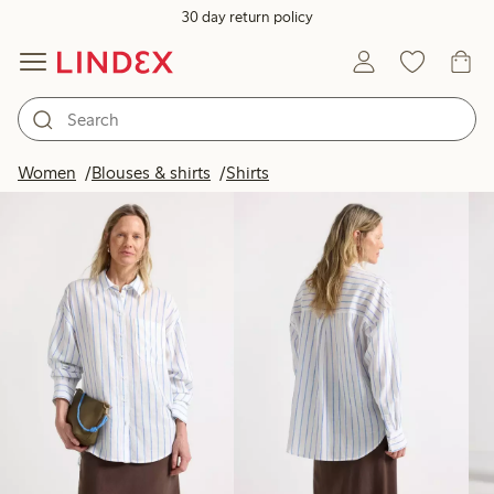
30 day return policy
Products in image
Women
Blouses & shirts
Shirts