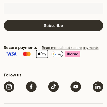
Subscribe
Secure payments
Read more about secure payments
Follow us