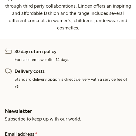
through third party collaborations. Lindex offers an inspiring
and affordable fashion and the range includes several
different concepts in women's, children's, underwear and
cosmetics.
30 day return policy
For sale items we offer 14 days.
Delivery costs
Standard delivery option is direct delivery with a service fee of
7€.
Newsletter
Subscribe to keep up with our world.
Email address
*