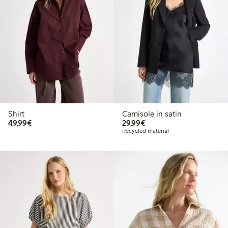
Shirt
Camisole in satin
€49.99
€29.99
49,99€
29,99€
Recycled material