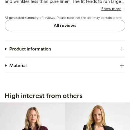
and wrinkles less than pure linen. The fit tends to run large,
leading many to size down for a more tailored look, while
Show more
the colors generally match expectations though some note
AI-generated summary of reviews. Please note that the text may contain errors.
slight fading after washing.
All reviews
Product information
Material
High interest from others