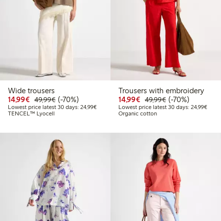
Wide trousers
Trousers with embroidery
Discounted price: €14.99
Regular price: €49.99
70% percent off
Discounted price: €14.
Regular price: €
70% percent off
14,99€
(-70%)
14,99€
(-70%)
49,99€
49,99€
Lowest price latest 30 days: €24.99
Lowes
Lowest price latest 30 days: 24,99€
Lowest price latest 30 days: 24,99€
TENCEL™ Lyocell
Organic cotton