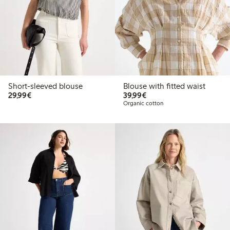
Short-sleeved blouse
Blouse with fitted waist
€29.99
€39.99
29,99€
39,99€
Organic cotton