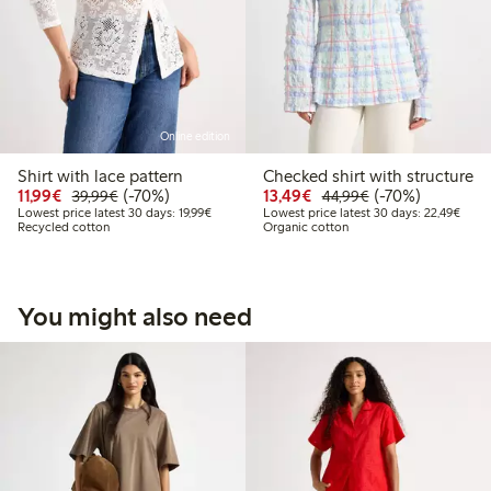
Online edition
Shirt with lace pattern
Checked shirt with structure
Discounted price: €11.99
Regular price: €39.99
70% percent off
Discounted price: €13
Regular price: €
70% percent off
11,99€
(-70%)
13,49€
(-70%)
39,99€
44,99€
Lowest price latest 30 days: €19.99
Lowes
Lowest price latest 30 days: 19,99€
Lowest price latest 30 days: 22,49€
Recycled cotton
Organic cotton
You might also need