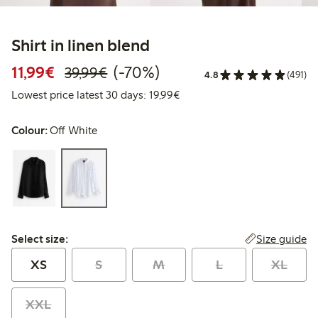
Shirt in linen blend
Discounted price: €11.99
Regular price: €39.99
70% percent off
11,99€
(-70%)
39,99€
4.8
(491)
Lowest price latest 30 days:
Lowest price latest 30 days: 19,99€
Colour:
Off White
Select size:
Size guide
Select size:
XS
S
M
L
XL
XXL